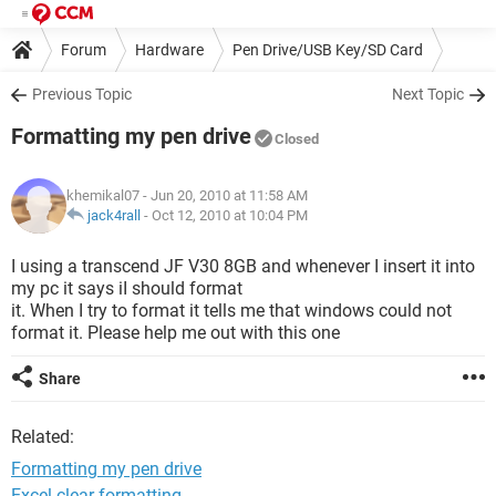
Forum
Hardware
Pen Drive/USB Key/SD Card
Previous Topic
Next Topic
Formatting my pen drive
Closed
khemikal07
- Jun 20, 2010 at 11:58 AM
jack4rall
-
Oct 12, 2010 at 10:04 PM
I using a transcend JF V30 8GB and whenever I insert it into
my pc it says iI should format
it. When I try to format it tells me that windows could not
format it. Please help me out with this one
Share
Related:
Formatting my pen drive
Excel clear formatting