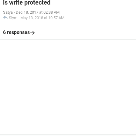
is write protected
Satya
-
Dec 18, 2017 at 02:38 AM
Slym
-
May 13, 2018 at 10:57 AM
6 responses