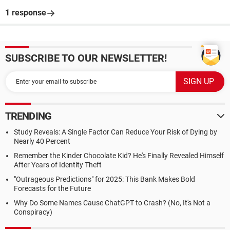
1 response
SUBSCRIBE TO OUR NEWSLETTER!
TRENDING
Study Reveals: A Single Factor Can Reduce Your Risk of Dying by
Nearly 40 Percent
Remember the Kinder Chocolate Kid? He's Finally Revealed Himself
After Years of Identity Theft
"Outrageous Predictions" for 2025: This Bank Makes Bold
Forecasts for the Future
Why Do Some Names Cause ChatGPT to Crash? (No, It's Not a
Conspiracy)