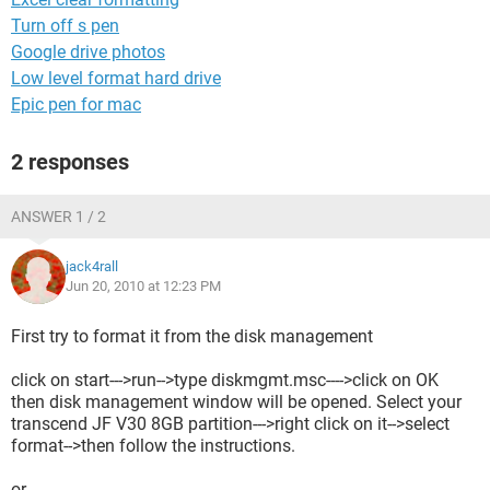
Turn off s pen
Google drive photos
Low level format hard drive
Epic pen for mac
2 responses
ANSWER 1 / 2
jack4rall
Jun 20, 2010 at 12:23 PM
First try to format it from the disk management
click on start--->run-->type diskmgmt.msc---->click on OK
then disk management window will be opened. Select your
transcend JF V30 8GB partition--->right click on it-->select
format-->then follow the instructions.
or