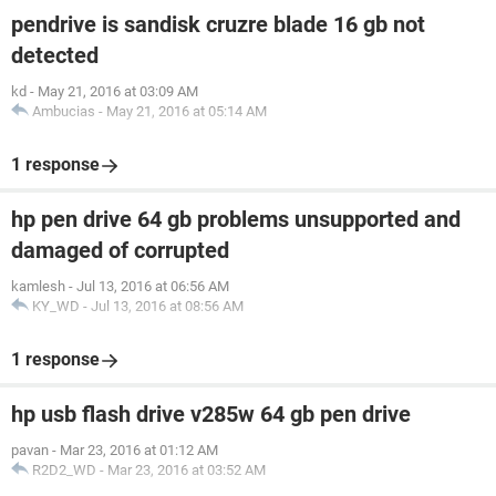
pendrive is sandisk cruzre blade 16 gb not
detected
kd
-
May 21, 2016 at 03:09 AM
Ambucias
-
May 21, 2016 at 05:14 AM
1 response
hp pen drive 64 gb problems unsupported and
damaged of corrupted
kamlesh
-
Jul 13, 2016 at 06:56 AM
KY_WD
-
Jul 13, 2016 at 08:56 AM
1 response
hp usb flash drive v285w 64 gb pen drive
pavan
-
Mar 23, 2016 at 01:12 AM
R2D2_WD
-
Mar 23, 2016 at 03:52 AM