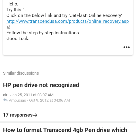
Hello,
Try this 1.
Click on the below link and try "JetFlash Online Recovery"
http://www.transcendusa.com/products/online_recovery.asp
Follow the step by step instructions.
Good Luck.
Similar discussions
HP pen drive not recognized
air
-
Jan 25, 2011 at 03:07 AM
Ambucias
-
Oct 9, 2012 at 04:06 AM
17 responses
How to format Transcend 4gb Pen drive which