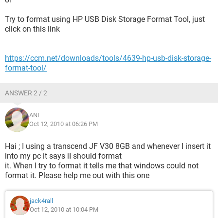
Try to format using HP USB Disk Storage Format Tool, just
click on this link
https://ccm.net/downloads/tools/4639-hp-usb-disk-storage-
format-tool/
ANSWER 2 / 2
ANI
Oct 12, 2010 at 06:26 PM
Hai ; I using a transcend JF V30 8GB and whenever I insert it
into my pc it says iI should format
it. When I try to format it tells me that windows could not
format it. Please help me out with this one
jack4rall
Oct 12, 2010 at 10:04 PM