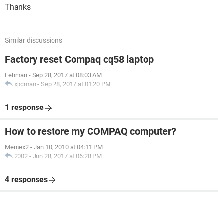
Thanks
Similar discussions
Factory reset Compaq cq58 laptop
Lehman
-
Sep 28, 2017 at 08:03 AM
xpcman
-
Sep 28, 2017 at 01:20 PM
1 response
How to restore my COMPAQ computer?
Memex2
-
Jan 10, 2010 at 04:11 PM
2002
-
Jun 28, 2017 at 06:28 PM
4 responses