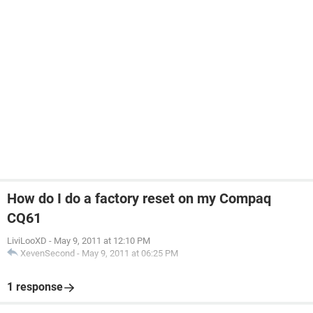
How do I do a factory reset on my Compaq
CQ61
LiviLooXD
-
May 9, 2011 at 12:10 PM
XevenSecond
-
May 9, 2011 at 06:25 PM
1 response