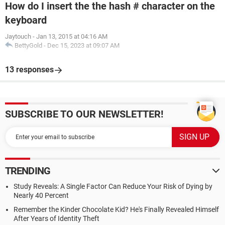
How do I insert the the hash # character on the
keyboard
Jaytouch
-
Jan 13, 2015 at 04:16 AM
BettyGold
-
Dec 15, 2023 at 09:07 AM
13 responses
SUBSCRIBE TO OUR NEWSLETTER!
TRENDING
Study Reveals: A Single Factor Can Reduce Your Risk of Dying by
Nearly 40 Percent
Remember the Kinder Chocolate Kid? He's Finally Revealed Himself
After Years of Identity Theft