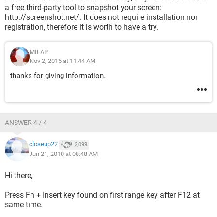
a free third-party tool to snapshot your screen:
http://screenshot.net/. It does not require installation nor
registration, therefore it is worth to have a try.
MILAP
Nov 2, 2015 at 11:44 AM
thanks for giving information.
ANSWER 4 / 4
closeup22
2,099
Jun 21, 2010 at 08:48 AM
Hi there,
Press Fn + Insert key found on first range key after F12 at
same time.