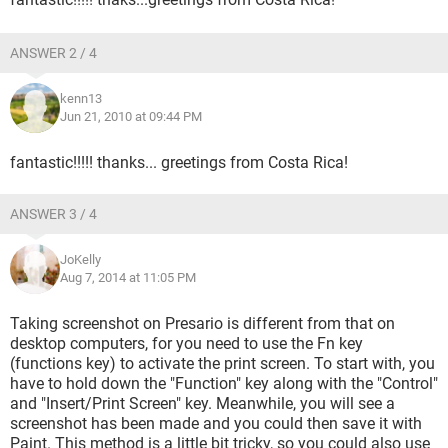
ANSWER 2 / 4
kenn13
Jun 21, 2010 at 09:44 PM
fantastic!!!!! thanks... greetings from Costa Rica!
ANSWER 3 / 4
JoKelly
Aug 7, 2014 at 11:05 PM
Taking screenshot on Presario is different from that on
desktop computers, for you need to use the Fn key
(functions key) to activate the print screen. To start with, you
have to hold down the "Function" key along with the "Control"
and "Insert/Print Screen" key. Meanwhile, you will see a
screenshot has been made and you could then save it with
Paint. This method is a little bit tricky, so you could also use