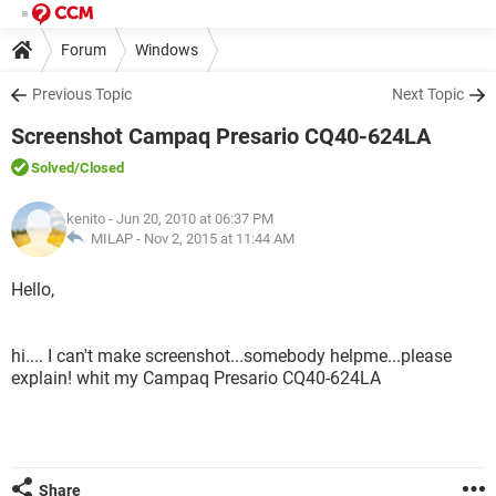
Forum
Windows
Previous Topic
Next Topic
Screenshot Campaq Presario CQ40-624LA
Solved
/Closed
kenito
- Jun 20, 2010 at 06:37 PM
MILAP -
Nov 2, 2015 at 11:44 AM
Hello,
hi.... I can't make screenshot...somebody helpme...please
explain! whit my Campaq Presario CQ40-624LA
Share