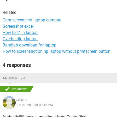
Related:
Cara screenshot laptop compaq
Screenshot excel
How to @ in laptop
Overheating laptop
Bandlab download for laptop
How to screenshot on hp laptop without printscreen button
4 responses
ANSWER 1 / 4
Best answer
kenn13
Jun 21, 2010 at 09:42 PM
fantastic!!!!! thaks...greetings from Costa Rica!