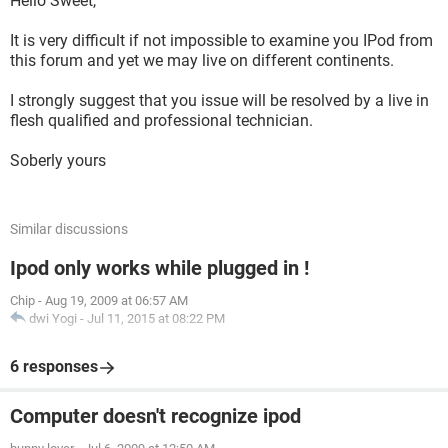
Hello Sweet,
It is very difficult if not impossible to examine you IPod from
this forum and yet we may live on different continents.
I strongly suggest that you issue will be resolved by a live in
flesh qualified and professional technician.
Soberly yours
Similar discussions
Ipod only works while plugged in !
Chip
-
Aug 19, 2009 at 06:57 AM
dwi Yogi
-
Jul 11, 2015 at 08:22 PM
6 responses
Computer doesn't recognize ipod