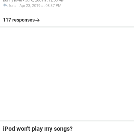
bunny lover
-
Jul 6, 2009 at 12:50 AM
feris
-
Apr 23, 2019 at 08:37 PM
117 responses
iPod won't play my songs?