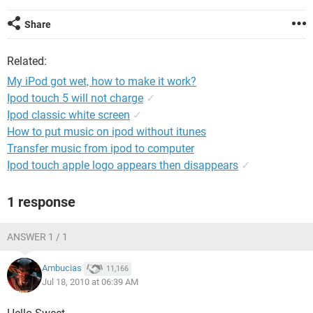
Share
Related:
My iPod got wet, how to make it work?
Ipod touch 5 will not charge
✓
Ipod classic white screen
✓
How to put music on ipod without itunes
Transfer music from ipod to computer
Ipod touch apple logo appears then disappears
✓
1 response
ANSWER 1 / 1
Ambucias
11,166
Jul 18, 2010 at 06:39 AM