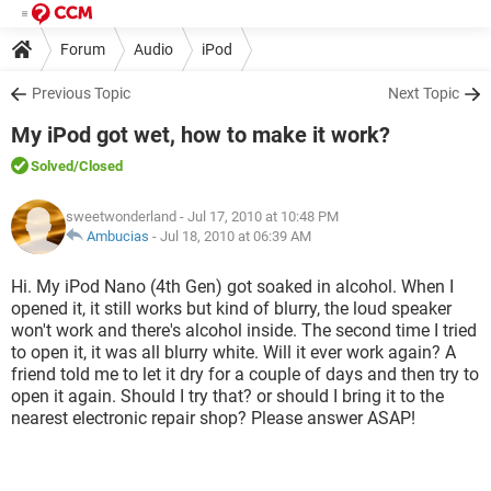
Forum
Audio
iPod
Previous Topic
Next Topic
My iPod got wet, how to make it work?
Solved
/Closed
sweetwonderland
- Jul 17, 2010 at 10:48 PM
Ambucias
-
Jul 18, 2010 at 06:39 AM
Hi. My iPod Nano (4th Gen) got soaked in alcohol. When I
opened it, it still works but kind of blurry, the loud speaker
won't work and there's alcohol inside. The second time I tried
to open it, it was all blurry white. Will it ever work again? A
friend told me to let it dry for a couple of days and then try to
open it again. Should I try that? or should I bring it to the
nearest electronic repair shop? Please answer ASAP!