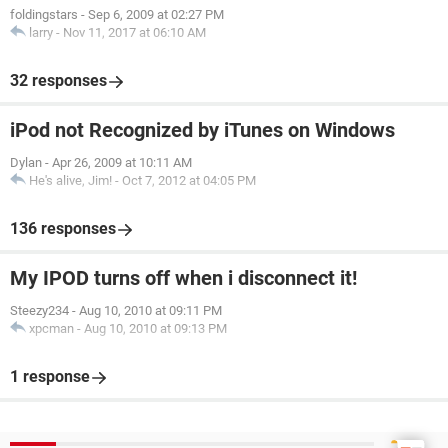
foldingstars
-
Sep 6, 2009 at 02:27 PM
larry
-
Nov 11, 2017 at 06:10 AM
32 responses
iPod not Recognized by iTunes on Windows
Dylan
-
Apr 26, 2009 at 10:11 AM
He's alive, Jim!
-
Oct 7, 2012 at 04:05 PM
136 responses
My IPOD turns off when i disconnect it!
Steezy234
-
Aug 10, 2010 at 09:11 PM
xpcman
-
Aug 10, 2010 at 09:13 PM
1 response