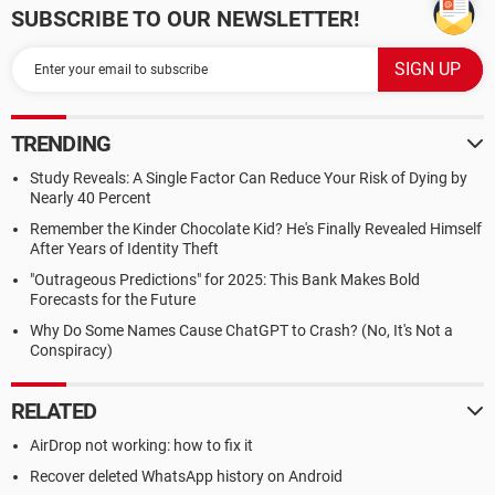
SUBSCRIBE TO OUR NEWSLETTER!
TRENDING
Study Reveals: A Single Factor Can Reduce Your Risk of Dying by
Nearly 40 Percent
Remember the Kinder Chocolate Kid? He's Finally Revealed Himself
After Years of Identity Theft
"Outrageous Predictions" for 2025: This Bank Makes Bold
Forecasts for the Future
Why Do Some Names Cause ChatGPT to Crash? (No, It's Not a
Conspiracy)
RELATED
AirDrop not working: how to fix it
Recover deleted WhatsApp history on Android