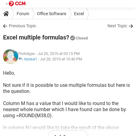
Forum
Office Software
Excel
Previous Topic
Next Topic
Excel multiple formulas?
Closed
Prototype
- Jul 20, 2010 at 03:15 PM
rizvisa1
-
Jul 20, 2010 at 10:40 PM
Hello,
Not sure if it is possible to use multiple formulas but here is
the question.
Column M has a value that I would like to round to the
nearest whole number which I have found can be done by
using =ROUND(M38,0).
In column N I would like to take the result of the above
function (without having to create another column that