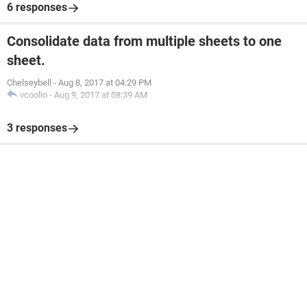
6 responses
Consolidate data from multiple sheets to one
sheet.
Chelseybell
-
Aug 8, 2017 at 04:29 PM
vcoolio
-
Aug 9, 2017 at 08:39 AM
3 responses