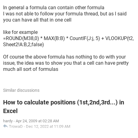
In general a formula can contain other formula
I was not able to follow your formula thread, but as I said
you can have all that in one cell
like for example
=ROUND(M38,0) * MAX(B:B) * CountIF(J:j, 5) + VLOOKUP(t2,
Sheet2!A:B,2,false)
Of course the above formula has nothing to do with your
issue, the idea was to show you that a cell can have pretty
much all sort of formulas
Similar discussions
How to calculate positions (1st,2nd,3rd...) in
Excel
hardy
-
Apr 24, 2009 at 02:28 AM
TrowaD
-
Dec 12, 2022 at 11:09 AM