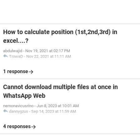
How to calculate position (1st,2nd,3rd) in
excel....?
abdulwajid
-
Nov 19, 2021 at 02:17 PM
TrowaD
-
Nov 22, 2021 at 11:11 AM
1 response
Cannot download multiple files at once in
WhatsApp Web
nemonavicusrino
-
Jun 8, 2023 at 10:01 AM
dannygzus
-
Sep 14, 2023 at 11:59 AM
4 responses