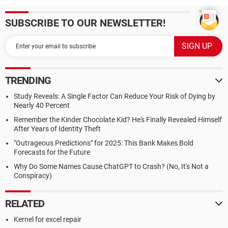
SUBSCRIBE TO OUR NEWSLETTER!
TRENDING
Study Reveals: A Single Factor Can Reduce Your Risk of Dying by
Nearly 40 Percent
Remember the Kinder Chocolate Kid? He's Finally Revealed Himself
After Years of Identity Theft
"Outrageous Predictions" for 2025: This Bank Makes Bold
Forecasts for the Future
Why Do Some Names Cause ChatGPT to Crash? (No, It's Not a
Conspiracy)
RELATED
Kernel for excel repair