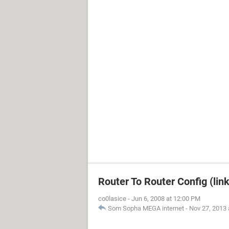
Router To Router Config (lin
co0lasice
-
Jun 6, 2008 at 12:00 PM
Som Sopha MEGA internet
-
Nov 27, 2013 