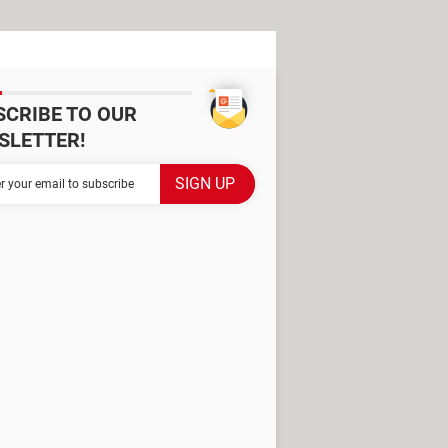
SCRIBE TO OUR
SLETTER!