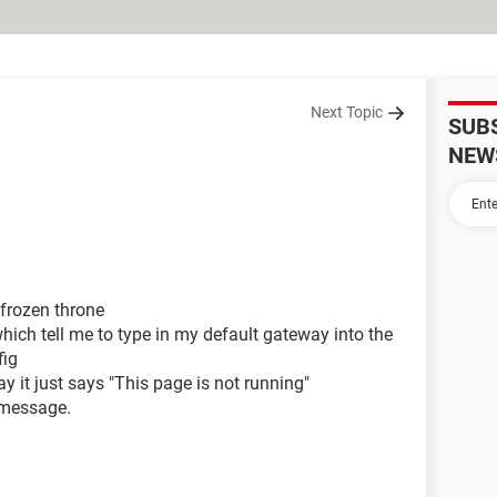
Next Topic
SUB
NEW
 frozen throne
hich tell me to type in my default gateway into the
fig
y it just says "This page is not running"
 message.