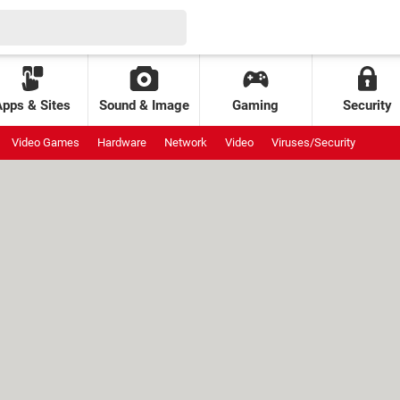
Apps & Sites
Sound & Image
Gaming
Security
Video Games
Hardware
Network
Video
Viruses/Security