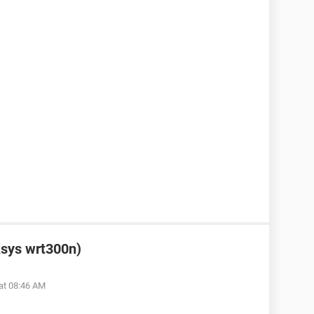
ksys wrt300n)
at 08:46 AM