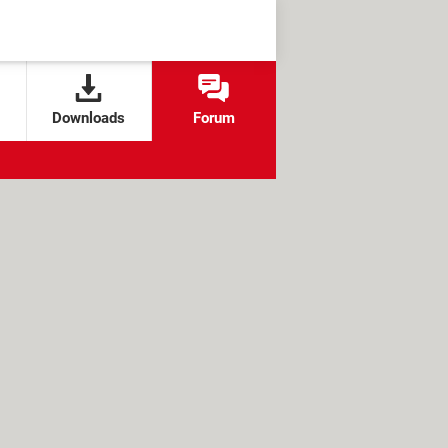
Downloads
Forum