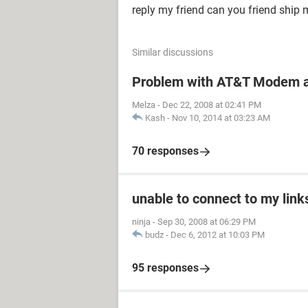
reply my friend can you friend ship 
Similar discussions
Problem with AT&T Modem a
Melza
-
Dec 22, 2008 at 02:41 PM
Kash
-
Nov 10, 2014 at 03:23 AM
70 responses
unable to connect to my links
ninja
-
Sep 30, 2008 at 06:29 PM
budz
-
Dec 6, 2012 at 10:03 PM
95 responses