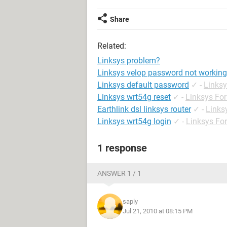
Share
Related:
Linksys problem?
Linksys velop password not working
Linksys default password
✓
-
Links
Linksys wrt54g reset
✓
-
Linksys Fo
Earthlink dsl linksys router
✓
-
Links
Linksys wrt54g login
✓
-
Linksys Fo
1 response
ANSWER 1 / 1
saply
Jul 21, 2010 at 08:15 PM