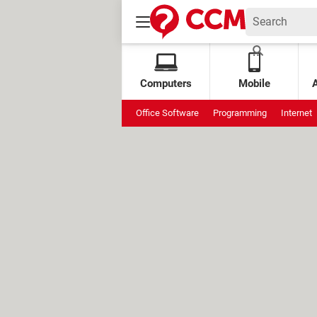
Computers
Mobile
Office Software
Programming
Internet