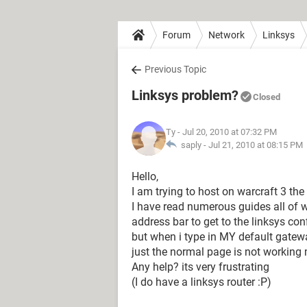
Forum
Network
Linksys
Previous Topic
Linksys problem?
Closed
Ty
- Jul 20, 2010 at 07:32 PM
saply -
Jul 21, 2010 at 08:15 PM
Hello,
I am trying to host on warcraft 3 the
I have read numerous guides all of w
address bar to get to the linksys con
but when i type in MY default gatewa
just the normal page is not working
Any help? its very frustrating
(I do have a linksys router :P)