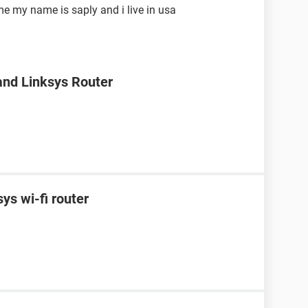
me my name is saply and i live in usa
nd Linksys Router
ys wi-fi router