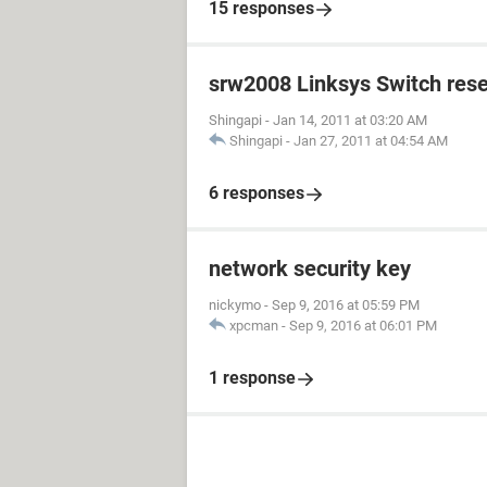
15 responses
srw2008 Linksys Switch rese
Shingapi
-
Jan 14, 2011 at 03:20 AM
Shingapi
-
Jan 27, 2011 at 04:54 AM
6 responses
network security key
nickymo
-
Sep 9, 2016 at 05:59 PM
xpcman
-
Sep 9, 2016 at 06:01 PM
1 response