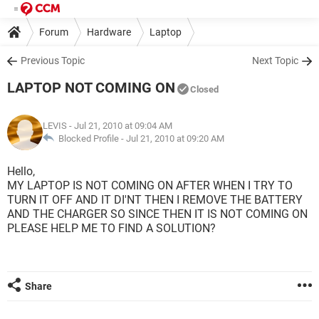
Forum
Hardware
Laptop
Previous Topic
Next Topic
LAPTOP NOT COMING ON
Closed
LEVIS
- Jul 21, 2010 at 09:04 AM
Blocked Profile -
Jul 21, 2010 at 09:20 AM
Hello,
MY LAPTOP IS NOT COMING ON AFTER WHEN I TRY TO
TURN IT OFF AND IT DI'NT THEN I REMOVE THE BATTERY
AND THE CHARGER SO SINCE THEN IT IS NOT COMING ON
PLEASE HELP ME TO FIND A SOLUTION?
Share