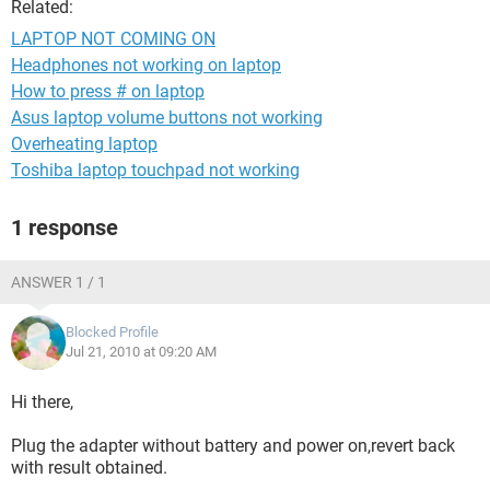
Related:
LAPTOP NOT COMING ON
Headphones not working on laptop
How to press # on laptop
Asus laptop volume buttons not working
Overheating laptop
Toshiba laptop touchpad not working
1 response
ANSWER 1 / 1
Blocked Profile
Jul 21, 2010 at 09:20 AM
Hi there,
Plug the adapter without battery and power on,revert back
with result obtained.