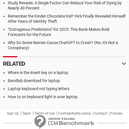
Study Reveals: A Single Factor Can Reduce Your Risk of Dying by
Nearly 40 Percent
Remember the Kinder Chocolate Kid? He's Finally Revealed Himself
After Years of Identity Theft
"Outrageous Predictions" for 2025: This Bank Makes Bold
Forecasts for the Future
Why Do Some Names Cause ChatGPT to Crash? (No, It's Not a
Conspiracy)
RELATED
Where is the insert key on a laptop
Bandlab download for laptop
Laptop keyboard not typing letters
How to on keyboard light in acer laptop
Sign Up
Team
Terms of Use
Confidentiality policy
Contact
Policies