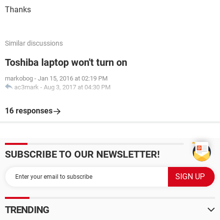
Thanks
Similar discussions
Toshiba laptop won't turn on
markobog
-
Jan 15, 2016 at 02:19 PM
ac3mark
-
Aug 3, 2017 at 04:30 PM
16 responses
SUBSCRIBE TO OUR NEWSLETTER!
TRENDING