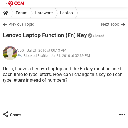
Forum
Hardware
Laptop
Previous Topic
Next Topic
Lenovo Laptop Function (Fn) Key
Closed
VLG
- Jul 21, 2010 at 09:13 AM
Blocked Profile -
Jul 21, 2010 at 02:39 PM
Hello, I have a Lenovo Laptop and the Fn key must be used
each time to type letters. How can I change this key so I can
type letters instead of numbers?
Share