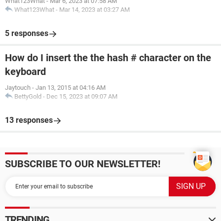
What123What
-
Mar 6, 2023 at 07:58 AM
What123What
-
Mar 14, 2023 at 03:27 AM
5 responses
How do I insert the the hash # character on the
keyboard
Jaytouch
-
Jan 13, 2015 at 04:16 AM
BettyGold
-
Dec 15, 2023 at 09:07 AM
13 responses
SUBSCRIBE TO OUR NEWSLETTER!
TRENDING