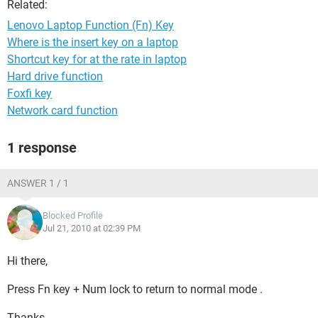
Related:
Lenovo Laptop Function (Fn) Key
Where is the insert key on a laptop
Shortcut key for at the rate in laptop
Hard drive function
Foxfi key
Network card function
1 response
ANSWER 1 / 1
Blocked Profile
Jul 21, 2010 at 02:39 PM
Hi there,
Press Fn key + Num lock to return to normal mode .
Thanks