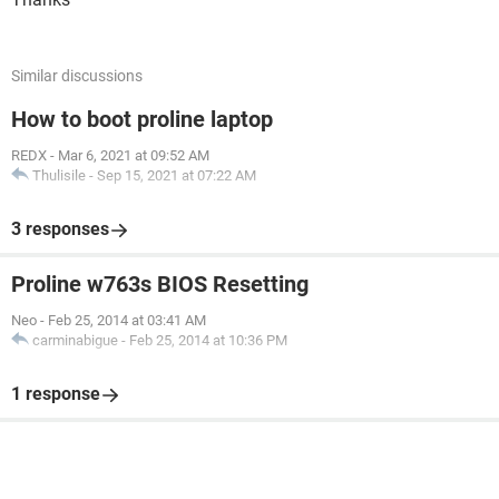
Similar discussions
How to boot proline laptop
REDX
-
Mar 6, 2021 at 09:52 AM
Thulisile
-
Sep 15, 2021 at 07:22 AM
3 responses
Proline w763s BIOS Resetting
Neo
-
Feb 25, 2014 at 03:41 AM
carminabigue
-
Feb 25, 2014 at 10:36 PM
1 response