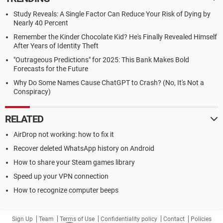
Study Reveals: A Single Factor Can Reduce Your Risk of Dying by
Nearly 40 Percent
Remember the Kinder Chocolate Kid? He's Finally Revealed Himself
After Years of Identity Theft
"Outrageous Predictions" for 2025: This Bank Makes Bold
Forecasts for the Future
Why Do Some Names Cause ChatGPT to Crash? (No, It's Not a
Conspiracy)
RELATED
AirDrop not working: how to fix it
Recover deleted WhatsApp history on Android
How to share your Steam games library
Speed up your VPN connection
How to recognize computer beeps
Sign Up
Team
Terms of Use
Confidentiality policy
Contact
Policies