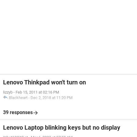
Lenovo Thinkpad won't turn on
lizzyb
-
Feb 15, 2011 at 02:16 PM
Blackheart
-
Dec 2, 2018 at 11:20 PM
39 responses
Lenovo Laptop blinking keys but no display