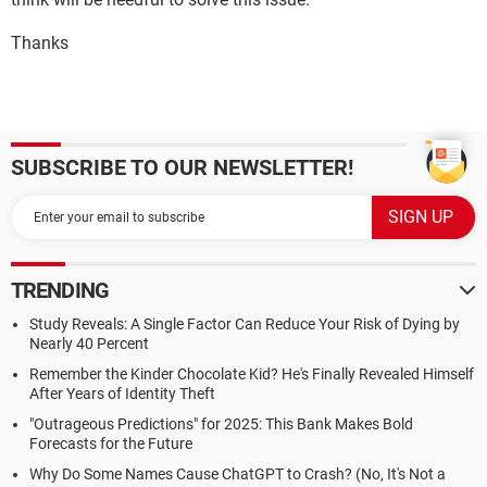
Thanks
SUBSCRIBE TO OUR NEWSLETTER!
TRENDING
Study Reveals: A Single Factor Can Reduce Your Risk of Dying by
Nearly 40 Percent
Remember the Kinder Chocolate Kid? He's Finally Revealed Himself
After Years of Identity Theft
"Outrageous Predictions" for 2025: This Bank Makes Bold
Forecasts for the Future
Why Do Some Names Cause ChatGPT to Crash? (No, It's Not a