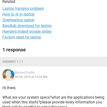
Related:
Laptop hanging problem
How to @ in laptop
Overheating laptop
Bandlab download for laptop
Hanging indent google slides
Factory reset hp laptop
1 response
ANSWER 1 / 1
Blocked Profile
Jul 24, 2010 at 10:24 AM
Hi there,
What are your system specs?what are the applications being
used when this starts?please provide every information you
think will be needful to solve this issue.