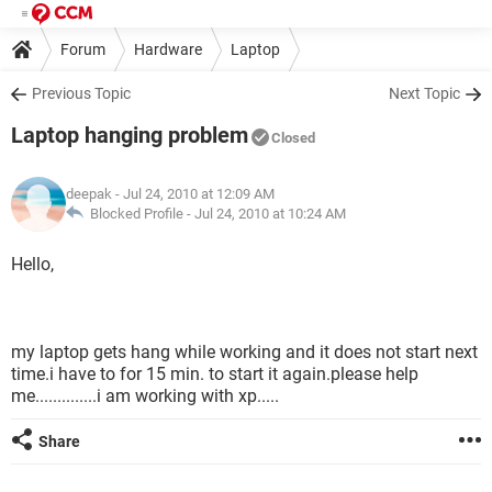
Forum
Hardware
Laptop
Previous Topic
Next Topic
Laptop hanging problem
Closed
deepak
- Jul 24, 2010 at 12:09 AM
Blocked Profile -
Jul 24, 2010 at 10:24 AM
Hello,
my laptop gets hang while working and it does not start next
time.i have to for 15 min. to start it again.please help
me..............i am working with xp.....
Share