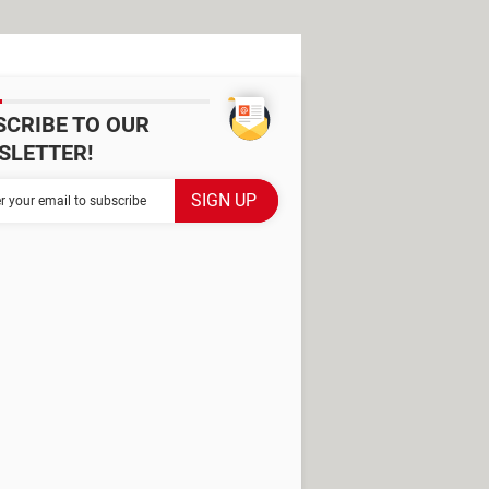
SCRIBE TO OUR
SLETTER!