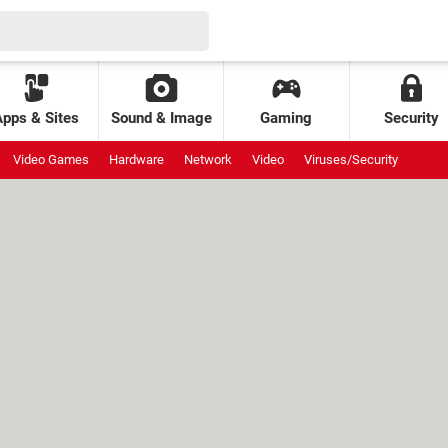
Apps & Sites
Sound & Image
Gaming
Security
Video Games
Hardware
Network
Video
Viruses/Security