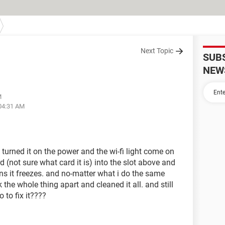
Next Topic
SUB
NEW
M
 04:31 AM
 turned it on the power and the wi-fi light come on
d (not sure what card it is) into the slot above and
ns it freezes. and no-matter what i do the same
the whole thing apart and cleaned it all. and still
 to fix it????