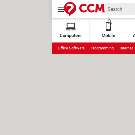
Computers
Mobile
Office Software
Programming
Internet