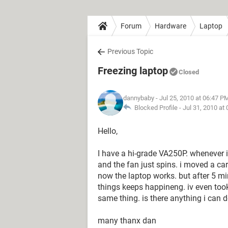
Forum
Hardware
Laptop
Previous Topic
Freezing laptop
Closed
dannybaby
- Jul 25, 2010 at 06:47 P
Blocked Profile -
Jul 31, 2010 at
Hello,
I have a hi-grade VA250P. whenever i
and the fan just spins. i moved a car
now the laptop works. but after 5 mi
things keeps happineng. iv even took 
same thing. is there anything i can do
many thanx dan