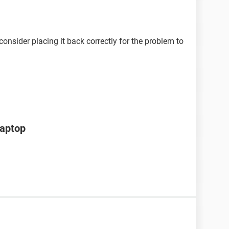
onsider placing it back correctly for the problem to
laptop