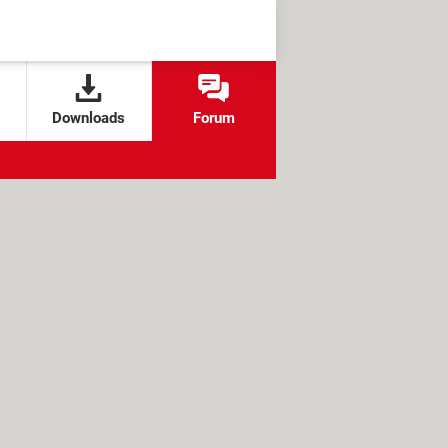
Downloads
Forum