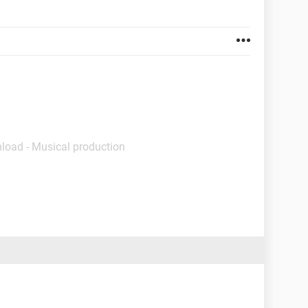
load - Musical production