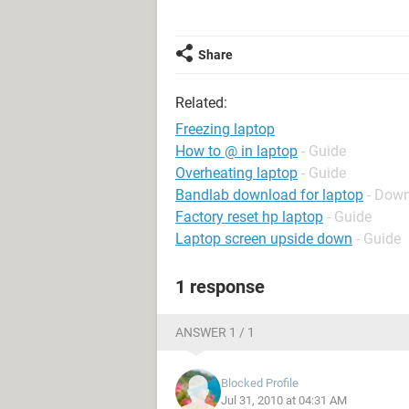
Share
Related:
Freezing laptop
How to @ in laptop
- Guide
Overheating laptop
- Guide
Bandlab download for laptop
- Down
Factory reset hp laptop
- Guide
Laptop screen upside down
- Guide
1 response
ANSWER 1 / 1
Blocked Profile
Jul 31, 2010 at 04:31 AM