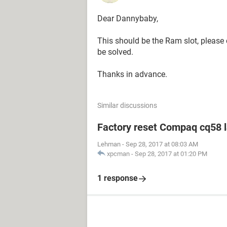
Dear Dannybaby,
This should be the Ram slot, please c
be solved.
Thanks in advance.
Similar discussions
Factory reset Compaq cq58 
Lehman
-
Sep 28, 2017 at 08:03 AM
xpcman
-
Sep 28, 2017 at 01:20 PM
1 response