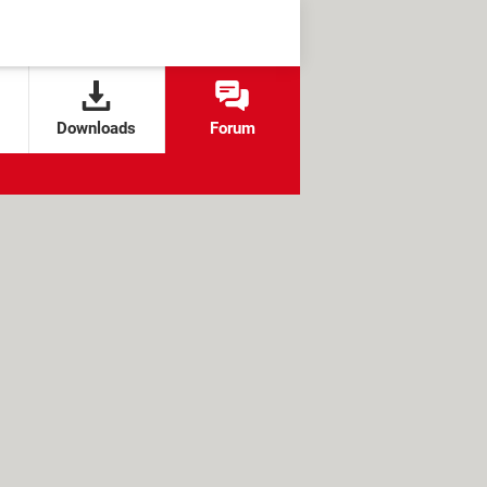
Downloads
Forum