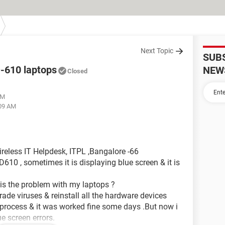
Next Topic
SUB
D-610 laptops
NEW
Closed
AM
:09 AM
reless IT Helpdesk, ITPL ,Bangalore -66
610 , sometimes it is displaying blue screen & it is
 is the problem with my laptops ?
rade viruses & reinstall all the hardware devices
at process & it was worked fine some days .But now i
e screen errors.