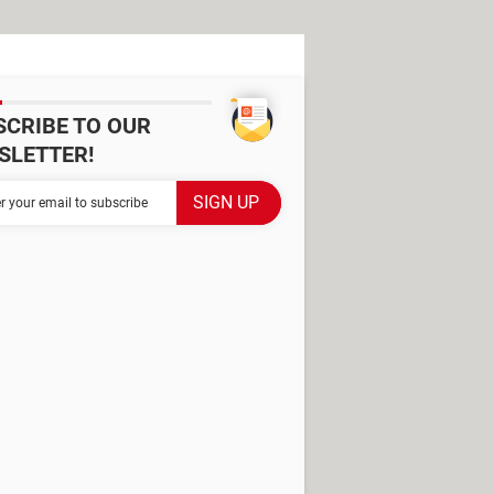
SCRIBE TO OUR
SLETTER!