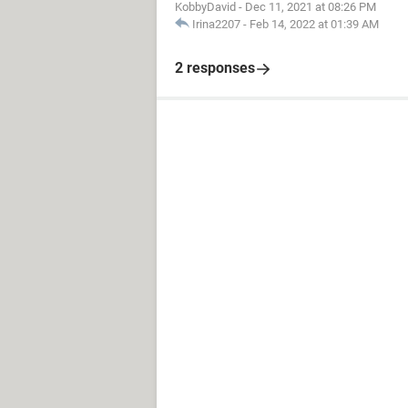
KobbyDavid
-
Dec 11, 2021 at 08:26 PM
Irina2207
-
Feb 14, 2022 at 01:39 AM
2 responses