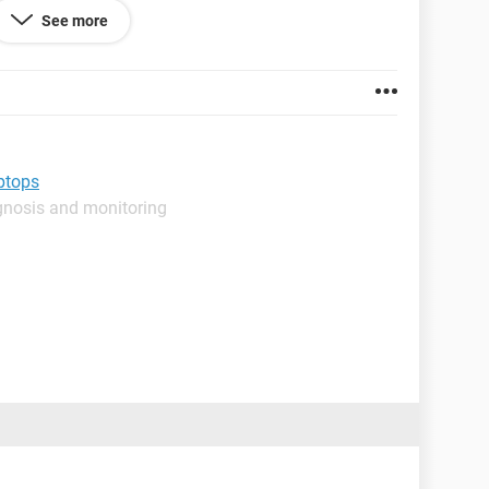
See more
this problem ?
aptops
gnosis and monitoring