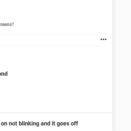
creens?
ond
on not blinking and it goes off