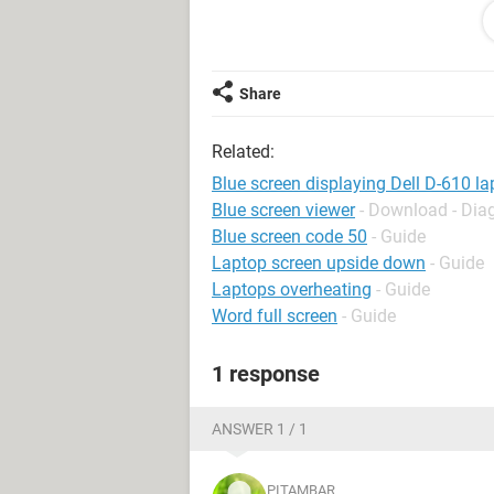
Please be help me ,how will i solve 
Share
Regards
Pitambar
Related:
Blue screen displaying Dell D-610 l
Blue screen viewer
- Download - Dia
Blue screen code 50
- Guide
Laptop screen upside down
- Guide
Laptops overheating
- Guide
Word full screen
- Guide
1 response
ANSWER 1 / 1
PITAMBAR