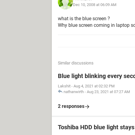
Dec 10, 2008 at 06:09 AM
what is the blue screen ?
Why blue screen coming in laptop s
Similar discussions
Blue light blinking every sec
Lakshit
-
Aug 4, 2021 at 02:32 PM
nathanwirth
-
Aug 23, 2021 at 07:27 AM
2 responses
Toshiba HDD blue light stays 