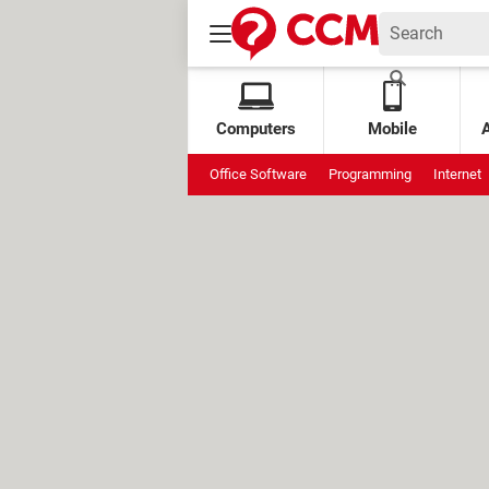
Computers
Mobile
Office Software
Programming
Internet