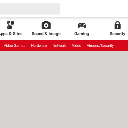
Apps & Sites
Sound & Image
Gaming
Security
Video Games
Hardware
Network
Video
Viruses/Security