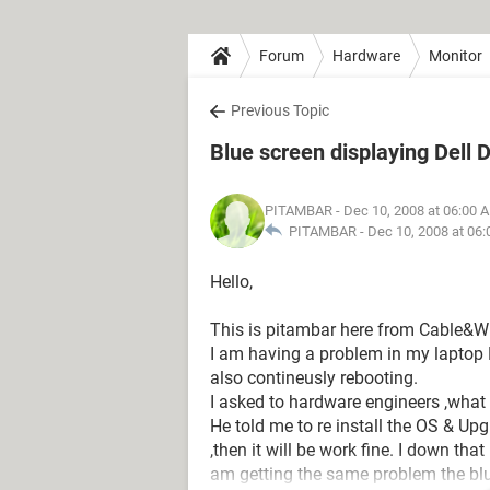
Forum
Hardware
Monitor
Previous Topic
Blue screen displaying Dell 
PITAMBAR
- Dec 10, 2008 at 06:00 
PITAMBAR -
Dec 10, 2008 at 06
Hello,
This is pitambar here from Cable&Wi
I am having a problem in my laptop D
also contineusly rebooting.
I asked to hardware engineers ,what
He told me to re install the OS & Upg
,then it will be work fine. I down th
am getting the same problem the blu