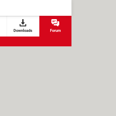
Downloads
Forum