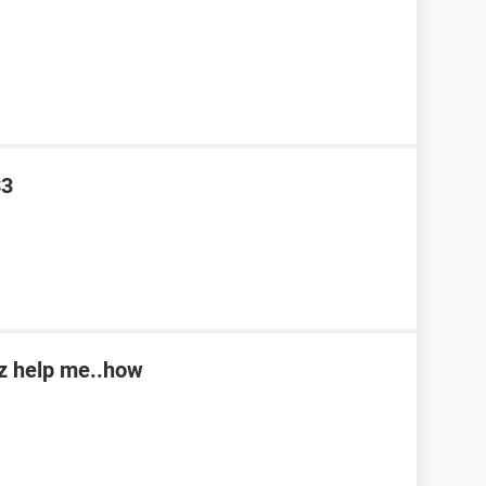
S3
lz help me..how