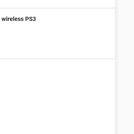
n wireless PS3