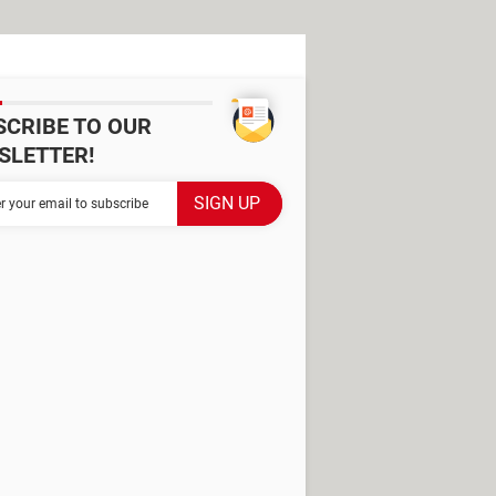
SCRIBE TO OUR
SLETTER!