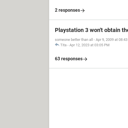
2 responses
Playstation 3 won't obtain t
someone better than all
-
Apr 9, 2009 at 08:4
Tita
-
Apr 12, 2023 at 03:05 PM
63 responses