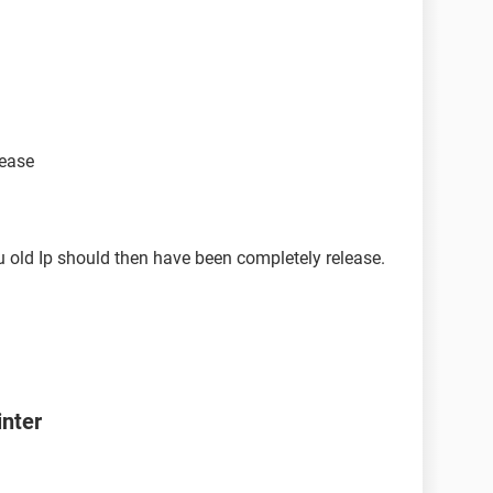
lease
 old Ip should then have been completely release.
inter