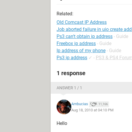
Related:
Old Comcast IP Address
Job aborted failure in uio create ad
Ps3 can't obtain ip address
- Guide
Freebox ip address
- Guide
Ip address of my phone
- Guide
Ps3 ip address
✓
-
PS3 & PS4 Foru
1 response
ANSWER 1 / 1
Ambucias
11,166
Aug 18, 2010 at 04:10 PM
Hello