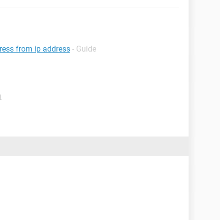
dress from ip address
- Guide
m