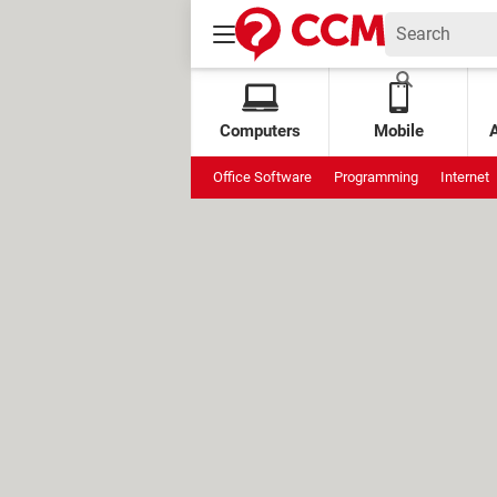
Computers
Mobile
Office Software
Programming
Internet