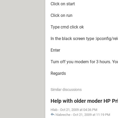
Click on start
Click on run
Type cmd click ok
In the black screen type :ipconfig/re
Enter
Turn off you modem for 3 hours. You
Regards
Similar discussions
Help with older moder HP Pr
Hlab
-
Oct 21, 2009 at 04:36 PM
hlabreche
-
Oct 21, 2009 at 11:19 PM