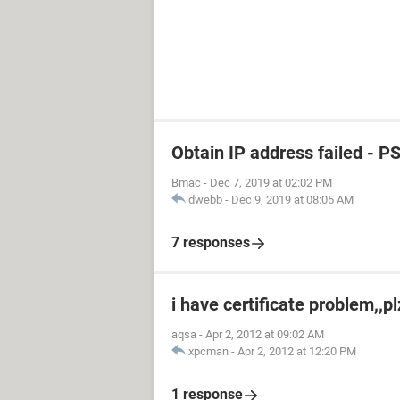
Obtain IP address failed - P
Bmac
-
Dec 7, 2019 at 02:02 PM
dwebb
-
Dec 9, 2019 at 08:05 AM
7 responses
i have certificate problem,,p
aqsa
-
Apr 2, 2012 at 09:02 AM
xpcman
-
Apr 2, 2012 at 12:20 PM
1 response