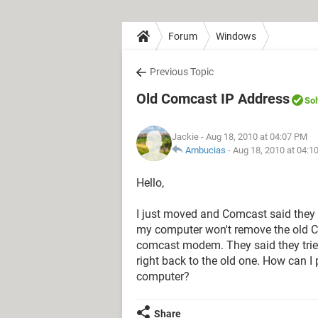
Forum
Windows
Previous Topic
Old Comcast IP Address
So
Jackie
- Aug 18, 2010 at 04:07 PM
Ambucias
-
Aug 18, 2010 at 04:1
Hello,
I just moved and Comcast said they 
my computer won't remove the old 
comcast modem. They said they trie
right back to the old one. How can 
computer?
Share