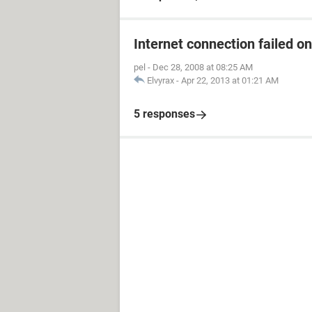
Internet connection failed o
pel
-
Dec 28, 2008 at 08:25 AM
Elvyrax
-
Apr 22, 2013 at 01:21 AM
5 responses