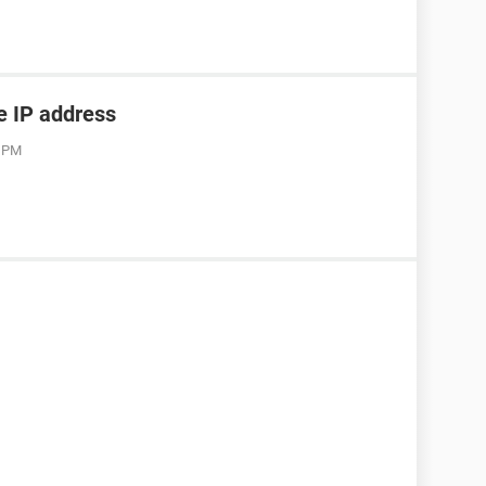
he IP address
3 PM