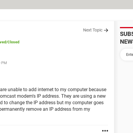
Next Topic
SUB
NEW
lved
/Closed
0 PM
are unable to add internet to my computer because
Comcast modem's IP address. They are using a new
d to change the IP address but my computer goes
I permanently remove an IP address from my