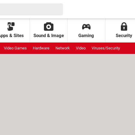
Apps & Sites
Sound & Image
Gaming
Security
Video Games
Hardware
Network
Video
Viruses/Security