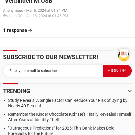
"Verbinden M.USB"
Anonymous
-
Mar 6, 2024 at 01:34 PM
HelpiOS
-
Oct 18, 2024 at 01:46 PM
1 response
SUBSCRIBE TO OUR NEWSLETTER!
TRENDING
Study Reveals: A Single Factor Can Reduce Your Risk of Dying by
Nearly 40 Percent
Remember the Kinder Chocolate Kid? He's Finally Revealed Himself
After Years of Identity Theft
"Outrageous Predictions" for 2025: This Bank Makes Bold
Forecasts for the Future