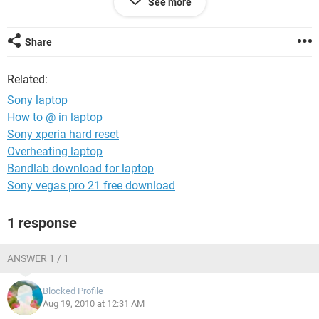
See more
and the computer didnt make a beep but i after i conected
the key board its the same letters and numbers random)
Share
thx :)
ps: sry for my english is not that good
Related:
Sony laptop
How to @ in laptop
Sony xperia hard reset
Overheating laptop
Bandlab download for laptop
Sony vegas pro 21 free download
1 response
ANSWER 1 / 1
Blocked Profile
Aug 19, 2010 at 12:31 AM