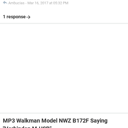
Ambucias
-
Mar 16, 2017 at 05:32 PM
1 response
MP3 Walkman Model NWZ B172F Saying