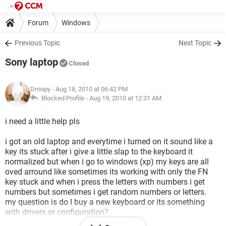
Forum
Windows
Previous Topic
Next Topic
Sony laptop
Closed
Droopy
- Aug 18, 2010 at 06:42 PM
Blocked Profile -
Aug 19, 2010 at 12:31 AM
i need a little help pls
i got an old laptop and everytime i turned on it sound like a
key its stuck after i give a little slap to the keyboard it
normalized but when i go to windows (xp) my keys are all
oved arround like sometimes its working with only the FN
key stuck and when i press the letters with numbers i get
numbers but sometimes i get random numbers or letters.
my question is do I buy a new keyboard or its something
with drivers or configuration?
(cuz i already opened the laptop disconected the keyboard