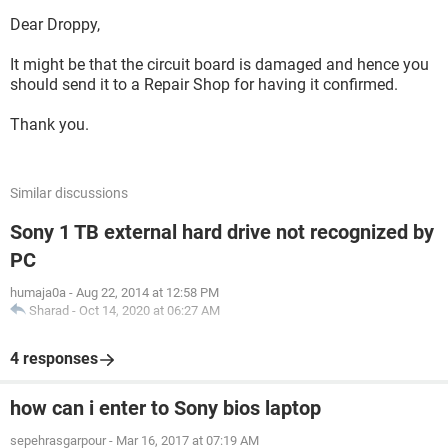
Dear Droppy,
It might be that the circuit board is damaged and hence you
should send it to a Repair Shop for having it confirmed.
Thank you.
Similar discussions
Sony 1 TB external hard drive not recognized by
PC
humaja0a
-
Aug 22, 2014 at 12:58 PM
Sharad
-
Oct 14, 2020 at 06:27 AM
4 responses
how can i enter to Sony bios laptop
sepehrasgarpour
-
Mar 16, 2017 at 07:19 AM