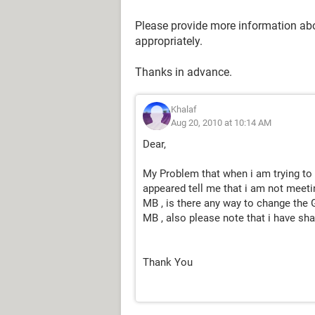
Please provide more information abou
appropriately.
Thanks in advance.
Khalaf
Aug 20, 2010 at 10:14 AM
Dear,
My Problem that when i am trying t
appeared tell me that i am not mee
MB , is there any way to change the
MB , also please note that i have 
Thank You