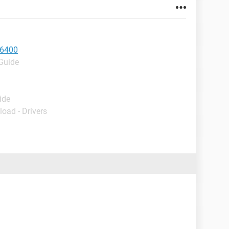
e6400
 Guide
ide
load - Drivers