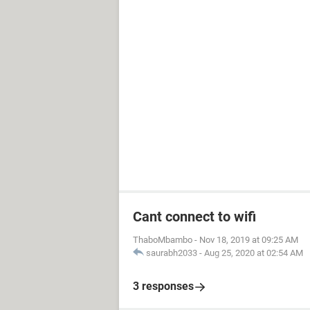
Cant connect to wifi
ThaboMbambo
-
Nov 18, 2019 at 09:25 AM
saurabh2033
-
Aug 25, 2020 at 02:54 AM
3 responses