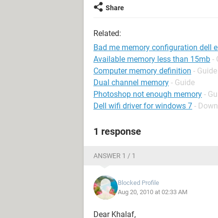
Share
Related:
Bad me memory configuration dell 
Available memory less than 15mb
-
Computer memory definition
- Guide
Dual channel memory
- Guide
Photoshop not enough memory
- Gu
Dell wifi driver for windows 7
- Down
1 response
ANSWER 1 / 1
Blocked Profile
Aug 20, 2010 at 02:33 AM
Dear Khalaf,