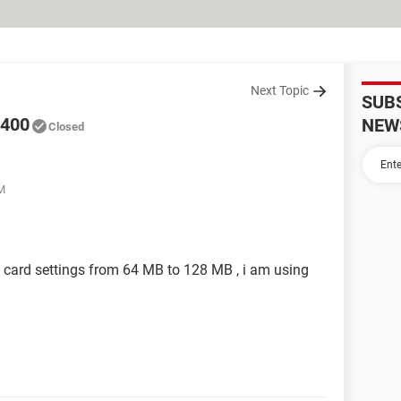
Next Topic
SUB
6400
NEW
Closed
AM
o card settings from 64 MB to 128 MB , i am using