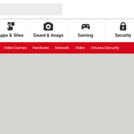
Apps & Sites
Sound & Image
Gaming
Security
Video Games
Hardware
Network
Video
Viruses/Security