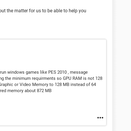
t the matter for us to be able to help you
o run windows games like PES 2010 , message
ting the minimum requirments so GPU RAM is not 128
 Graphic or Video Memory to 128 MB instead of 64
shared memory about 872 MB