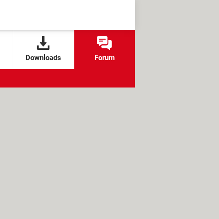
Downloads
Forum