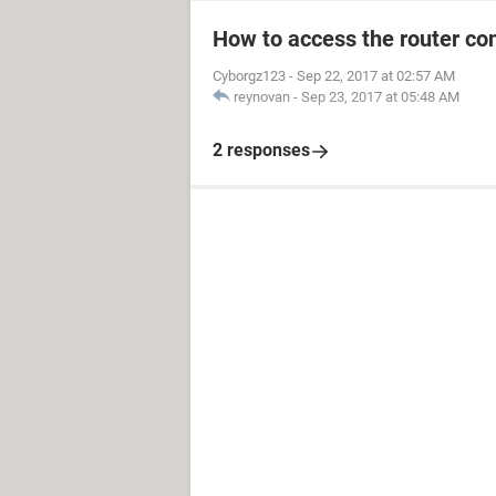
How to access the router con
Cyborgz123
-
Sep 22, 2017 at 02:57 AM
reynovan
-
Sep 23, 2017 at 05:48 AM
2 responses