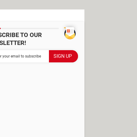
SCRIBE TO OUR
SLETTER!