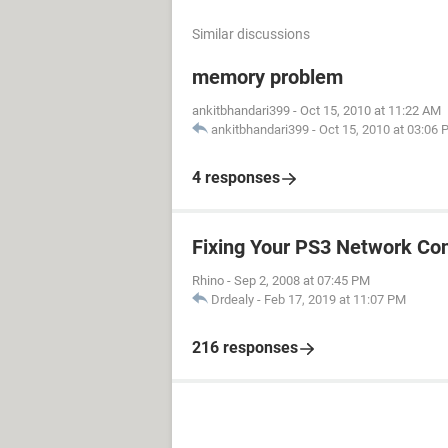
Similar discussions
memory problem
ankitbhandari399
-
Oct 15, 2010 at 11:22 AM
ankitbhandari399
-
Oct 15, 2010 at 03:06
4 responses
Fixing Your PS3 Network Co
Rhino
-
Sep 2, 2008 at 07:45 PM
Drdealy
-
Feb 17, 2019 at 11:07 PM
216 responses