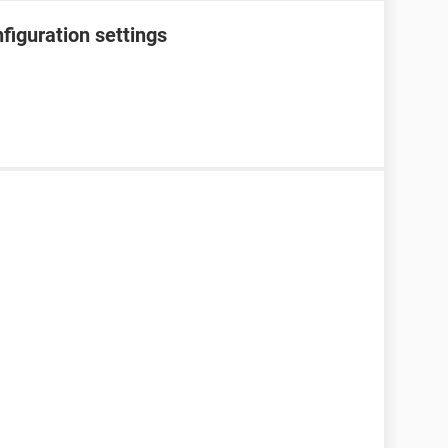
figuration settings