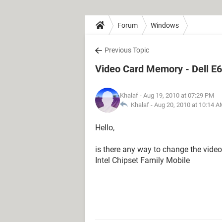
Forum
Windows
Previous Topic
Video Card Memory - Dell E
Khalaf
- Aug 19, 2010 at 07:29 PM
Khalaf -
Aug 20, 2010 at 10:14 
Hello,
is there any way to change the vide
Intel Chipset Family Mobile