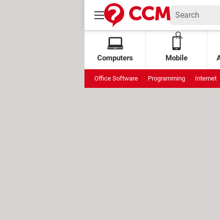
Computers
Mobile
Office Software
Programming
Internet