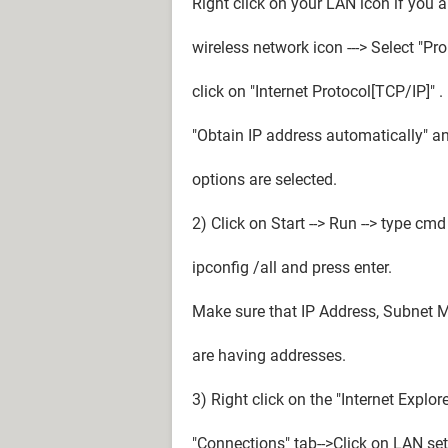
Right click on your LAN icon if you a
wireless network icon ---> Select "Pr
click on "Internet Protocol[TCP/IP]" 
"Obtain IP address automatically" a
options are selected.
2) Click on Start --> Run --> type c
ipconfig /all and press enter.
Make sure that IP Address, Subnet 
are having addresses.
3) Right click on the "Internet Explore
"Connections" tab-->Click on LAN set