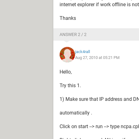
internet explorer if work offline is n
Thanks
ANSWER 2 / 2
jack4rall
Aug 27, 2010 at 05:21 PM
Hello,
Try this 1.
1) Make sure that IP address and DN
automatically .
Click on start --> run --> type ncpa.c