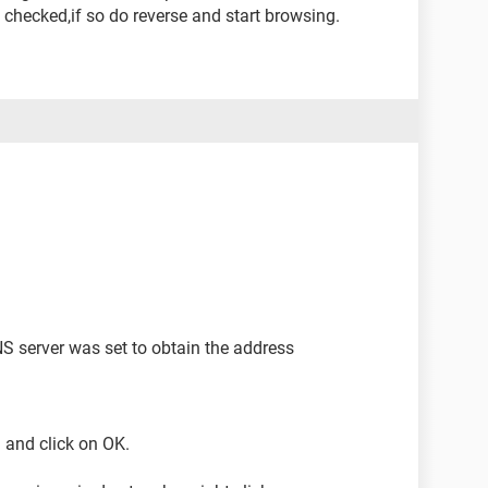
ot checked,if so do reverse and start browsing.
S server was set to obtain the address
pl and click on OK.