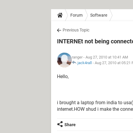
Forum
Software
Previous Topic
INTERNEt not being connect
ranger
- Aug 27, 2010 at 10:41 AM
jack4rall
-
Aug 27, 2010 at 05:21
Hello,
i brought a laptop from india to usa(
internet.HOW shud i make the conne
Share