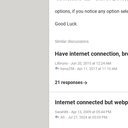
options, if you notice any option sel
Good Luck.
Similar discussions
Have internet connection, b
Lilbruno
-
Jun 20, 2015 at 12:24 AM
tiana258
-
Apr 11, 2017 at 11:10 AM
21 responses
Internet connected but webp
Sarah86
-
Apr 13, 2009 at 05:44 PM
AS
-
Jul 27, 2024 at 05:03 PM