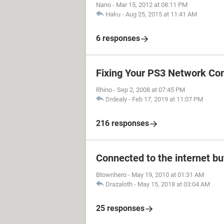
Nano
-
Mar 15, 2012 at 08:11 PM
Haku
-
Aug 25, 2015 at 11:41 AM
6 responses
Fixing Your PS3 Network Co
Rhino
-
Sep 2, 2008 at 07:45 PM
Drdealy
-
Feb 17, 2019 at 11:07 PM
216 responses
Connected to the internet bu
Btownhero
-
May 19, 2010 at 01:31 AM
Drazaloth
-
May 15, 2018 at 03:04 AM
25 responses