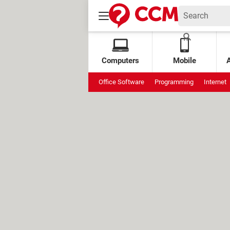
Computers
Mobile
Office Software
Programming
Internet