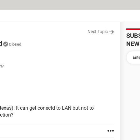
Next Topic
SUB
d
NEW
Closed
 PM
texas). It can get conectd to LAN but not to
ction?