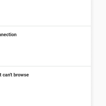
nnection
t can't browse