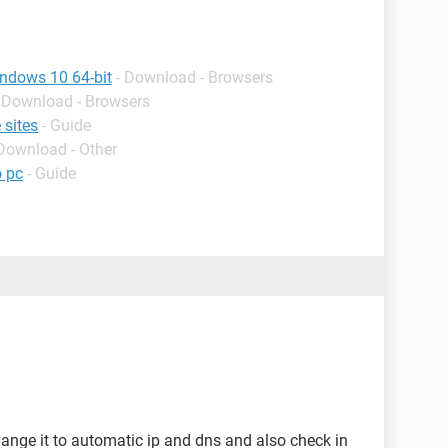
indows 10 64-bit
- Download - Browsers
- Download - Browsers
 sites
- Guide
 Download - Other
o pc
- Guide
nge it to automatic ip and dns and also check in