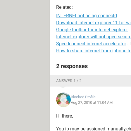
Related:
INTERNEt not being connectd
Download internet explorer 11 for w
Google toolbar for internet explorer
Internet explorer will not open secure
Speedconnect internet accelerator
-
How to share internet from iphone t
2 responses
ANSWER 1 / 2
Blocked Profile
Aug 27, 2010 at 11:04 AM
Hi there,
You ip may be assigned manually,cha