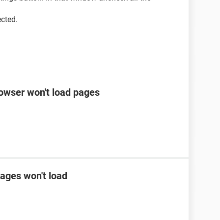
ected.
rowser won't load pages
ages won't load