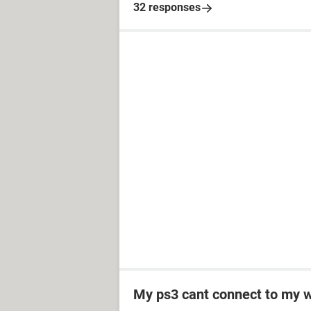
32 responses
My ps3 cant connect to my w