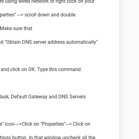
re using wired network or right click on your
operties" ---> scroll down and double
. Make sure that
nd "Obtain DNS server address automatically"
md and click on OK. Type this command.
Mask, Default Gateway and DNS Servers
r" icon---->Click on "Properties"---> Click on
tings button. In that window uncheck all the