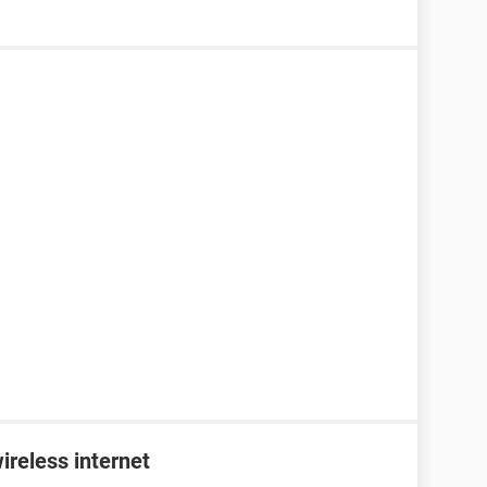
ireless internet