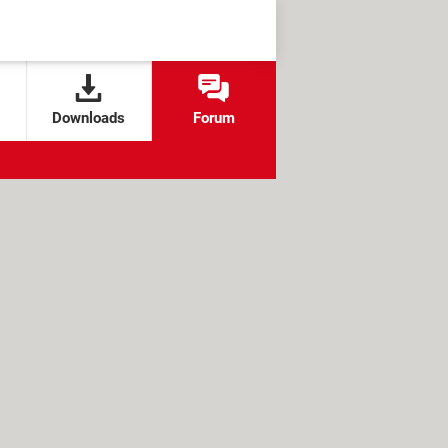
Downloads
Forum