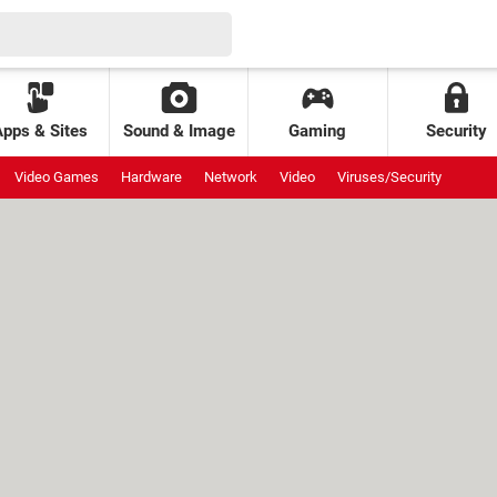
Apps & Sites
Sound & Image
Gaming
Security
Video Games
Hardware
Network
Video
Viruses/Security