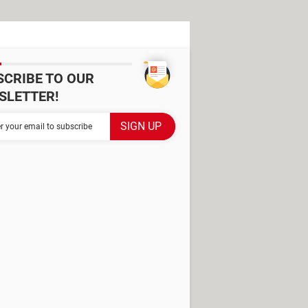
SCRIBE TO OUR
SLETTER!