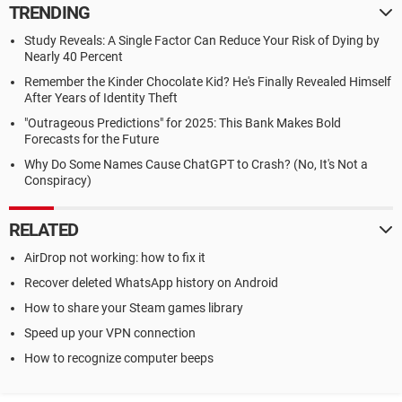
TRENDING
Study Reveals: A Single Factor Can Reduce Your Risk of Dying by
Nearly 40 Percent
Remember the Kinder Chocolate Kid? He's Finally Revealed Himself
After Years of Identity Theft
"Outrageous Predictions" for 2025: This Bank Makes Bold
Forecasts for the Future
Why Do Some Names Cause ChatGPT to Crash? (No, It's Not a
Conspiracy)
RELATED
AirDrop not working: how to fix it
Recover deleted WhatsApp history on Android
How to share your Steam games library
Speed up your VPN connection
How to recognize computer beeps