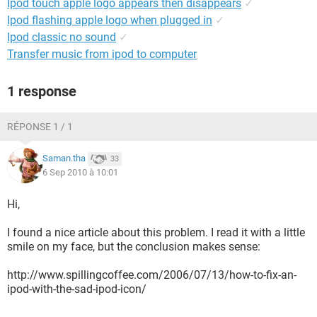
Ipod touch apple logo appears then disappears
✓
Ipod flashing apple logo when plugged in
✓
Ipod classic no sound
✓
Transfer music from ipod to computer
1 response
RÉPONSE 1 / 1
Saman.tha
33
6 Sep 2010 à 10:01
Hi,
I found a nice article about this problem. I read it with a little
smile on my face, but the conclusion makes sense:
http://www.spillingcoffee.com/2006/07/13/how-to-fix-an-
ipod-with-the-sad-ipod-icon/