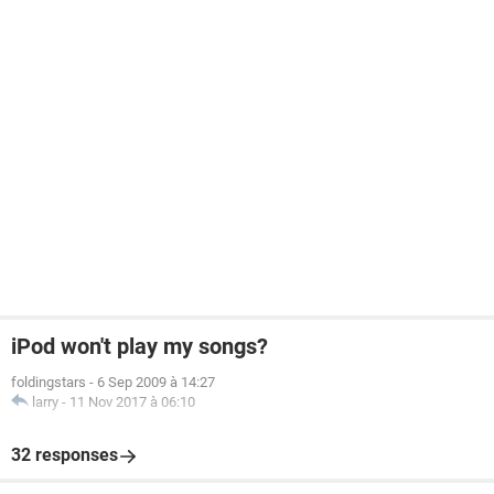
iPod won't play my songs?
foldingstars
-
6 Sep 2009 à 14:27
larry
-
11 Nov 2017 à 06:10
32 responses