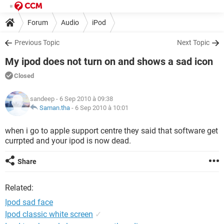
Forum
Audio
iPod
Previous Topic
Next Topic
My ipod does not turn on and shows a sad icon
Closed
sandeep
- 6 Sep 2010 à 09:38
Saman.tha
-
6 Sep 2010 à 10:01
when i go to apple support centre they said that software get
currpted and your ipod is now dead.
Share
Related:
Ipod sad face
Ipod classic white screen
✓