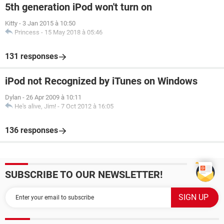
5th generation iPod won't turn on
Kitty
-
3 Jan 2015 à 10:50
Princess
-
15 May 2018 à 05:46
131 responses
iPod not Recognized by iTunes on Windows
Dylan
-
26 Apr 2009 à 10:11
He's alive, Jim!
-
7 Oct 2012 à 16:05
136 responses
SUBSCRIBE TO OUR NEWSLETTER!