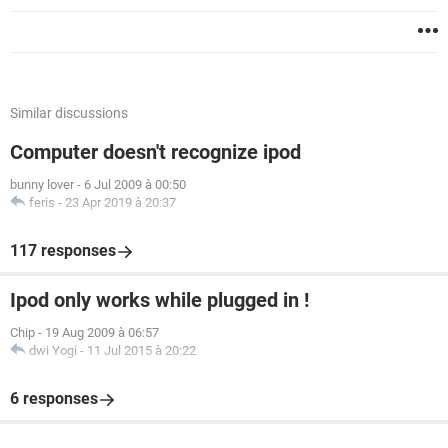
Similar discussions
Computer doesn't recognize ipod
bunny lover
-
6 Jul 2009 à 00:50
feris
-
23 Apr 2019 à 20:37
117 responses
Ipod only works while plugged in !
Chip
-
19 Aug 2009 à 06:57
dwi Yogi
-
11 Jul 2015 à 20:22
6 responses