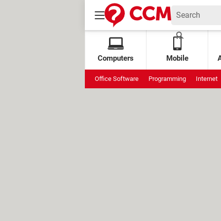
Computers
Mobile
Office Software
Programming
Internet