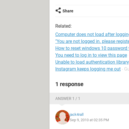
Share
Related:
Computer does not load after loggin
"You are not logged in. please registe
How to reset windows 10 password w
You need to log in to view this page
Unable to load authentication library
Instagram keeps logging me out
- G
1 response
ANSWER 1 / 1
jack4rall
Sep 9, 2010 at 02:35 PM