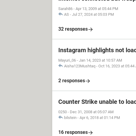
Sarah86
-
Apr 13, 2009 at 05:44 PM
AS
-
Jul 27, 2024 at 05:03 PM
32 responses
Instagram highlights not loa
Mayuri_06
-
Jan 14, 2023 at 10:57 AM
Aisha123Mushtaq
-
Oct 16, 2023 at 05:44
2 responses
Counter Strike unable to load
0250
-
Dec 31, 2008 at 05:07 AM
bilstein
-
Apr 6, 2018 at 01:14 PM
16 responses