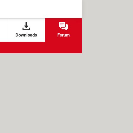
Downloads
Forum