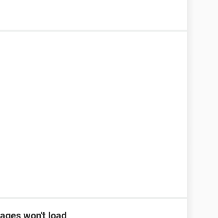
ages won't load