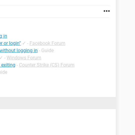
g in
r or login"
✓
-
Facebook Forum
ithout logging in
- Guide
✓
-
Windows Forum
 exiting
-
Counter Strike (CS) Forum
uide