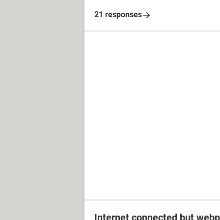
21 responses
Internet connected but webp