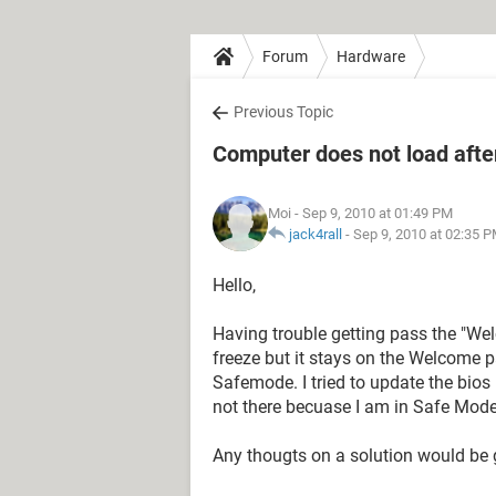
Forum
Hardware
Previous Topic
Computer does not load after
Moi
- Sep 9, 2010 at 01:49 PM
jack4rall
-
Sep 9, 2010 at 02:35 
Hello,
Having trouble getting pass the "Wel
freeze but it stays on the Welcome pa
Safemode. I tried to update the bios
not there becuase I am in Safe Mode.
Any thougts on a solution would be 