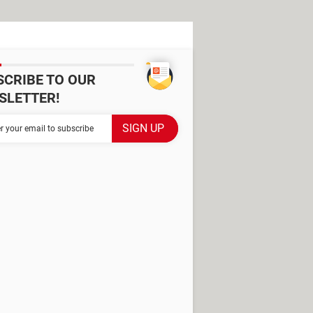
SCRIBE TO OUR
SLETTER!