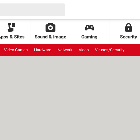
Apps & Sites
Sound & Image
Gaming
Security
Video Games
Hardware
Network
Video
Viruses/Security