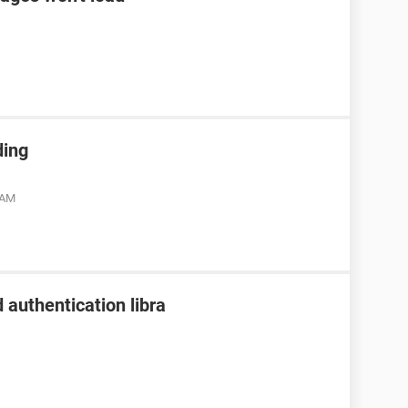
ding
 AM
 authentication libra