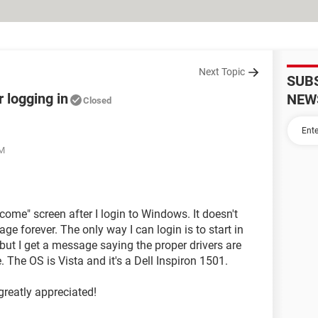
Next Topic
SUB
 logging in
NEW
Closed
PM
come" screen after I login to Windows. It doesn't
ge forever. The only way I can login is to start in
 but I get a message saying the proper drivers are
 The OS is Vista and it's a Dell Inspiron 1501.
greatly appreciated!