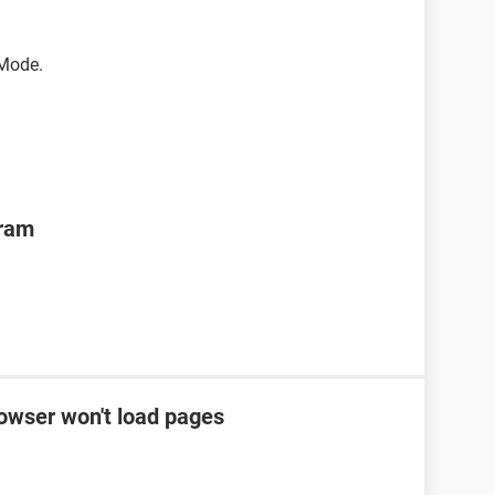
 Mode.
gram
rowser won't load pages