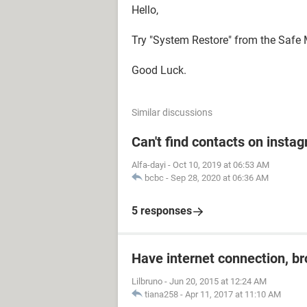
Hello,
Try "System Restore" from the Safe
Good Luck.
Similar discussions
Can't find contacts on insta
Alfa-dayi
-
Oct 10, 2019 at 06:53 AM
bcbc
-
Sep 28, 2020 at 06:36 AM
5 responses
Have internet connection, b
Lilbruno
-
Jun 20, 2015 at 12:24 AM
tiana258
-
Apr 11, 2017 at 11:10 AM