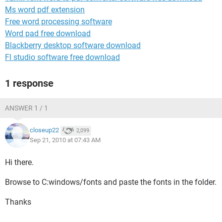
Ms word pdf extension
Free word processing software
Word pad free download
Blackberry desktop software download
Fl studio software free download
1 response
ANSWER 1 / 1
closeup22
2,099
Sep 21, 2010 at 07:43 AM
Hi there.
Browse to C:windows/fonts and paste the fonts in the folder.
Thanks