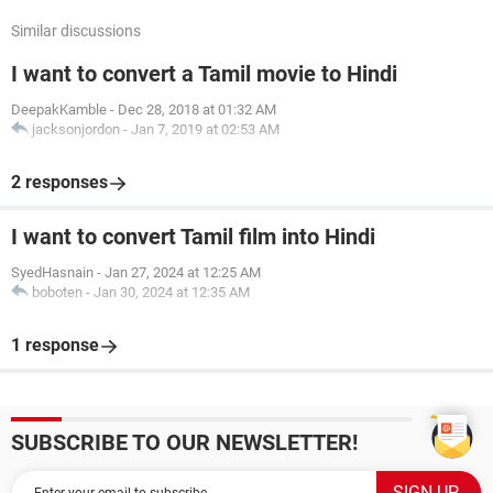
Similar discussions
I want to convert a Tamil movie to Hindi
DeepakKamble
-
Dec 28, 2018 at 01:32 AM
jacksonjordon
-
Jan 7, 2019 at 02:53 AM
2 responses
I want to convert Tamil film into Hindi
SyedHasnain
-
Jan 27, 2024 at 12:25 AM
boboten
-
Jan 30, 2024 at 12:35 AM
1 response
SUBSCRIBE TO OUR NEWSLETTER!