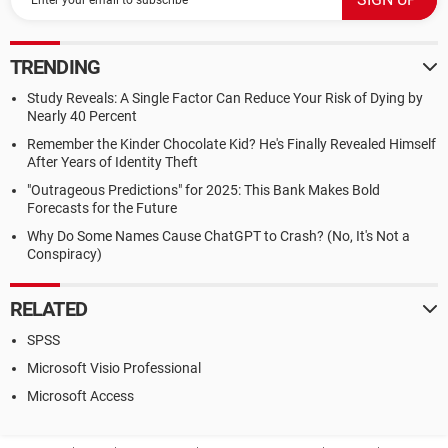
TRENDING
Study Reveals: A Single Factor Can Reduce Your Risk of Dying by
Nearly 40 Percent
Remember the Kinder Chocolate Kid? He's Finally Revealed Himself
After Years of Identity Theft
"Outrageous Predictions" for 2025: This Bank Makes Bold
Forecasts for the Future
Why Do Some Names Cause ChatGPT to Crash? (No, It's Not a
Conspiracy)
RELATED
SPSS
Microsoft Visio Professional
Microsoft Access