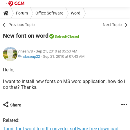
Forum
Office Software
Word
Previous Topic
Next Topic
New font on word
Solved
/Closed
Vinesh78
- Sep 21, 2010 at 05:50 AM
closeup22
-
Sep 21, 2010 at 07:43 AM
Hello,
I want to install new fonts on MS word application, how do i
do that? Thanks.
Share
Related:
Tamil font word to pdf converter software free download