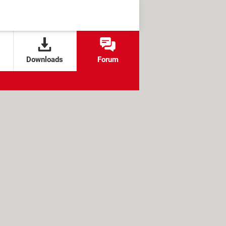
Downloads
Forum