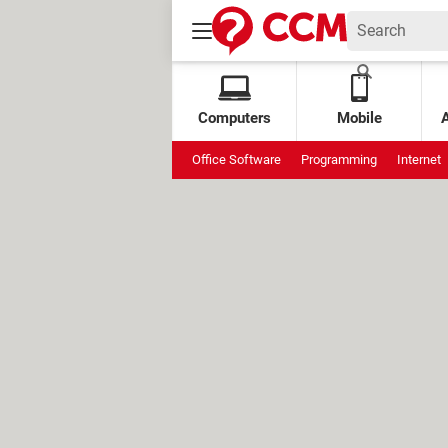
Computers
Mobile
Office Software
Programming
Internet