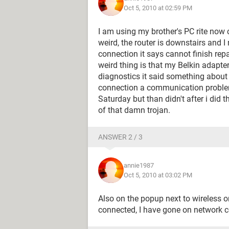
Oct 5, 2010 at 02:59 PM
I am using my brother's PC rite now 
weird, the router is downstairs and I
connection it says cannot finish rep
weird thing is that my Belkin adapte
diagnostics it said something about
connection a communication problem
Saturday but than didn't after i did t
of that damn trojan.
ANSWER 2 / 3
annie1987
Oct 5, 2010 at 03:02 PM
Also on the popup next to wireless on
connected, I have gone on network c