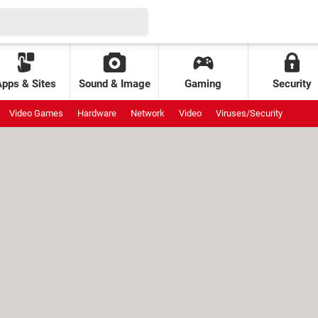
Apps & Sites
Sound & Image
Gaming
Security
Video Games
Hardware
Network
Video
Viruses/Security