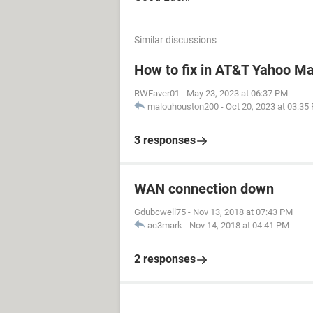
Similar discussions
How to fix in AT&T Yahoo Mai
RWEaver01
-
May 23, 2023 at 06:37 PM
malouhouston200
-
Oct 20, 2023 at 03:35
3 responses
WAN connection down
Gdubcwell75
-
Nov 13, 2018 at 07:43 PM
ac3mark
-
Nov 14, 2018 at 04:41 PM
2 responses