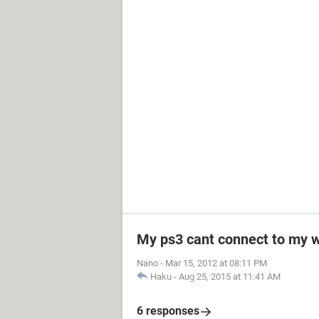
My ps3 cant connect to my w
Nano
-
Mar 15, 2012 at 08:11 PM
Haku
-
Aug 25, 2015 at 11:41 AM
6 responses