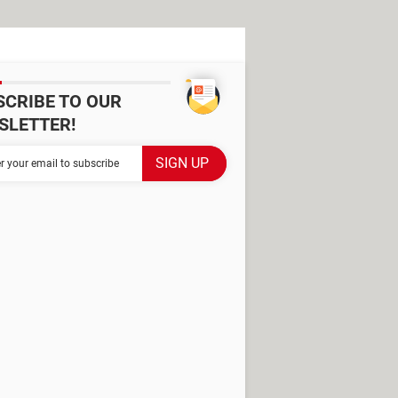
SCRIBE TO OUR
SLETTER!