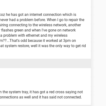
coz he has got an internet connection which is
 never had a problem before. When I go to repair the
airing connecting to the wireless network, another
r flashes green and when I've gone on network
 a problem with ethernet and my wireless
??...That's odd because it worked at 3pm on
hat system restore, well it was the only way to get rid
 the system tray, it has got a red cross saying not
onnections as well and it has said not connected.