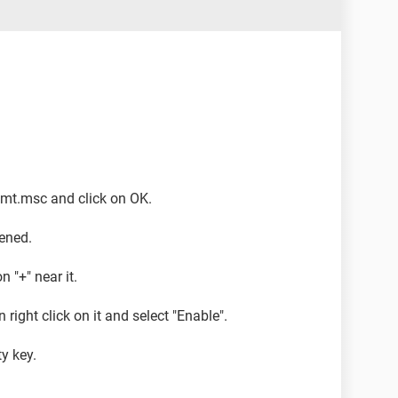
mgmt.msc and click on OK.
ened.
 "+" near it.
 right click on it and select "Enable".
y key.