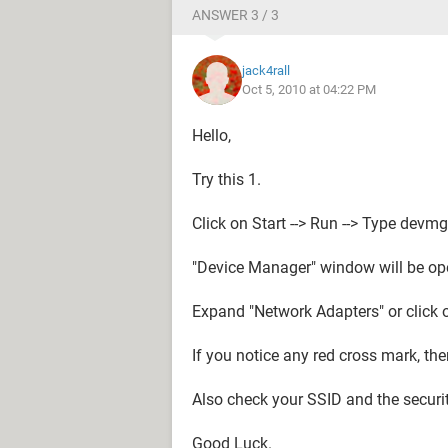
ANSWER 3 / 3
jack4rall
Oct 5, 2010 at 04:22 PM
Hello,
Try this 1.
Click on Start --> Run --> Type dev
"Device Manager" window will be op
Expand "Network Adapters" or click on
If you notice any red cross mark, then
Also check your SSID and the securit
Good Luck.