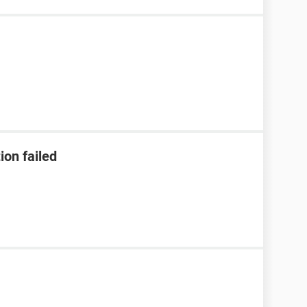
ion failed