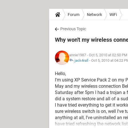
Forum
Network
WiFi
Previous Topic
Why won't my wireless conn
annie1987
- Oct 5, 2010 at 02:50 PM
jack4rall
-
Oct 5, 2010 at 04:22 P
Hello,
I'm using XP Service Pack 2 on my P
May and my wireless connection Bel
Saturday after 5pm I had a trojan a 
did a system restore and all of a sud
I have tried everything to get it work
sure wireless switch is on, well I've 
anything at all, I've uninstalled an re
have tried refreshing the network l