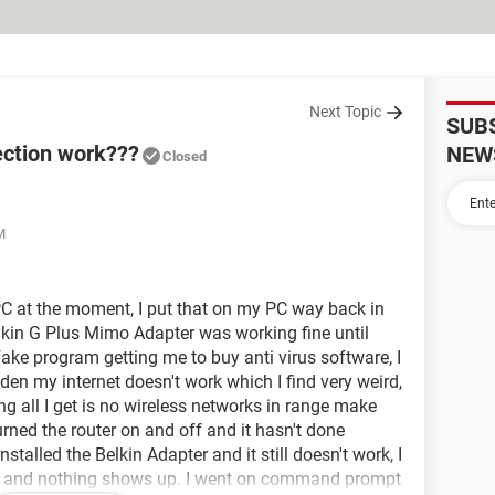
Next Topic
SUB
ection work???
NEW
Closed
M
C at the moment, I put that on my PC way back in
kin G Plus Mimo Adapter was working fine until
fake program getting me to buy anti virus software, I
den my internet doesn't work which I find very weird,
ing all I get is no wireless networks in range make
turned the router on and off and it hasn't done
installed the Belkin Adapter and it still doesn't work, I
ist and nothing shows up. I went on command prompt