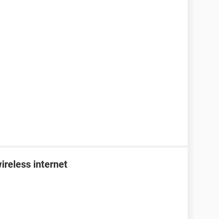
ireless internet