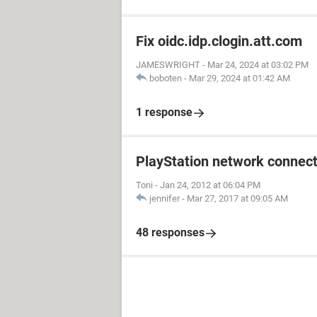
Fix oidc.idp.clogin.att.com
JAMESWRIGHT
-
Mar 24, 2024 at 03:02 PM
boboten
-
Mar 29, 2024 at 01:42 AM
1 response
PlayStation network connect
Toni
-
Jan 24, 2012 at 06:04 PM
jennifer
-
Mar 27, 2017 at 09:05 AM
48 responses