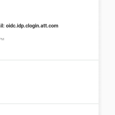
l: oidc.idp.clogin.att.com
 PM