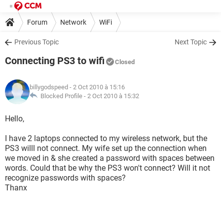
Forum
Network
WiFi
Previous Topic
Next Topic
Connecting PS3 to wifi
Closed
billygodspeed
- 2 Oct 2010 à 15:16
Blocked Profile -
2 Oct 2010 à 15:32
Hello,
I have 2 laptops connected to my wireless network, but the
PS3 willl not connect. My wife set up the connection when
we moved in & she created a password with spaces between
words. Could that be why the PS3 won't connect? Will it not
recognize passwords with spaces?
Thanx