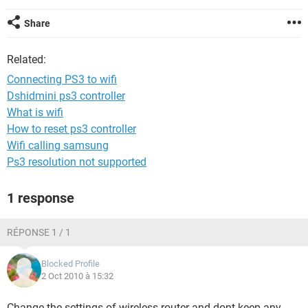
Share
Related:
Connecting PS3 to wifi
Dshidmini ps3 controller
What is wifi
How to reset ps3 controller
Wifi calling samsung
Ps3 resolution not supported
1 response
RÉPONSE 1 / 1
Blocked Profile
2 Oct 2010 à 15:32
Change the settings of wireless router and dont keep any