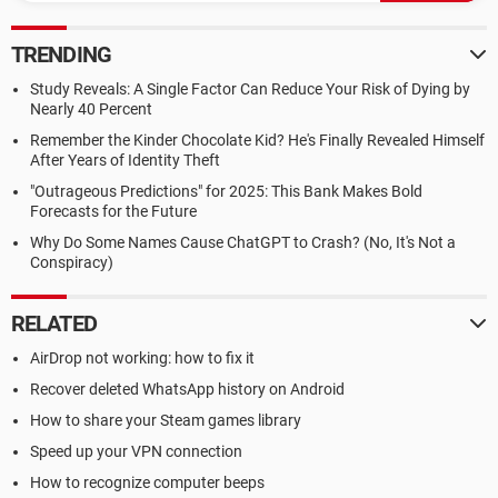
TRENDING
Study Reveals: A Single Factor Can Reduce Your Risk of Dying by
Nearly 40 Percent
Remember the Kinder Chocolate Kid? He's Finally Revealed Himself
After Years of Identity Theft
"Outrageous Predictions" for 2025: This Bank Makes Bold
Forecasts for the Future
Why Do Some Names Cause ChatGPT to Crash? (No, It's Not a
Conspiracy)
RELATED
AirDrop not working: how to fix it
Recover deleted WhatsApp history on Android
How to share your Steam games library
Speed up your VPN connection
How to recognize computer beeps