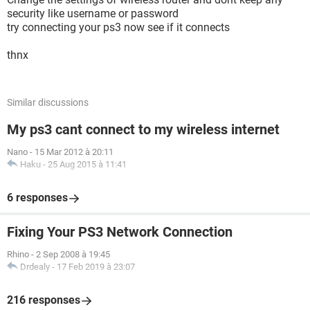
security like username or password
try connecting your ps3 now see if it connects
thnx
Similar discussions
My ps3 cant connect to my wireless internet
Nano
-
15 Mar 2012 à 20:11
Haku
-
25 Aug 2015 à 11:41
6 responses
Fixing Your PS3 Network Connection
Rhino
-
2 Sep 2008 à 19:45
Drdealy
-
17 Feb 2019 à 23:07
216 responses