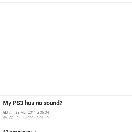
My PS3 has no sound?
tiktak
-
28 Mar 2011 à 05:04
YO
-
24 Jul 2024 à 01:40
47 responses