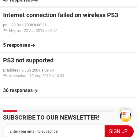
Internet connection failed on wireless PS3
pel
-
28 Dec 2008 à 08:25
Elvyrax
-
22 Apr 2013 à 01:21
5 responses
PS3 not supported
Braddles
-
6 Jun 2009 à 09:54
Ambucias
-
10 Aug 2019 à 10:44
36 responses
SUBSCRIBE TO OUR NEWSLETTER!