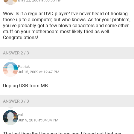
May 22, 2009 at 03:35 PM
Wow. Is it a regular DVD player? I've never heard of hooking
those up to a computer, but who knows. As for your problem,
you've probably got a few blown capacitors and some other
stuff on your motherboard most likely fried as well.
Congratulations!
ANSWER 2 / 3
Patrick
Jul 15, 2009 at 12:47 PM
Unplug USB from MB
ANSWER 3 / 3
val
Jun 9, 2010 at 04:34 PM
The last time that happen to me and I found out that my