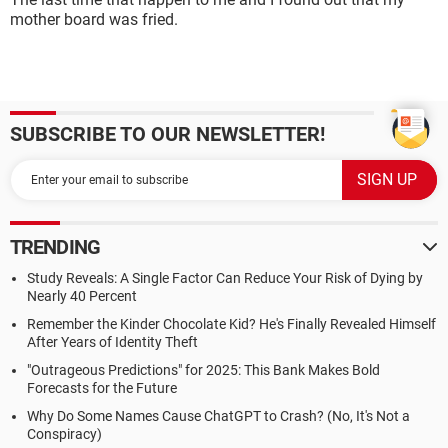
mother board was fried.
SUBSCRIBE TO OUR NEWSLETTER!
TRENDING
Study Reveals: A Single Factor Can Reduce Your Risk of Dying by
Nearly 40 Percent
Remember the Kinder Chocolate Kid? He's Finally Revealed Himself
After Years of Identity Theft
"Outrageous Predictions" for 2025: This Bank Makes Bold
Forecasts for the Future
Why Do Some Names Cause ChatGPT to Crash? (No, It's Not a
Conspiracy)