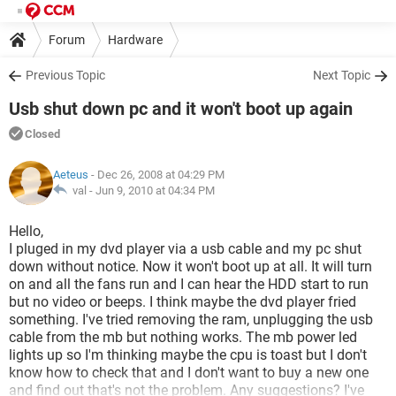
Forum
Hardware
Previous Topic
Next Topic
Usb shut down pc and it won't boot up again
Closed
Aeteus
- Dec 26, 2008 at 04:29 PM
val -
Jun 9, 2010 at 04:34 PM
Hello,
I pluged in my dvd player via a usb cable and my pc shut
down without notice. Now it won't boot up at all. It will turn
on and all the fans run and I can hear the HDD start to run
but no video or beeps. I think maybe the dvd player fried
something. I've tried removing the ram, unplugging the usb
cable from the mb but nothing works. The mb power led
lights up so I'm thinking maybe the cpu is toast but I don't
know how to check that and I don't want to buy a new one
and find out that's not the problem. Any suggestions? I've