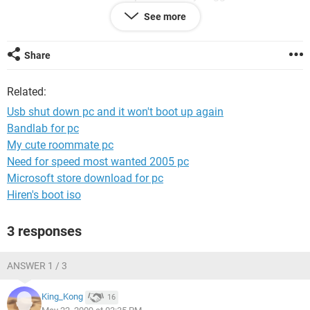
also tried switching the hard drives but that did nothing.
See more
Specs
Share
Asus M2N-E MB
AMD Athlon 5200 CPU
Related:
4G DDR2 Ram
Nvidia 8600 GS video card
Usb shut down pc and it won't boot up again
Bandlab for pc
Thanks
My cute roommate pc
Need for speed most wanted 2005 pc
Microsoft store download for pc
Hiren's boot iso
3 responses
ANSWER 1 / 3
King_Kong
16