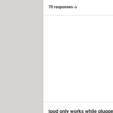
70 responses
Ipod only works while plugged