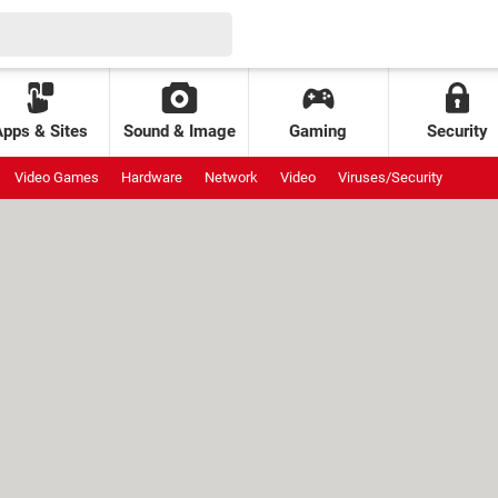
Apps & Sites
Sound & Image
Gaming
Security
Video Games
Hardware
Network
Video
Viruses/Security