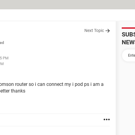
Next Topic
SUB
NEW
ed
15 PM
PM
omson router so i can connect my i pod ps i am a
etter thanks