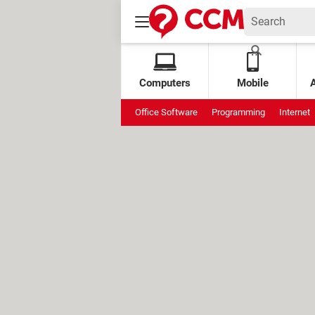
Computers
Mobile
Office Software
Programming
Internet