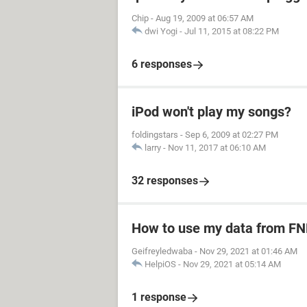
Chip
-
Aug 19, 2009 at 06:57 AM
dwi Yogi
-
Jul 11, 2015 at 08:22 PM
6 responses
iPod won't play my songs?
foldingstars
-
Sep 6, 2009 at 02:27 PM
larry
-
Nov 11, 2017 at 06:10 AM
32 responses
How to use my data from FN
Geifreyledwaba
-
Nov 29, 2021 at 01:46 AM
HelpiOS
-
Nov 29, 2021 at 05:14 AM
1 response