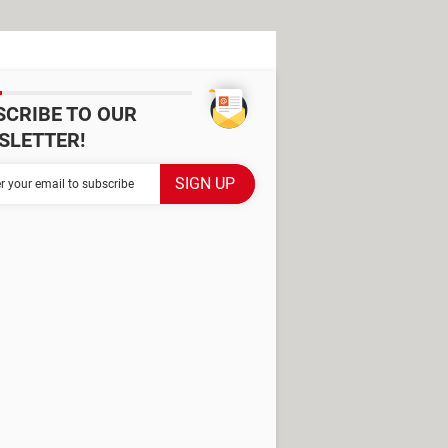
SCRIBE TO OUR
SLETTER!