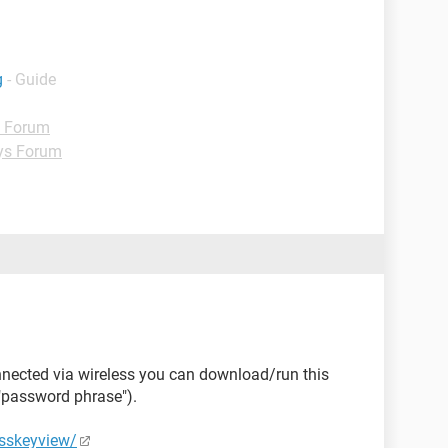
g
- Guide
d Forum
ys Forum
onnected via wireless you can download/run this
("password phrase").
esskeyview/