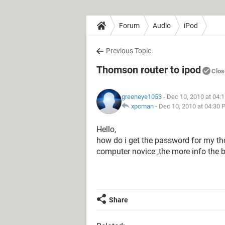
Forum
Audio
iPod
Previous Topic
Thomson router to ipod
Clos
greeneye1053
- Dec 10, 2010 at 04:
xpcman
-
Dec 10, 2010 at 04:30 
Hello,
how do i get the password for my th
computer novice ,the more info the b
Share