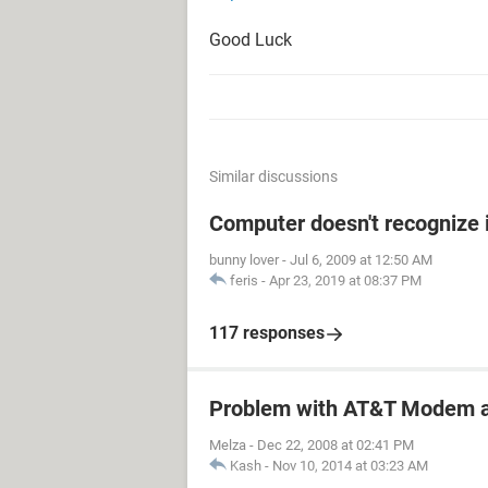
Good Luck
Similar discussions
Computer doesn't recognize 
bunny lover
-
Jul 6, 2009 at 12:50 AM
feris
-
Apr 23, 2019 at 08:37 PM
117 responses
Problem with AT&T Modem a
Melza
-
Dec 22, 2008 at 02:41 PM
Kash
-
Nov 10, 2014 at 03:23 AM