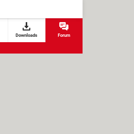
Downloads
Forum