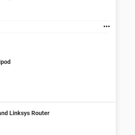
ipod
nd Linksys Router