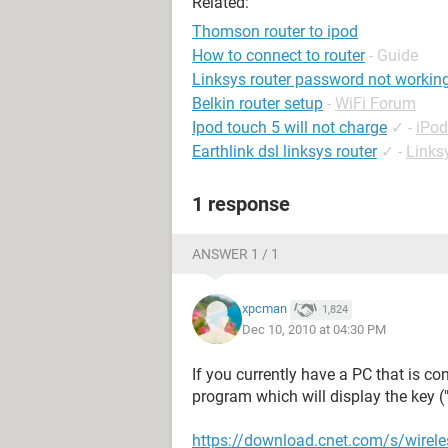
Related:
Thomson router to ipod
How to connect to router
- Guide
Linksys router password not workin
Belkin router setup
-
WiFi Forum
Ipod touch 5 will not charge
✓
-
iPo
Earthlink dsl linksys router
✓
-
Links
1 response
ANSWER 1 / 1
xpcman
1,824
Dec 10, 2010 at 04:30 PM
If you currently have a PC that is c
program which will display the key 
https://download.cnet.com/s/wirel