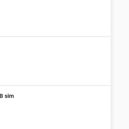
B sim