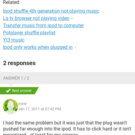
Related:
Ipod shuffle 4th generation not playing music
Lg tv browser not playing video
✓
Transfer music from ipod to computer
Potplayer shuffle playlist
Yt3 music
Ipod only works when plugged in
✓
2 responses
ANSWER 1 / 2
Best answer
none
Jan 17, 2011 at 07:42 PM
I had the same problem but it was just that the plug wasn't
pushed far enough into the ipod. It has to click hard or it isn't
recognized - at least for me anyway.