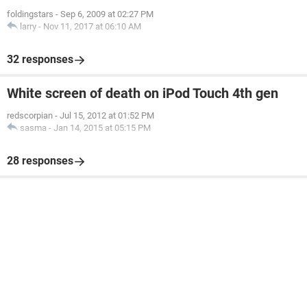
foldingstars
-
Sep 6, 2009 at 02:27 PM
larry
-
Nov 11, 2017 at 06:10 AM
32 responses
White screen of death on iPod Touch 4th gen
redscorpian
-
Jul 15, 2012 at 01:52 PM
sasma
-
Jan 14, 2015 at 05:15 PM
28 responses