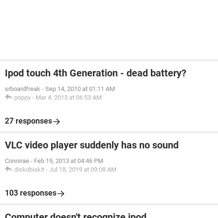
Ipod touch 4th Generation - dead battery?
srboardfreak
-
Sep 14, 2010 at 01:11 AM
poppy
-
Mar 4, 2013 at 06:53 AM
27 responses
VLC video player suddenly has no sound
Connirae
-
Feb 19, 2013 at 04:46 PM
diskobiskit
-
Jul 18, 2019 at 09:08 AM
103 responses
Computer doesn't recognize ipod