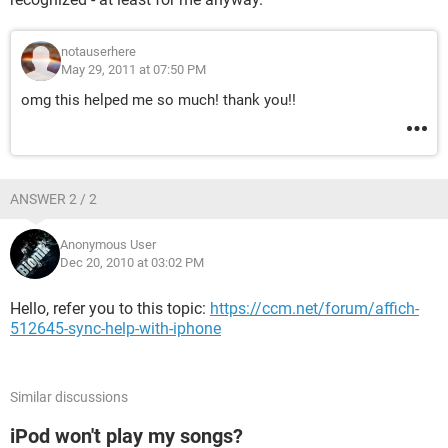
notauserhere
May 29, 2011 at 07:50 PM
omg this helped me so much! thank you!!
ANSWER 2 / 2
Anonymous User
Dec 20, 2010 at 03:02 PM
Hello, refer you to this topic:
https://ccm.net/forum/affich-
512645-sync-help-with-iphone
Similar discussions
iPod won't play my songs?