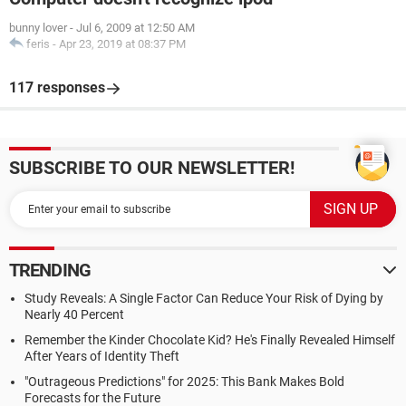
bunny lover
-
Jul 6, 2009 at 12:50 AM
feris
-
Apr 23, 2019 at 08:37 PM
117 responses
SUBSCRIBE TO OUR NEWSLETTER!
TRENDING
Study Reveals: A Single Factor Can Reduce Your Risk of Dying by
Nearly 40 Percent
Remember the Kinder Chocolate Kid? He's Finally Revealed Himself
After Years of Identity Theft
"Outrageous Predictions" for 2025: This Bank Makes Bold
Forecasts for the Future