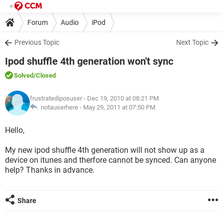
Forum
Audio
iPod
Previous Topic
Next Topic
Ipod shuffle 4th generation won't sync
Solved
/Closed
frustratediposuser
- Dec 19, 2010 at 08:21 PM
notauserhere -
May 29, 2011 at 07:50 PM
Hello,
My new ipod shuffle 4th generation will not show up as a
device on itunes and therfore cannot be synced. Can anyone
help? Thanks in advance.
Share