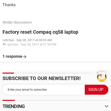
Thanks
Similar discussions
Factory reset Compaq cq58 laptop
Lehman
-
Sep 28, 2017 at 08:03 AM
xpcman
-
Sep 28, 2017 at 01:20 PM
1 response
SUBSCRIBE TO OUR NEWSLETTER!
TRENDING