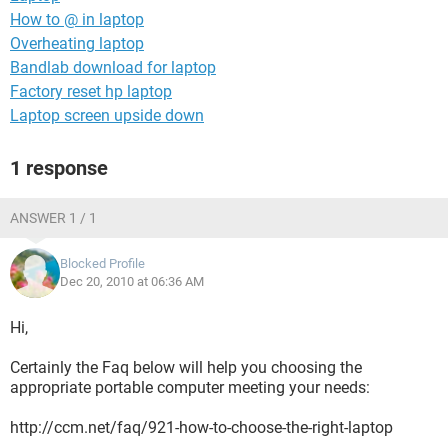
How to @ in laptop
Overheating laptop
Bandlab download for laptop
Factory reset hp laptop
Laptop screen upside down
1 response
ANSWER 1 / 1
Blocked Profile
Dec 20, 2010 at 06:36 AM
Hi,
Certainly the Faq below will help you choosing the
appropriate portable computer meeting your needs:
http://ccm.net/faq/921-how-to-choose-the-right-laptop