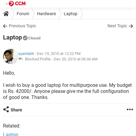
Forum
Hardware
Laptop
Previous Topic
Next Topic
Laptop
Closed
syamlal4
- Dec 19, 2010 at 12:22 PM
Blocked Profile -
Dec 20, 2010 at 06:36 AM
Hello,
I wish to buy a good laptop for multipurpose use. My budget
is Rs. 42000/. Anyone please give me the full configuration
of good one. Thanks.
Share
Related:
Laptop