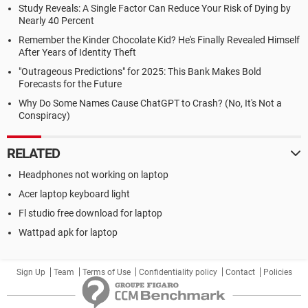
Study Reveals: A Single Factor Can Reduce Your Risk of Dying by
Nearly 40 Percent
Remember the Kinder Chocolate Kid? He's Finally Revealed Himself
After Years of Identity Theft
"Outrageous Predictions" for 2025: This Bank Makes Bold
Forecasts for the Future
Why Do Some Names Cause ChatGPT to Crash? (No, It's Not a
Conspiracy)
RELATED
Headphones not working on laptop
Acer laptop keyboard light
Fl studio free download for laptop
Wattpad apk for laptop
Sign Up
Team
Terms of Use
Confidentiality policy
Contact
Policies