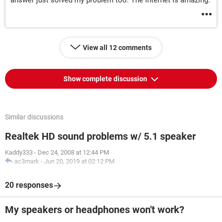
answer just solved my problem too. The internet is amazing.
View all 12 comments
Show complete discussion
Similar discussions
Realtek HD sound problems w/ 5.1 speaker
Kaddy333
-
Dec 24, 2008 at 12:44 PM
ac3mark
-
Jun 20, 2019 at 02:12 PM
20 responses
My speakers or headphones won't work?