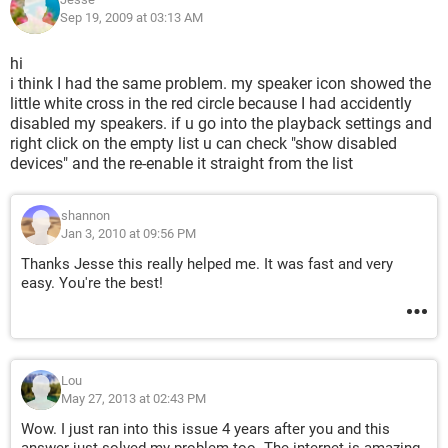
Sep 19, 2009 at 03:13 AM
hi
i think I had the same problem. my speaker icon showed the
little white cross in the red circle because I had accidently
disabled my speakers. if u go into the playback settings and
right click on the empty list u can check "show disabled
devices" and the re-enable it straight from the list
shannon
Jan 3, 2010 at 09:56 PM
Thanks Jesse this really helped me. It was fast and very
easy. You're the best!
Lou
May 27, 2013 at 02:43 PM
Wow. I just ran into this issue 4 years after you and this