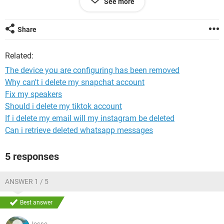
See more
me does not make sence because on other forum it says
that this is due to sound driver not working , but mine is
working fully on the device manager ??
Share
any help would be greatly appreciated
Related:
The device you are configuring has been removed
Why can't i delete my snapchat account
Fix my speakers
Should i delete my tiktok account
If i delete my email will my instagram be deleted
Can i retrieve deleted whatsapp messages
5 responses
ANSWER 1 / 5
Best answer
Jesse