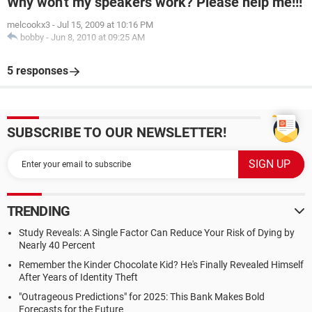
Why won't my speakers work? Please help me!!!
melcookx3
-
Jul 15, 2009 at 10:16 PM
bobby
-
Jun 8, 2010 at 09:25 AM
5 responses
SUBSCRIBE TO OUR NEWSLETTER!
TRENDING
Study Reveals: A Single Factor Can Reduce Your Risk of Dying by
Nearly 40 Percent
Remember the Kinder Chocolate Kid? He's Finally Revealed Himself
After Years of Identity Theft
"Outrageous Predictions" for 2025: This Bank Makes Bold
Forecasts for the Future