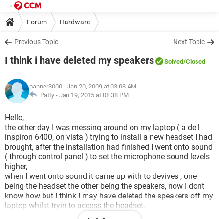
Forum
Hardware
Previous Topic
Next Topic
I think i have deleted my speakers
Solved
/Closed
banner3000
- Jan 20, 2009 at 03:08 AM
Patty -
Jan 19, 2015 at 08:38 PM
Hello,
the other day I was messing around on my laptop ( a dell
inspiron 6400, on vista ) trying to install a new headset I had
brought, after the installation had finished I went onto sound
( through control panel ) to set the microphone sound levels
higher,
when I went onto sound it came up with to devives , one
being the headset the other being the speakers, now I dont
know how but I think I may have deleted the speakers off my
laptop whilst tryin to access the headset.
i now have a small red circle with a white 'x' in it, which to