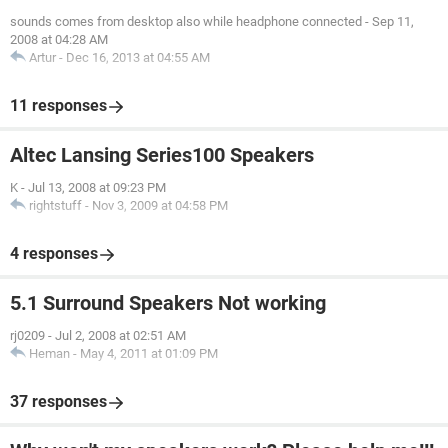
sounds comes from desktop also while headphone connected
-
Sep 11,
2008 at 04:28 AM
Artur
-
Dec 16, 2013 at 04:55 AM
11 responses
Altec Lansing Series100 Speakers
K
-
Jul 13, 2008 at 09:23 PM
rightstuff
-
Nov 3, 2009 at 04:58 PM
4 responses
5.1 Surround Speakers Not working
rj0209
-
Jul 2, 2008 at 02:51 AM
Heman
-
May 4, 2011 at 01:09 PM
37 responses