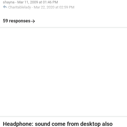
shayna
-
Mar 11, 2009 at 01:46 PM
Charitablelady
-
Mar 22, 2020 at 02:59 PM
59 responses
Headphone: sound come from desktop also