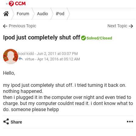
Forum
Audio
iPod
Previous Topic
Next Topic
Ipod just completely shut off
Solved
/Closed
kool kidd
- Jun 2, 2011 at 03:07 PM
virtue -
Apr 14, 2016 at 05:12 AM
Hello,
my ipod just completely shut off. i tried turning it back on.
nothing happened.
then i plugged it in the computer over night and even tried to
charge. but my computer couldnt read it. i dont know what to
do. someone please helpp
Share