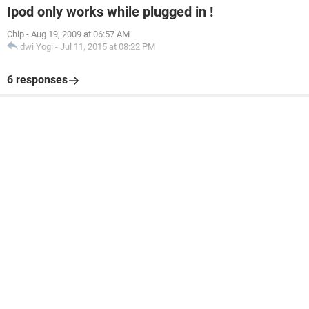
Ipod only works while plugged in !
Chip
-
Aug 19, 2009 at 06:57 AM
dwi Yogi
-
Jul 11, 2015 at 08:22 PM
6 responses