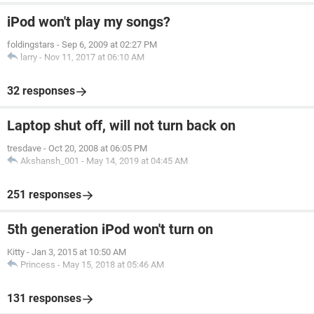
iPod won't play my songs?
foldingstars
-
Sep 6, 2009 at 02:27 PM
larry
-
Nov 11, 2017 at 06:10 AM
32 responses
Laptop shut off, will not turn back on
tresdave
-
Oct 20, 2008 at 06:05 PM
Akshansh_001
-
May 14, 2019 at 04:45 AM
251 responses
5th generation iPod won't turn on
Kitty
-
Jan 3, 2015 at 10:50 AM
Princess
-
May 15, 2018 at 05:46 AM
131 responses