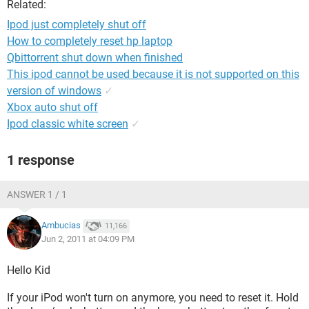
Related:
Ipod just completely shut off
How to completely reset hp laptop
Qbittorrent shut down when finished
This ipod cannot be used because it is not supported on this
version of windows
✓
Xbox auto shut off
Ipod classic white screen
✓
1 response
ANSWER 1 / 1
Ambucias
11,166
Jun 2, 2011 at 04:09 PM
Hello Kid
If your iPod won't turn on anymore, you need to reset it. Hold