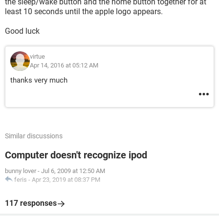
the sleep/wake button and the home button together for at
least 10 seconds until the apple logo appears.
Good luck
virtue
Apr 14, 2016 at 05:12 AM
thanks very much
Similar discussions
Computer doesn't recognize ipod
bunny lover
-
Jul 6, 2009 at 12:50 AM
feris
-
Apr 23, 2019 at 08:37 PM
117 responses