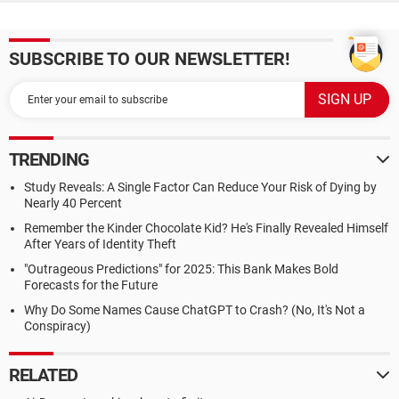
SUBSCRIBE TO OUR NEWSLETTER!
TRENDING
Study Reveals: A Single Factor Can Reduce Your Risk of Dying by
Nearly 40 Percent
Remember the Kinder Chocolate Kid? He's Finally Revealed Himself
After Years of Identity Theft
"Outrageous Predictions" for 2025: This Bank Makes Bold
Forecasts for the Future
Why Do Some Names Cause ChatGPT to Crash? (No, It's Not a
Conspiracy)
RELATED