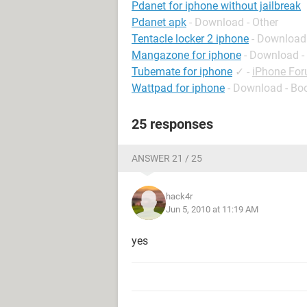
Pdanet for iphone without jailbreak
Pdanet apk
- Download - Other
Tentacle locker 2 iphone
- Download
Mangazone for iphone
- Download -
Tubemate for iphone
✓
-
iPhone Fo
Wattpad for iphone
- Download - Bo
25 responses
ANSWER 21 / 25
hack4r
Jun 5, 2010 at 11:19 AM
yes