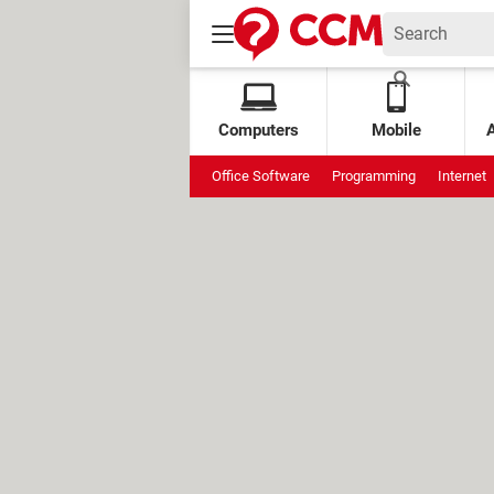
Computers
Mobile
Office Software
Programming
Internet