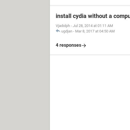
install cydia without a compu
Vjadolph
-
Jul 28, 2014 at 01:11 AM
ugdjan
-
Mar 8, 2017 at 04:50 AM
4 responses