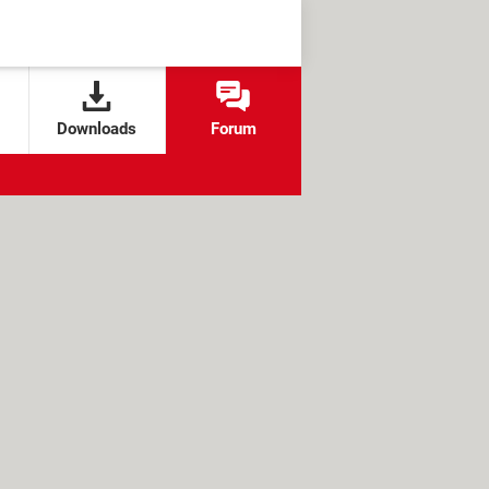
Downloads
Forum