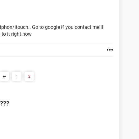
 iphon/itouch.. Go to google if you contact meill
to it right now.
1
2
4???