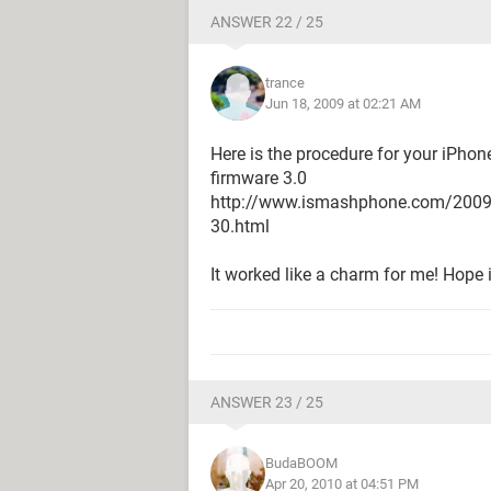
ANSWER 22 / 25
trance
Jun 18, 2009 at 02:21 AM
Here is the procedure for your iPhon
firmware 3.0
http://www.ismashphone.com/2009/06
30.html
It worked like a charm for me! Hope i
ANSWER 23 / 25
BudaBOOM
Apr 20, 2010 at 04:51 PM