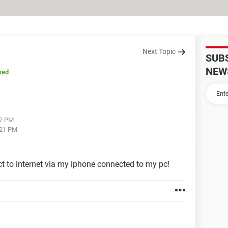
Next Topic
SUB
NEW
sed
17 PM
:21 PM
ct to internet via my iphone connected to my pc!