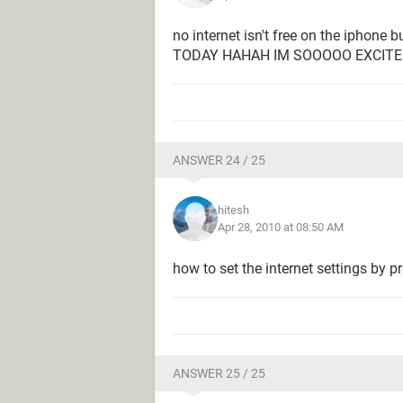
no internet isn't free on the iphone
TODAY HAHAH IM SOOOOO EXCIT
ANSWER 24 / 25
hitesh
Apr 28, 2010 at 08:50 AM
how to set the internet settings by 
ANSWER 25 / 25