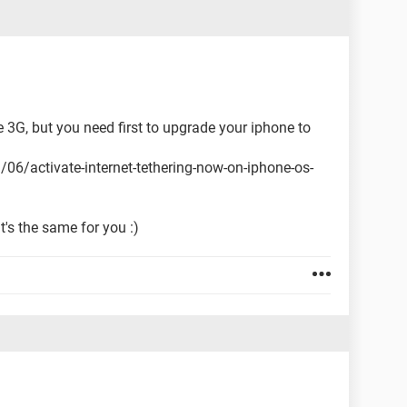
e 3G, but you need first to upgrade your iphone to
/activate-internet-tethering-now-on-iphone-os-
t's the same for you :)