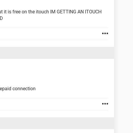
 but it is free on the itouch IM GETTING AN ITOUCH
ED
prepaid connection