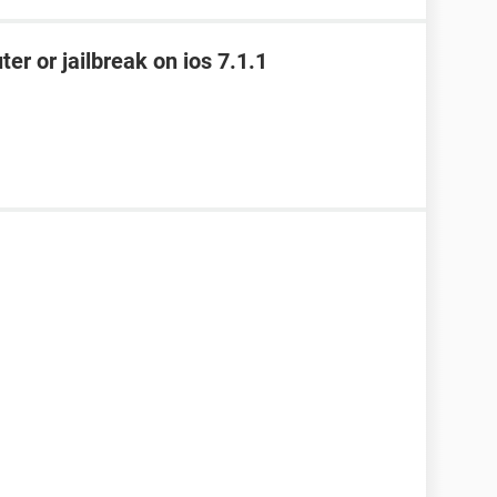
ter or jailbreak on ios 7.1.1