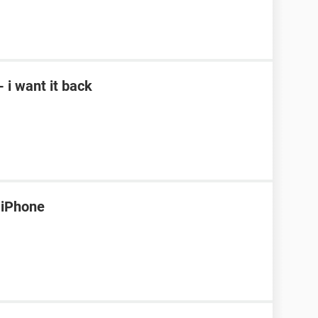
- i want it back
 iPhone