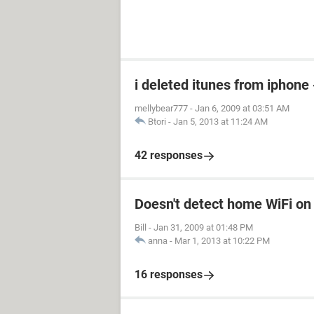
i deleted itunes from iphone 
mellybear777
-
Jan 6, 2009 at 03:51 AM
Btori
-
Jan 5, 2013 at 11:24 AM
42 responses
Doesn't detect home WiFi on
Bill
-
Jan 31, 2009 at 01:48 PM
anna
-
Mar 1, 2013 at 10:22 PM
16 responses