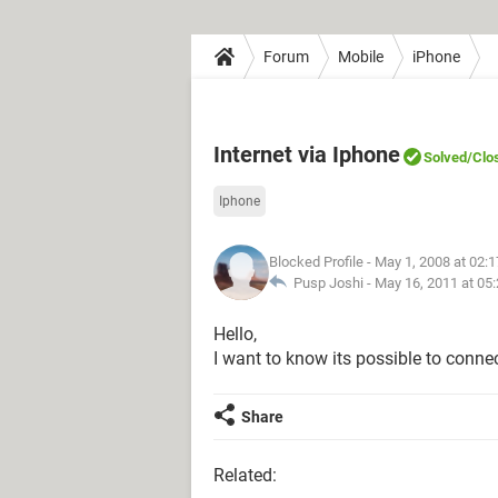
Forum
Mobile
iPhone
Internet via Iphone
Solved
/Clo
Iphone
Blocked Profile
- May 1, 2008 at 02:
Pusp Joshi -
May 16, 2011 at 05
Hello,
I want to know its possible to conne
Share
Related: