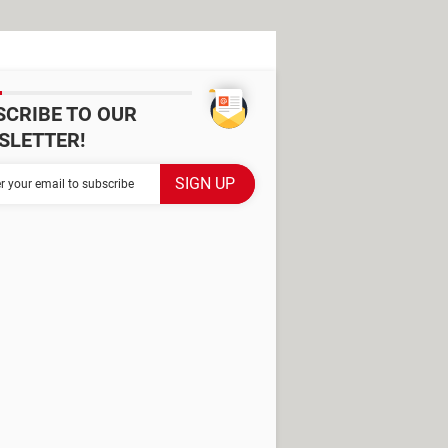
SCRIBE TO OUR
SLETTER!