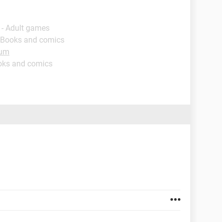
 - Adult games
 Books and comics
rum
oks and comics