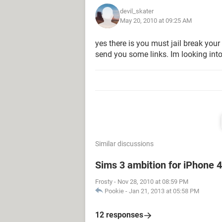
devil_skater
May 20, 2010 at 09:25 AM
yes there is you must jail break your
send you some links. Im looking into 
Similar discussions
Sims 3 ambition for iPhone 
Frosty
-
Nov 28, 2010 at 08:59 PM
Pookie
-
Jan 21, 2013 at 05:58 PM
12 responses