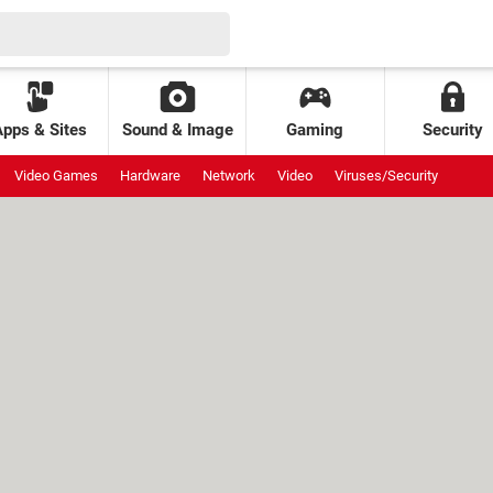
Apps & Sites
Sound & Image
Gaming
Security
Video Games
Hardware
Network
Video
Viruses/Security