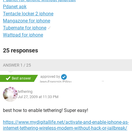
Pdanet apk
Tentacle locker 2 iphone
Mangazone for iphone
Tubemate for iphone
✓
Wattpad for iphone
25 responses
ANSWER 1 / 25
approved by
Best answer
Jean-François Pillou
tethering
Jul 27, 2009 at 11:33 PM
best how to enable tethering! Super easy!
https://www.mydigitallife.net/activate-and-enable-iphone-as-
internet-tethering-wireless-modem-without-hack-or-jailbreak/