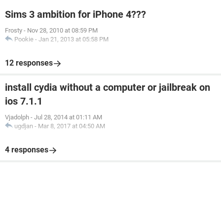
Sims 3 ambition for iPhone 4???
Frosty
-
Nov 28, 2010 at 08:59 PM
Pookie
-
Jan 21, 2013 at 05:58 PM
12 responses
install cydia without a computer or jailbreak on
ios 7.1.1
Vjadolph
-
Jul 28, 2014 at 01:11 AM
ugdjan
-
Mar 8, 2017 at 04:50 AM
4 responses