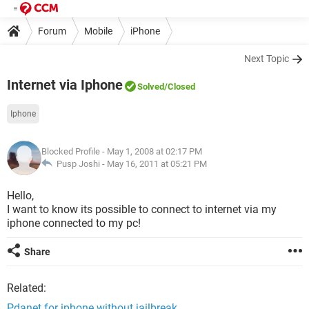
Forum
Mobile
iPhone
Next Topic
Internet via Iphone
Solved
/Closed
Iphone
Blocked Profile
- May 1, 2008 at 02:17 PM
Pusp Joshi -
May 16, 2011 at 05:21 PM
Hello,
I want to know its possible to connect to internet via my
iphone connected to my pc!
Share
Related:
Pdanet for iphone without jailbreak