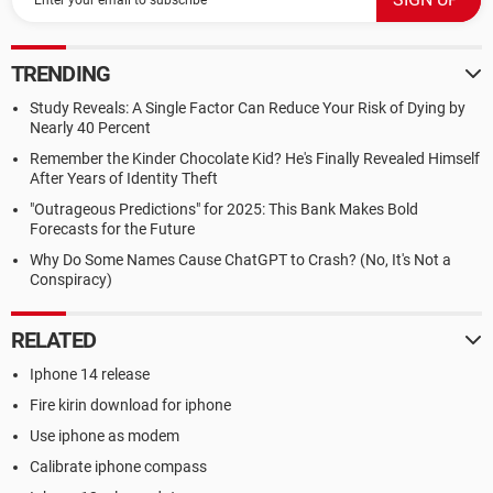
TRENDING
Study Reveals: A Single Factor Can Reduce Your Risk of Dying by
Nearly 40 Percent
Remember the Kinder Chocolate Kid? He's Finally Revealed Himself
After Years of Identity Theft
"Outrageous Predictions" for 2025: This Bank Makes Bold
Forecasts for the Future
Why Do Some Names Cause ChatGPT to Crash? (No, It's Not a
Conspiracy)
RELATED
Iphone 14 release
Fire kirin download for iphone
Use iphone as modem
Calibrate iphone compass