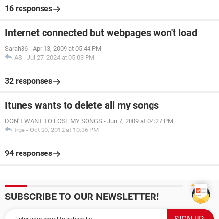
16 responses
Internet connected but webpages won't load
Sarah86
-
Apr 13, 2009 at 05:44 PM
AS
-
Jul 27, 2024 at 05:03 PM
32 responses
Itunes wants to delete all my songs
DON'T WANT TO LOSE MY SONGS
-
Jun 7, 2009 at 04:27 PM
trge
-
Oct 20, 2012 at 10:36 PM
94 responses
SUBSCRIBE TO OUR NEWSLETTER!