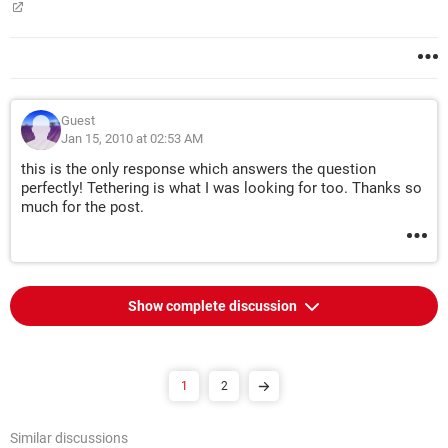
Guest
Jan 15, 2010 at 02:53 AM
this is the only response which answers the question
perfectly! Tethering is what I was looking for too. Thanks so
much for the post.
Show complete discussion
1
2
Similar discussions