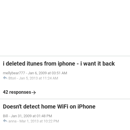
i deleted itunes from iphone - i want it back
mellybear777
-
Jan 6, 2009 at 03:51 AM
Btori
-
Jan 5, 2013 at 11:24 AM
42 responses
Doesn't detect home WiFi on iPhone
Bill
-
Jan 31, 2009 at 01:48 PM
anna
-
Mar 1, 2013 at 10:22 PM