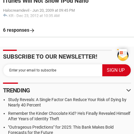
ITunes Will Not Show IPod Nano
Halocreamdevil
-
Jun 20, 2009 at 09:45 PM
KR
-
Dec 23, 2012 at 10:35 AM
6 responses
SUBSCRIBE TO OUR NEWSLETTER!
TRENDING
Study Reveals: A Single Factor Can Reduce Your Risk of Dying by
Nearly 40 Percent
Remember the Kinder Chocolate Kid? He's Finally Revealed Himself
After Years of Identity Theft
"Outrageous Predictions" for 2025: This Bank Makes Bold
Forecasts for the Future