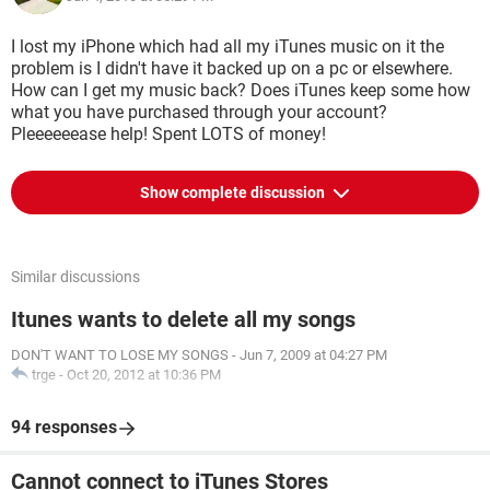
I lost my iPhone which had all my iTunes music on it the
problem is I didn't have it backed up on a pc or elsewhere.
How can I get my music back? Does iTunes keep some how
what you have purchased through your account?
Pleeeeeease help! Spent LOTS of money!
Show complete discussion
Similar discussions
Itunes wants to delete all my songs
DON'T WANT TO LOSE MY SONGS
-
Jun 7, 2009 at 04:27 PM
trge
-
Oct 20, 2012 at 10:36 PM
94 responses
Cannot connect to iTunes Stores