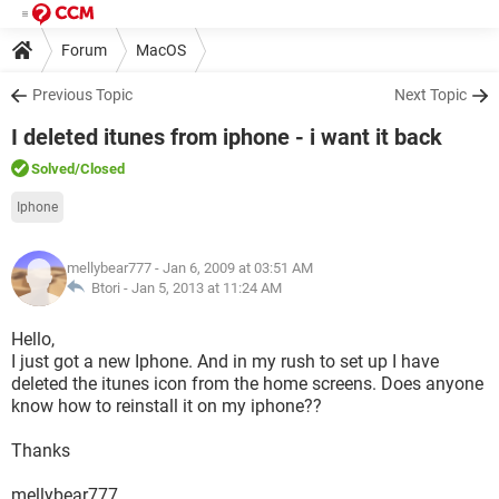
Forum
MacOS
Previous Topic
Next Topic
I deleted itunes from iphone - i want it back
Solved
/Closed
Iphone
mellybear777
- Jan 6, 2009 at 03:51 AM
Btori -
Jan 5, 2013 at 11:24 AM
Hello,
I just got a new Iphone. And in my rush to set up I have
deleted the itunes icon from the home screens. Does anyone
know how to reinstall it on my iphone??
Thanks
mellybear777