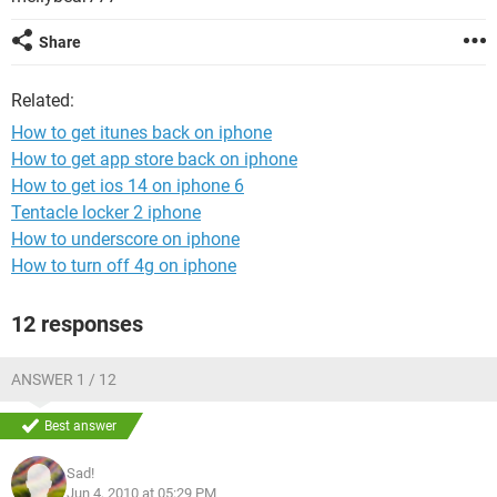
Share
Related:
How to get itunes back on iphone
How to get app store back on iphone
How to get ios 14 on iphone 6
Tentacle locker 2 iphone
How to underscore on iphone
How to turn off 4g on iphone
12 responses
ANSWER 1 / 12
Best answer
Sad!
Jun 4, 2010 at 05:29 PM