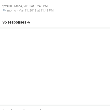
tpx400
-
Mar 4, 2010 at 07:40 PM
momo
-
Mar 11, 2013 at 11:48 PM
95 responses