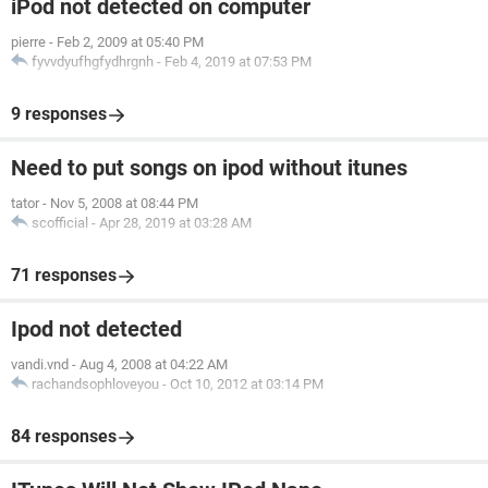
iPod not detected on computer
pierre
-
Feb 2, 2009 at 05:40 PM
fyvvdyufhgfydhrgnh
-
Feb 4, 2019 at 07:53 PM
9 responses
Need to put songs on ipod without itunes
tator
-
Nov 5, 2008 at 08:44 PM
scofficial
-
Apr 28, 2019 at 03:28 AM
71 responses
Ipod not detected
vandi.vnd
-
Aug 4, 2008 at 04:22 AM
rachandsophloveyou
-
Oct 10, 2012 at 03:14 PM
84 responses