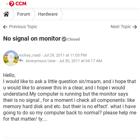
Forum
Hardware
Previous Topic
Next Topic
No signal on monitor
Closed
rockey_road
- Jul 29, 2011 at 11:03 PM
Anonymous User -
Jul 30, 2011 at 04:17 AM
Hello,
I would like to ask a little question sir/maam, and i hope that
u would like to answer this in a clear, and i hope i would
understand.My computer is running but the monitor says
their is no signal , for a moment i check all components: like
memory hard disk and etc. but their is no effect'. what i have
going to do so my computer back to normal? please help me
for that matter/ ty....