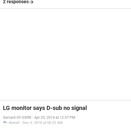
2 responses
LG monitor says D-sub no signal
Servant-Of-SSRR
-
Apr 25, 2014 at 12:57 PM
dinesh
-
Dec 6, 2018 at 06:22 AM