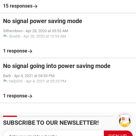
15 responses
No signal power saving mode
Sithembiso
-
Apr 28, 2020 at 05:53 AM
dwebb
-
Apr 28, 2020 at 10:54 AM
1 response
No signal going into power saving mode
Barb
-
Apr 4, 2021 at 04:53 PM
HelpiOS
-
Apr 4, 2021 at 05:25 PM
1 response
SUBSCRIBE TO OUR NEWSLETTER!