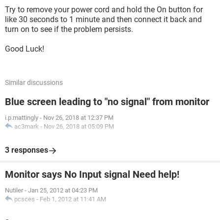
Try to remove your power cord and hold the On button for
like 30 seconds to 1 minute and then connect it back and
turn on to see if the problem persists.
Good Luck!
Similar discussions
Blue screen leading to "no signal" from monitor
i.p.mattingly
-
Nov 26, 2018 at 12:37 PM
ac3mark
-
Nov 26, 2018 at 05:09 PM
3 responses
Monitor says No Input signal Need help!
Nutiler
-
Jan 25, 2012 at 04:23 PM
pcsces
-
Feb 1, 2012 at 11:41 AM