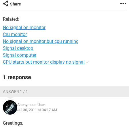
Share
Related:
No signal on monitor
Cru monitor
No signal on monitor but cpu running
Signal desktop
Signal computer
CPU starts but monitor display no signal
✓
1 response
ANSWER 1 / 1
Anonymous User
Jul 30, 2011 at 04:17 AM
Greetings,