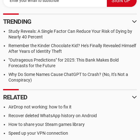
TRENDING
Study Reveals: A Single Factor Can Reduce Your Risk of Dying by
Nearly 40 Percent
Remember the Kinder Chocolate Kid? He's Finally Revealed Himself
After Years of Identity Theft
"Outrageous Predictions" for 2025: This Bank Makes Bold
Forecasts for the Future
Why Do Some Names Cause ChatGPT to Crash? (No, It's Not a
Conspiracy)
RELATED
AirDrop not working: how to fix it
Recover deleted WhatsApp history on Android
How to share your Steam games library
Speed up your VPN connection