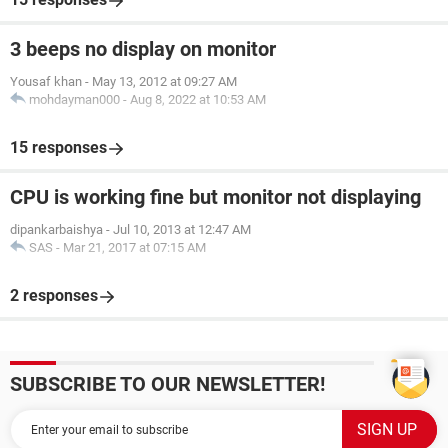
3 beeps no display on monitor
Yousaf khan
-
May 13, 2012 at 09:27 AM
mohdayman000
-
Aug 8, 2022 at 10:53 AM
15 responses
CPU is working fine but monitor not displaying
dipankarbaishya
-
Jul 10, 2013 at 12:47 AM
SAS
-
Mar 21, 2017 at 07:15 AM
2 responses
SUBSCRIBE TO OUR NEWSLETTER!