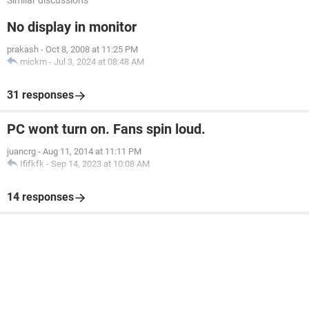
Similar discussions
No display in monitor
prakash
-
Oct 8, 2008 at 11:25 PM
mickm
-
Jul 3, 2024 at 08:48 AM
31 responses
PC wont turn on. Fans spin loud.
juancrg
-
Aug 11, 2014 at 11:11 PM
Ififkfk
-
Sep 14, 2023 at 10:08 AM
14 responses