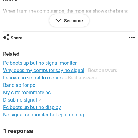
When l turn the computer on, the monitor shows the brand
name screen and then goes to a black screen with the "no
See more
signal" message.
I know the computer is functioning because l can hear the
Share
welcome sound even though nothing shows on the screen.
Related:
I have tried unplugging/re-plugging and removing/replacing
the CMOS battery. No success!
Pc boots up but no signal monitor
Why does my computer say no signal
- Best answers
How do l get my picture back?
Lenovo no signal to monitor
- Best answers
Thanks!
Bandlab for pc
My cute roommate pc
D sub no signal
✓
Pc boots up but no display
No signal on monitor but cpu running
1 response