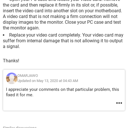
the card and then replace it firmly in its slot or, if possible,
insert the video card into another slot on your motherboard.
A video card that is not making a firm connection will not
display images to the monitor. Close your PC case and test
the monitor again.
Replace your video card completely. Your video card may
suffer from internal damage that is not allowing it to output
a signal.
Thanks!
OMARJAWO
Updated on May 13, 2020 at 04:43 AM
I appreciate your comments on that particular problem, this
fixed it for me.