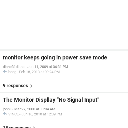
monitor keeps going in power save mode
diane31diane
-
Jun 11, 2009 at 06:31 PM
boog
-
Feb 18, 2013 at 09:24 PM
9 responses
The Monitor Displlay "No Signal Input"
johnii
-
Mar 27, 2008 at 11:04 AM
VINCE
-
Jun 16, 2010 at 12:39 PM
15 responses