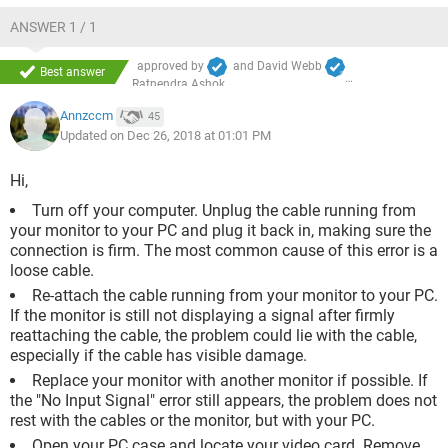
ANSWER 1 / 1
approved by
and
David Webb
Best answer
Ratnendra Ashok
Annzccm
45
Updated on Dec 26, 2018 at 01:01 PM
Hi,
Turn off your computer. Unplug the cable running from
your monitor to your PC and plug it back in, making sure the
connection is firm. The most common cause of this error is a
loose cable.
Re-attach the cable running from your monitor to your PC.
If the monitor is still not displaying a signal after firmly
reattaching the cable, the problem could lie with the cable,
especially if the cable has visible damage.
Replace your monitor with another monitor if possible. If
the "No Input Signal" error still appears, the problem does not
rest with the cables or the monitor, but with your PC.
Open your PC case and locate your video card. Remove