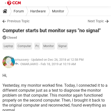
Forum
Hardware
Monitor
Previous Topic
Next Topic
Computer starts but monitor says "no signal"
Closed
Laptop
Computer
Pc
Monitor
Signal
smussery
- Updated on Dec 26, 2018 at 12:58 PM
OMARJAWO -
Feb 18, 2019 at 10:19 AM
Hi,
Yesterday, my monitor worked fine. Today, l connected it to a
different computer just as a test to diagnose the monitor
problem on that computer. This monitor again functioned
properly on the second computer. Then, l brought it back to
the original computer and reconnected, found everything as
normal.