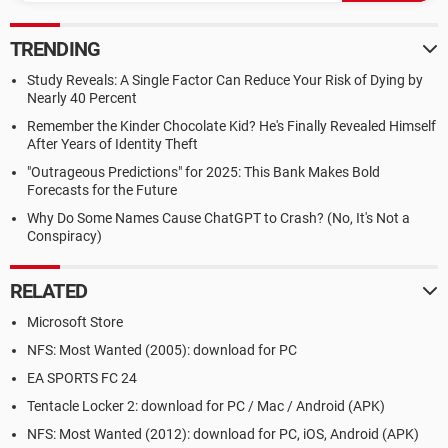
TRENDING
Study Reveals: A Single Factor Can Reduce Your Risk of Dying by
Nearly 40 Percent
Remember the Kinder Chocolate Kid? He's Finally Revealed Himself
After Years of Identity Theft
"Outrageous Predictions" for 2025: This Bank Makes Bold
Forecasts for the Future
Why Do Some Names Cause ChatGPT to Crash? (No, It's Not a
Conspiracy)
RELATED
Microsoft Store
NFS: Most Wanted (2005): download for PC
EA SPORTS FC 24
Tentacle Locker 2: download for PC / Mac / Android (APK)
NFS: Most Wanted (2012): download for PC, iOS, Android (APK)