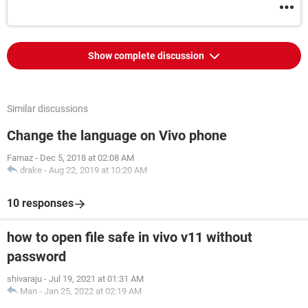
Show complete discussion
Similar discussions
Change the language on Vivo phone
Farnaz
-
Dec 5, 2018 at 02:08 AM
drake
-
Aug 22, 2019 at 10:20 AM
10 responses
how to open file safe in vivo v11 without
password
shivaraju
-
Jul 19, 2021 at 01:31 AM
Man
-
Jan 25, 2022 at 02:19 AM