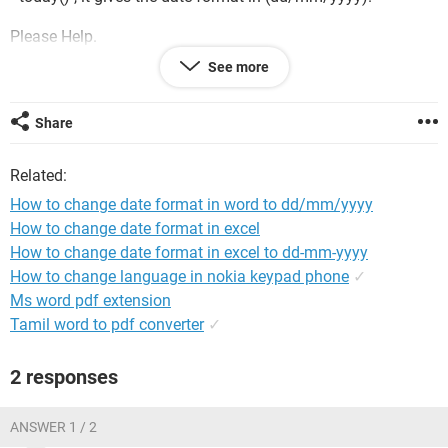
Please Help.
See more
Thanks
Share
Related:
How to change date format in word to dd/mm/yyyy
How to change date format in excel
How to change date format in excel to dd-mm-yyyy
How to change language in nokia keypad phone
✓
Ms word pdf extension
Tamil word to pdf converter
✓
2 responses
ANSWER 1 / 2