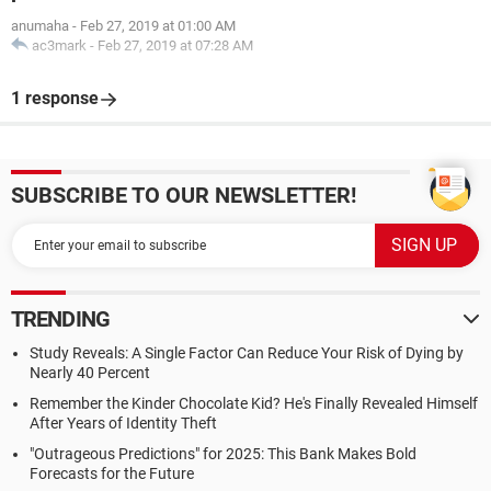
anumaha
-
Feb 27, 2019 at 01:00 AM
ac3mark
-
Feb 27, 2019 at 07:28 AM
1 response
SUBSCRIBE TO OUR NEWSLETTER!
TRENDING
Study Reveals: A Single Factor Can Reduce Your Risk of Dying by
Nearly 40 Percent
Remember the Kinder Chocolate Kid? He's Finally Revealed Himself
After Years of Identity Theft
"Outrageous Predictions" for 2025: This Bank Makes Bold
Forecasts for the Future