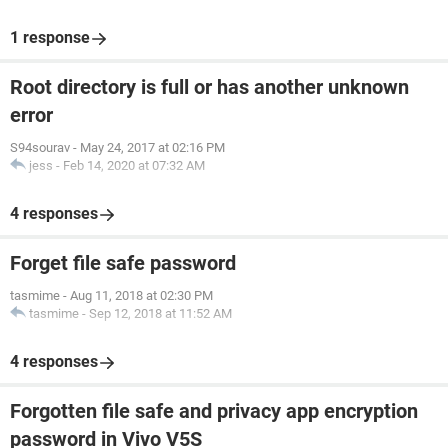
1 response
Root directory is full or has another unknown
error
S94sourav
-
May 24, 2017 at 02:16 PM
jess
-
Feb 14, 2020 at 07:32 AM
4 responses
Forget file safe password
tasmime
-
Aug 11, 2018 at 02:30 PM
tasmime
-
Sep 12, 2018 at 11:52 AM
4 responses
Forgotten file safe and privacy app encryption
password in Vivo V5S