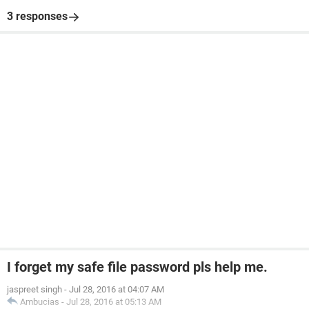
3 responses
I forget my safe file password pls help me.
jaspreet singh
-
Jul 28, 2016 at 04:07 AM
Ambucias
-
Jul 28, 2016 at 05:13 AM