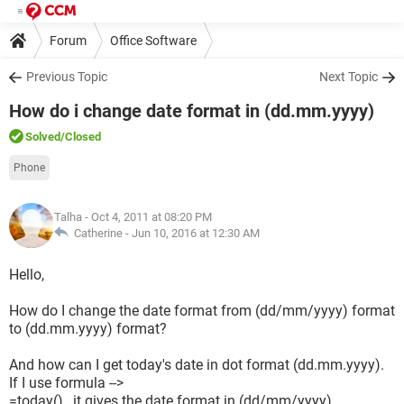
Forum
Office Software
Previous Topic
Next Topic
How do i change date format in (dd.mm.yyyy)
Solved
/Closed
Phone
Talha
- Oct 4, 2011 at 08:20 PM
Catherine -
Jun 10, 2016 at 12:30 AM
Hello,
How do I change the date format from (dd/mm/yyyy) format
to (dd.mm.yyyy) format?
And how can I get today's date in dot format (dd.mm.yyyy).
If I use formula -->
=today() , it gives the date format in (dd/mm/yyyy).