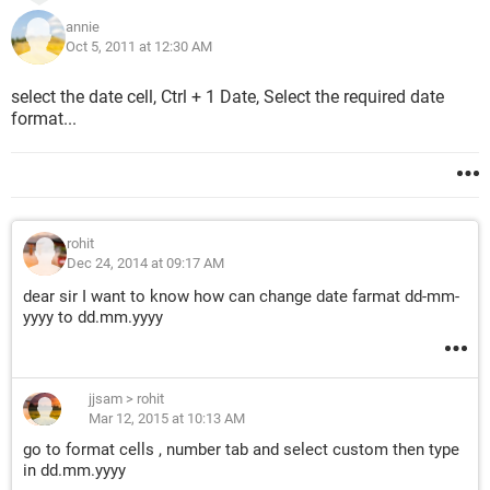
annie
Oct 5, 2011 at 12:30 AM
select the date cell, Ctrl + 1 Date, Select the required date
format...
rohit
Dec 24, 2014 at 09:17 AM
dear sir I want to know how can change date farmat dd-mm-
yyyy to dd.mm.yyyy
jjsam
>
rohit
Mar 12, 2015 at 10:13 AM
go to format cells , number tab and select custom then type
in dd.mm.yyyy