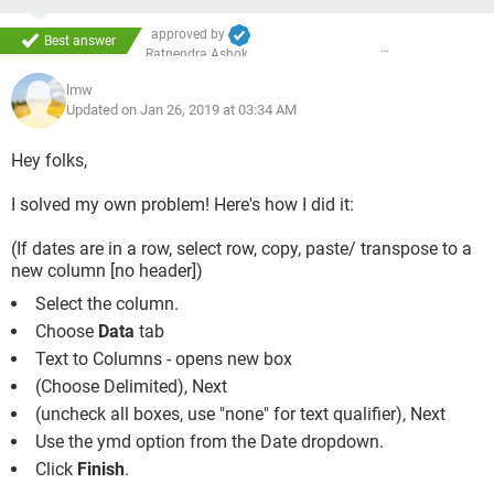
approved by
Best answer
Ratnendra Ashok
lmw
Updated on Jan 26, 2019 at 03:34 AM
Hey folks,
I solved my own problem! Here's how I did it:
(If dates are in a row, select row, copy, paste/ transpose to a
new column [no header])
Select the column.
Choose
Data
tab
Text to Columns - opens new box
(Choose Delimited), Next
(uncheck all boxes, use "none" for text qualifier), Next
Use the ymd option from the Date dropdown.
Click
Finish
.