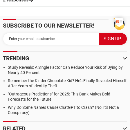
SUBSCRIBE TO OUR NEWSLETTER!
TRENDING
Study Reveals: A Single Factor Can Reduce Your Risk of Dying by
Nearly 40 Percent
Remember the Kinder Chocolate Kid? He's Finally Revealed Himself
After Years of Identity Theft
"Outrageous Predictions" for 2025: This Bank Makes Bold
Forecasts for the Future
Why Do Some Names Cause ChatGPT to Crash? (No, It's Not a
Conspiracy)
RELATED