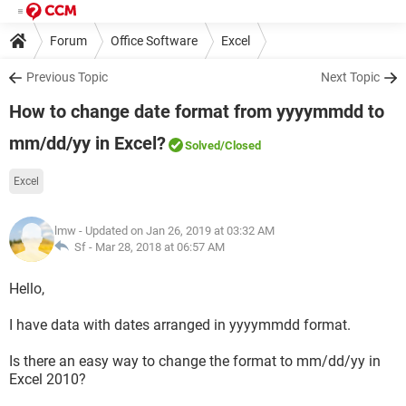
Forum
Office Software
Excel
Previous Topic
Next Topic
How to change date format from yyyymmdd to
mm/dd/yy in Excel?
Solved
/Closed
Excel
lmw
- Updated on Jan 26, 2019 at 03:32 AM
Sf -
Mar 28, 2018 at 06:57 AM
Hello,
I have data with dates arranged in yyyymmdd format.
Is there an easy way to change the format to mm/dd/yy in
Excel 2010?