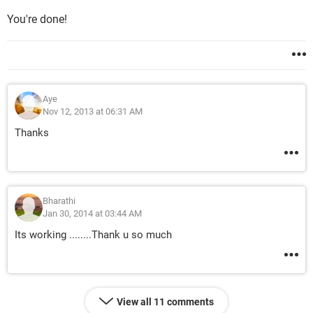
You're done!
Aye
Nov 12, 2013 at 06:31 AM
Thanks
Bharathi
Jan 30, 2014 at 03:44 AM
Its working ........Thank u so much
View all 11 comments