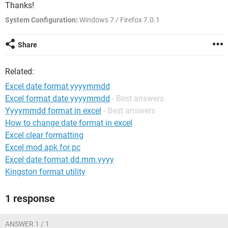
Thanks!
System Configuration:
Windows 7 / Firefox 7.0.1
Share
Related:
Excel date format yyyymmdd
Excel format date yyyymmdd
- Best answers
Yyyymmdd format in excel
- Best answers
How to change date format in excel
Excel clear formatting
Excel mod apk for pc
Excel date format dd.mm.yyyy
Kingston format utility
1 response
ANSWER 1 / 1