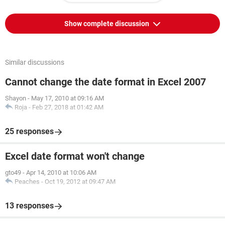
Show complete discussion
Similar discussions
Cannot change the date format in Excel 2007
Shayon
-
May 17, 2010 at 09:16 AM
Roja
-
Feb 27, 2018 at 01:42 AM
25 responses
Excel date format won't change
gto49
-
Apr 14, 2010 at 10:06 AM
Peaches
-
Oct 19, 2012 at 09:47 AM
13 responses