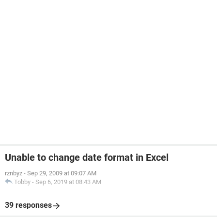
Unable to change date format in Excel
rznbyz
-
Sep 29, 2009 at 09:07 AM
Tobby
-
Sep 6, 2019 at 08:43 AM
39 responses