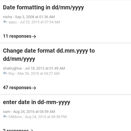
Date formatting in dd/mm/yyyy
nisha
-
Sep 3, 2008 at 01:36 AM
appu
-
Jul 23, 2013 at 07:34 AM
11 responses
Change date format dd.mm.yyyy to
dd/mm/yyyy
shatrughna
-
Jul 18, 2012 at 01:49 AM
Ray
-
Mar 26, 2018 at 04:27 AM
47 responses
enter date in dd-mm-yyyy
sam
-
Aug 24, 2016 at 06:59 AM
fdibbins
-
Aug 24, 2016 at 08:38 PM
2 responses