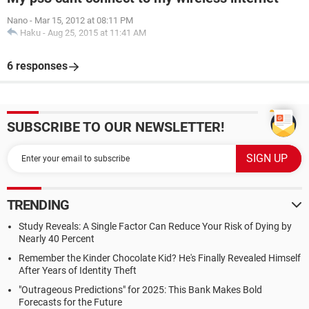
Nano
-
Mar 15, 2012 at 08:11 PM
Haku
-
Aug 25, 2015 at 11:41 AM
6 responses
SUBSCRIBE TO OUR NEWSLETTER!
TRENDING
Study Reveals: A Single Factor Can Reduce Your Risk of Dying by
Nearly 40 Percent
Remember the Kinder Chocolate Kid? He's Finally Revealed Himself
After Years of Identity Theft
"Outrageous Predictions" for 2025: This Bank Makes Bold
Forecasts for the Future