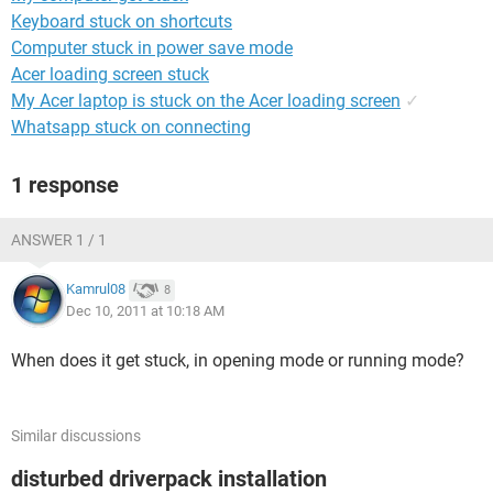
Keyboard stuck on shortcuts
Computer stuck in power save mode
Acer loading screen stuck
My Acer laptop is stuck on the Acer loading screen
✓
Whatsapp stuck on connecting
1 response
ANSWER 1 / 1
Kamrul08
8
Dec 10, 2011 at 10:18 AM
When does it get stuck, in opening mode or running mode?
Similar discussions
disturbed driverpack installation