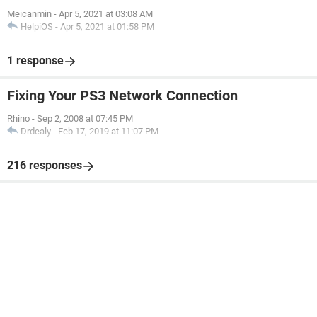
Meicanmin
-
Apr 5, 2021 at 03:08 AM
HelpiOS
-
Apr 5, 2021 at 01:58 PM
1 response
Fixing Your PS3 Network Connection
Rhino
-
Sep 2, 2008 at 07:45 PM
Drdealy
-
Feb 17, 2019 at 11:07 PM
216 responses