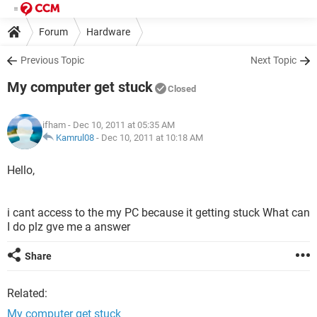
Forum
Hardware
Previous Topic
Next Topic
My computer get stuck
Closed
ifham
- Dec 10, 2011 at 05:35 AM
Kamrul08
-
Dec 10, 2011 at 10:18 AM
Hello,
i cant access to the my PC because it getting stuck What can
I do plz gve me a answer
Share
Related:
My computer get stuck