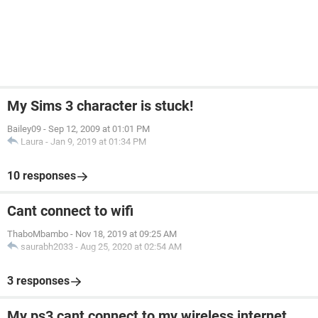
My Sims 3 character is stuck!
Bailey09
-
Sep 12, 2009 at 01:01 PM
Laura
-
Jan 9, 2019 at 01:34 PM
10 responses
Cant connect to wifi
ThaboMbambo
-
Nov 18, 2019 at 09:25 AM
saurabh2033
-
Aug 25, 2020 at 02:54 AM
3 responses
My ps3 cant connect to my wireless internet