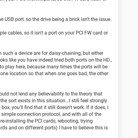
e USB port, so the drive being a brick isn't the issue.
ple cables, so it isn't a port on your PCI FW card or
n such a device are for daisy-chaining, but either
oks like you have indeed tried both ports on the HD.,
nto play here, because many times the ports will be
 one location so that when one goes bad, the other
uld not lend any believability to the theory that
e sort exists in this situation...I still feel strongly
ox, you'll find that it still doesn't work. If it does, I
y simple connection protocol, and with all of the
e-installing the PCI cards, rebooting, trying
rds and on different ports) I have to believe this is