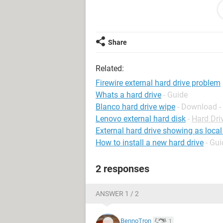
just under firewire
have already tried:
Share
1. changing firewire cables.
2 tweakui -what do i do with it?
Related:
3.reinstalling the firewire hub card.
Firewire external hard drive problem
Whats a hard drive
- Guide
this all used to work fine now the d
Blanco hard drive wipe
- Download -
Lenovo external hard disk
-
Hard Dri
is there a way of resetting the firewi
External hard drive showing as local
How to install a new hard drive
- Gui
2 responses
ANSWER 1 / 2
BennoTron
1