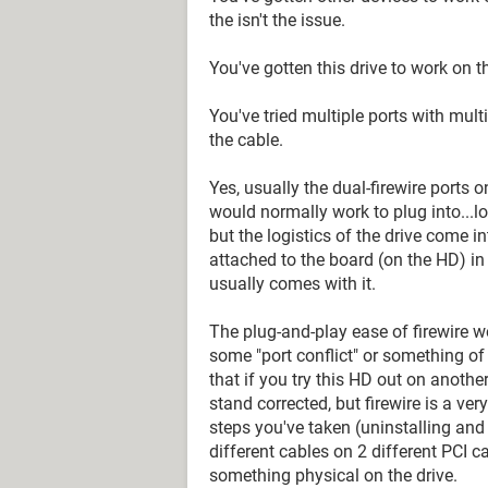
the isn't the issue.
You've gotten this drive to work on th
You've tried multiple ports with multi
the cable.
Yes, usually the dual-firewire ports o
would normally work to plug into...lo
but the logistics of the drive come i
attached to the board (on the HD) in
usually comes with it.
The plug-and-play ease of firewire wo
some "port conflict" or something of th
that if you try this HD out on another b
stand corrected, but firewire is a ver
steps you've taken (uninstalling and r
different cables on 2 different PCI ca
something physical on the drive.