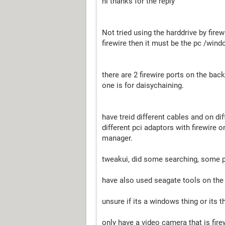
hi thanks for the reply
Not tried using the harddrive by firewi
firewire then it must be the pc /wind
there are 2 firewire ports on the back
one is for daisychaining.
have treid different cables and on dif
different pci adaptors with firewire 
manager.
tweakui, did some searching, some p
have also used seagate tools on the 
unsure if its a windows thing or its t
only have a video camera that is firew