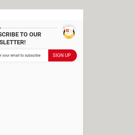
SCRIBE TO OUR
SLETTER!