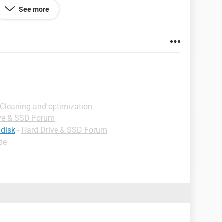
See more
rive wont appear in windows explorer.
 Cleaning and optimization
ve & SSD Forum
re ports?
 disk
-
Hard Drive & SSD Forum
de