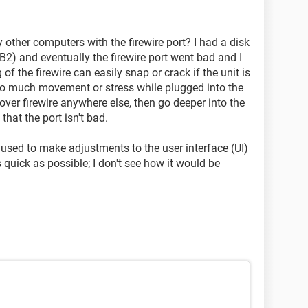
 other computers with the firewire port? I had a disk
2) and eventually the firewire port went bad and I
of the firewire can easily snap or crack if the unit is
too much movement or stress while plugged into the
 over firewire anywhere else, then go deeper into the
that the port isn't bad.
used to make adjustments to the user interface (UI)
uick as possible; I don't see how it would be