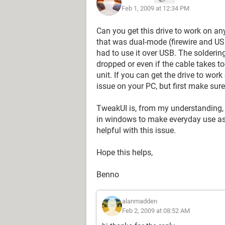
Feb 1, 2009 at 12:34 PM
Can you get this drive to work on any
that was dual-mode (firewire and USB
had to use it over USB. The soldering 
dropped or even if the cable takes 
unit. If you can get the drive to work
issue on your PC, but first make sure 
TweakUI is, from my understanding, 
in windows to make everyday use as q
helpful with this issue.
Hope this helps,
Benno
alanmadden
Feb 2, 2009 at 08:52 AM