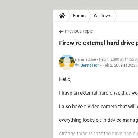
Forum
Windows
Previous Topic
Firewire external hard drive
alanmadden
- Feb 1, 2009 at 11:55 
BennoTron
-
Feb 2, 2009 at 09:3
Hello,
I have an external hard drive that w
i also have a video camera that will w
everything looks ok in device manag
strange thing is that the drive has a