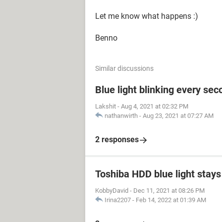
Let me know what happens :)
Benno
Similar discussions
Blue light blinking every sec
Lakshit
-
Aug 4, 2021 at 02:32 PM
nathanwirth
-
Aug 23, 2021 at 07:27 AM
2 responses
Toshiba HDD blue light stays 
KobbyDavid
-
Dec 11, 2021 at 08:26 PM
Irina2207
-
Feb 14, 2022 at 01:39 AM