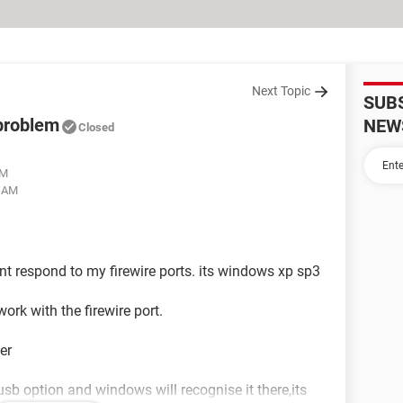
Next Topic
SUB
 problem
NEW
Closed
AM
8 AM
ont respond to my firewire ports. its windows xp sp3
ork with the firewire port.
er
 usb option and windows will recognise it there,its