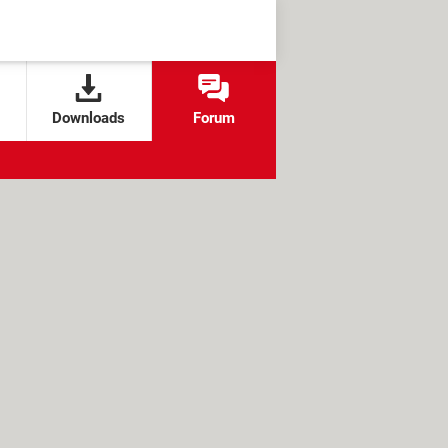
Downloads
Forum