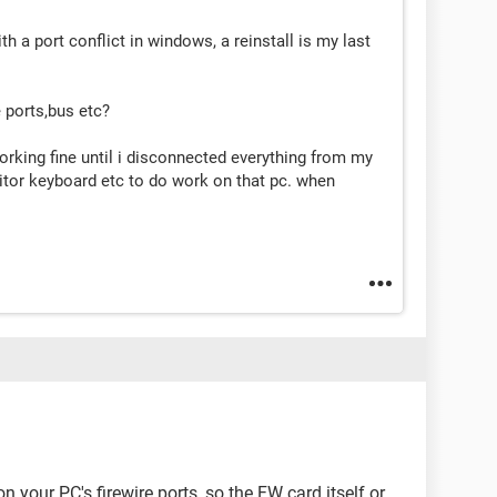
 a port conflict in windows, a reinstall is my last
e ports,bus etc?
orking fine until i disconnected everything from my
tor keyboard etc to do work on that pc. when
n your PC's firewire ports, so the FW card itself or