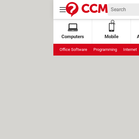
Computers
Mobile
Office Software
Programming
Internet