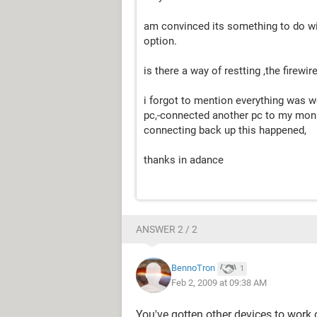
am convinced its something to do with
option.
is there a way of restting ,the firewir
i forgot to mention everything was w
pc,-connected another pc to my moni
connecting back up this happened,
thanks in adance
ANSWER 2 / 2
BennoTron
1
Feb 2, 2009 at 09:38 AM
You've gotten other devices to work o