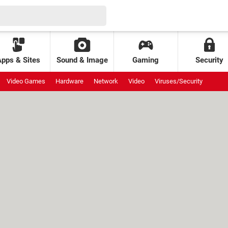
Apps & Sites
Sound & Image
Gaming
Security
Video Games
Hardware
Network
Video
Viruses/Security