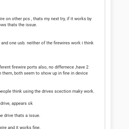
re on other pcs , thats my next try, if it works by
ows thats the issue.
 and one usb. neither of the firewires work i think
ferent firewire ports also, no differnece ,have 2
on them, both seem to show up in fine in device
eople think using the drives scection maky work.
drive, appears ok
he drive thats a issue.
ire and it works fine.