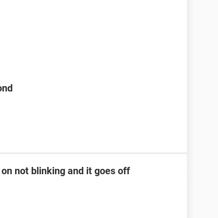
ond
on not blinking and it goes off