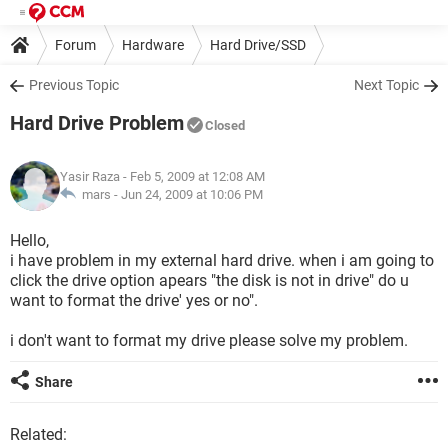
Forum
Hardware
Hard Drive/SSD
Previous Topic
Next Topic
Hard Drive Problem
Closed
Yasir Raza
- Feb 5, 2009 at 12:08 AM
mars -
Jun 24, 2009 at 10:06 PM
Hello,
i have problem in my external hard drive. when i am going to
click the drive option apears "the disk is not in drive" do u
want to format the drive' yes or no".
i don't want to format my drive please solve my problem.
Share
Related: