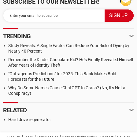
SUBSCRIBE TO OUR NEWSLETTER!
TRENDING
Study Reveals: A Single Factor Can Reduce Your Risk of Dying by
Nearly 40 Percent
Remember the Kinder Chocolate Kid? He's Finally Revealed Himself
After Years of Identity Theft
"Outrageous Predictions" for 2025: This Bank Makes Bold
Forecasts for the Future
Why Do Some Names Cause ChatGPT to Crash? (No, It's Not a
Conspiracy)
RELATED
Hard drive regenerator