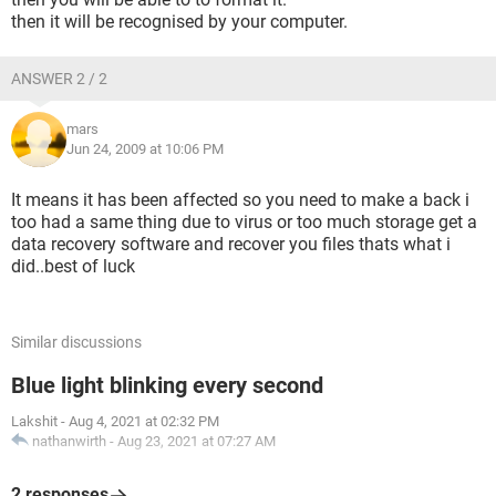
then it will be recognised by your computer.
ANSWER 2 / 2
mars
Jun 24, 2009 at 10:06 PM
It means it has been affected so you need to make a back i
too had a same thing due to virus or too much storage get a
data recovery software and recover you files thats what i
did..best of luck
Similar discussions
Blue light blinking every second
Lakshit
-
Aug 4, 2021 at 02:32 PM
nathanwirth
-
Aug 23, 2021 at 07:27 AM
2 responses