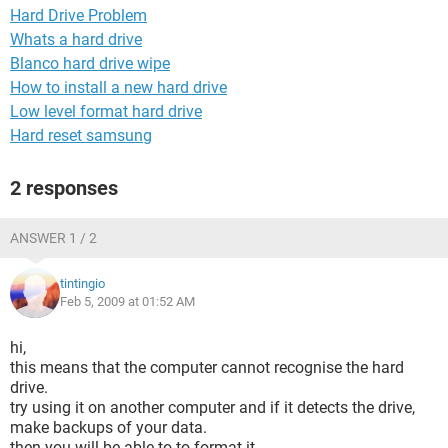
Hard Drive Problem
Whats a hard drive
Blanco hard drive wipe
How to install a new hard drive
Low level format hard drive
Hard reset samsung
2 responses
ANSWER 1 / 2
tintingio
Feb 5, 2009 at 01:52 AM
hi,
this means that the computer cannot recognise the hard
drive.
try using it on another computer and if it detects the drive,
make backups of your data.
then you will be able to to format it.