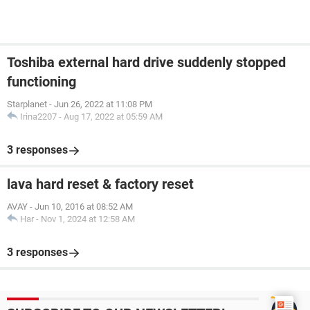
Toshiba external hard drive suddenly stopped
functioning
Starplanet
-
Jun 26, 2022 at 11:08 PM
Irina2207
-
Aug 17, 2022 at 05:59 AM
3 responses
lava hard reset & factory reset
AVAY
-
Jun 10, 2016 at 08:52 AM
Har
-
Nov 1, 2024 at 12:58 AM
3 responses