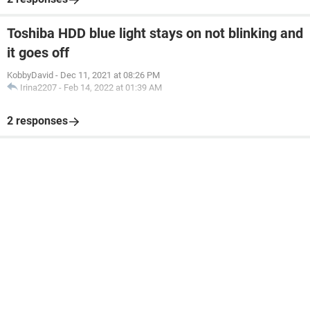
Toshiba HDD blue light stays on not blinking and
it goes off
KobbyDavid
-
Dec 11, 2021 at 08:26 PM
Irina2207
-
Feb 14, 2022 at 01:39 AM
2 responses