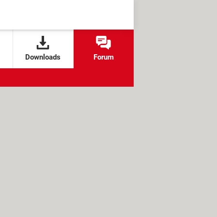
Downloads
Forum