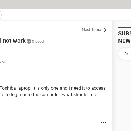
Next Topic
SUB
l not work
NEW
Closed
 AM
oshiba laptop, it is only one and i need it to access
 to login onto the computer. what should i do