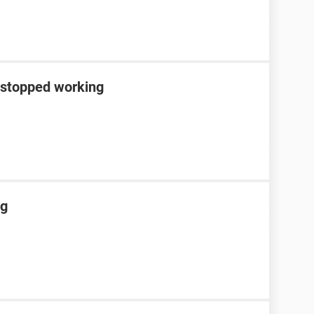
 stopped working
ng