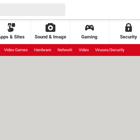
Apps & Sites
Sound & Image
Gaming
Security
Video Games
Hardware
Network
Video
Viruses/Security