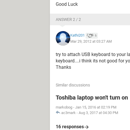
Good Luck
ANSWER 2 / 2
Kathi201
6
Mar 29, 2012 at 03:27 AM
try to attach USB keyboard to your la
keyboard....i think its not good for y
Thanks
Similar discussions
Toshiba laptop won't turn on
markobog
-
Jan 15, 2016 at 02:19 PM
ac3mark
-
Aug 3, 2017 at 04:30 PM
16 responses