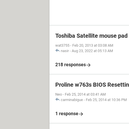
Toshiba Satellite mouse pad
wat3755
-
Feb 20, 2013 at 03:08 AM
nasir
-
Aug 23, 2022 at 05:13 AM
218 responses
Proline w763s BIOS Resetti
Neo
-
Feb 25, 2014 at 03:41 AM
carminabigue
-
Feb 25, 2014 at 10:36 PM
1 response