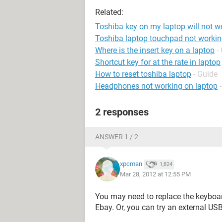
Related:
Toshiba key on my laptop will not w
Toshiba laptop touchpad not worki
Where is the insert key on a laptop
-
Shortcut key for at the rate in laptop
How to reset toshiba laptop
- Guide
Headphones not working on laptop
2 responses
ANSWER 1 / 2
xpcman
1,824
Mar 28, 2012 at 12:55 PM
You may need to replace the keyboa
Ebay. Or, you can try an external US