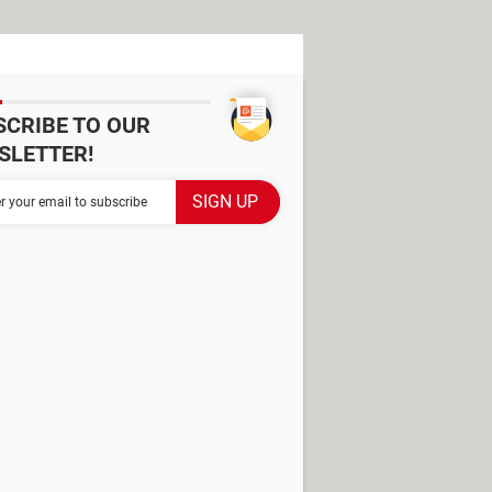
SCRIBE TO OUR
SLETTER!