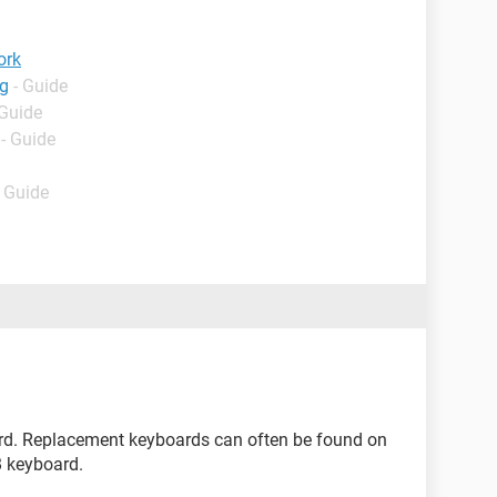
ork
ng
- Guide
 Guide
- Guide
- Guide
rd. Replacement keyboards can often be found on
B keyboard.