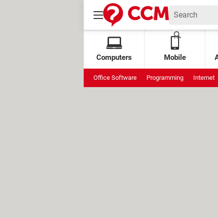
Computers
Mobile
Office Software
Programming
Internet