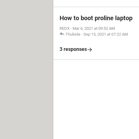
How to boot proline laptop
REDX
-
Mar 6, 2021 at 09:52 AM
Thulisile
-
Sep 15, 2021 at 07:22 AM
3 responses