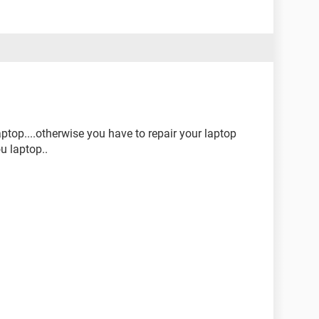
ptop....otherwise you have to repair your laptop
ou laptop..