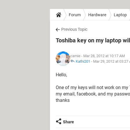
Forum
Hardware
Laptop
Previous Topic
Toshiba key on my laptop wil
camie
- Mar 28, 2012 at 10:17 AM
Kathi201
-
Mar 29, 2012 at 03:27
Hello,
One of my keys will not work on my T
my email, facebook, and my password
thanks
Share