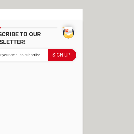
SCRIBE TO OUR
SLETTER!