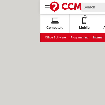
Computers
Mobile
Office Software
Programming
Internet