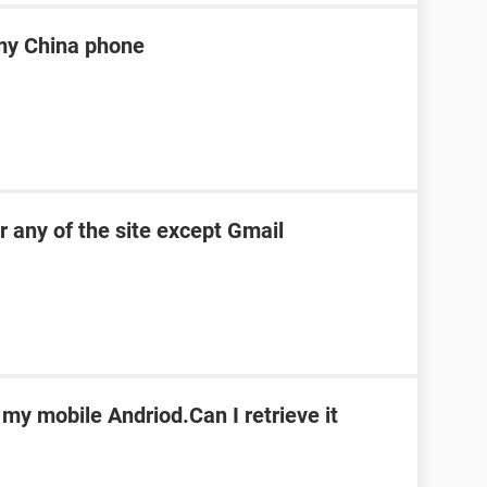
my China phone
r any of the site except Gmail
 my mobile Andriod.Can I retrieve it