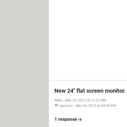
New 24" flat screen monitor.
Mike
-
Mar 24, 2012 at 11:27 AM
xpcman
-
Mar 24, 2012 at 03:54 PM
1 response