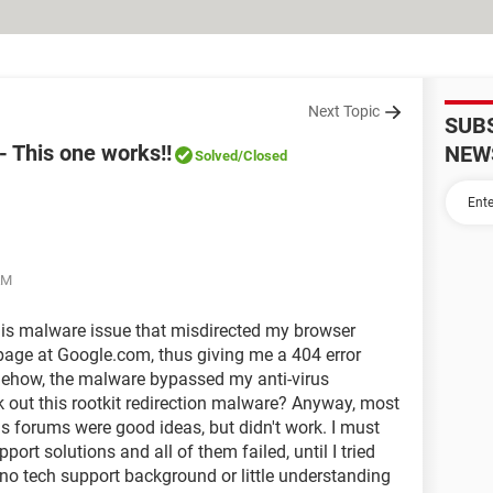
Next Topic
SUB
- This one works!!
NEW
Solved
/Closed
AM
this malware issue that misdirected my browser
age at Google.com, thus giving me a 404 error
ehow, the malware bypassed my anti-virus
k out this rootkit redirection malware? Anyway, most
us forums were good ideas, but didn't work. I must
port solutions and all of them failed, until I tried
no tech support background or little understanding