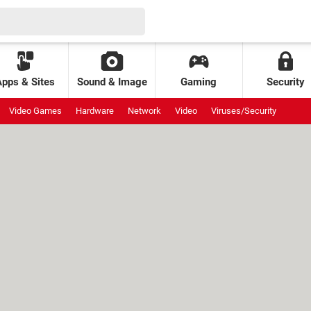
Apps & Sites
Sound & Image
Gaming
Security
Video Games
Hardware
Network
Video
Viruses/Security