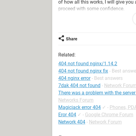
of how all this works, I will give you
proceed with some confidence.
First of all, Google did not kick you 
error message as a result of a type
comes in many forms, but this nasty 
Share
because it manipulates your root kit 
Anti-Malware
, and several other fixe
Related:
that this following combination of fi
404 not found nginx/1.14.2
1- Update and run your anti-Virus to e
404 not found nginx fix
- Best answe
quarantine anything! Just delete what
404 nginx error
- Best answers
7dak 404 not found
-
Network Foru
Reboot
There was a problem with the serv
Networks Forum
2- Update and run Malwarebytes Anti
Magicjack error 404
✓
-
Phones, PD
Eror 404
✓
-
Google Chrome Forum
Reboot
Network 404
-
Network Forum
3- GET
Kaspersky
-TDSSKiller Rootkit