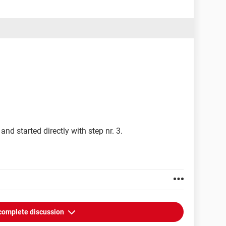
ky-tdsskiller/
 pad: (XP Pro)
tc
and started directly with step nr. 3.
complete discussion