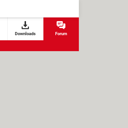
Downloads
Forum