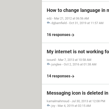
How to change language in 
edz
-
Mar 21, 2012 at 06:56 AM
dgbarnfield
-
Oct 31, 2019 at 11:57 AM
16 responses
My internet is not working fo
issunil
-
Mar 7, 2013 at 10:58 AM
junglee
-
Oct 2, 2016 at 01:38 AM
14 responses
Messaging icon is deleted in
kamalmahmoud
-
Jul 30, 2013 at 12:08 PM
joy
-
Mar 4, 2019 at 02:15 AM