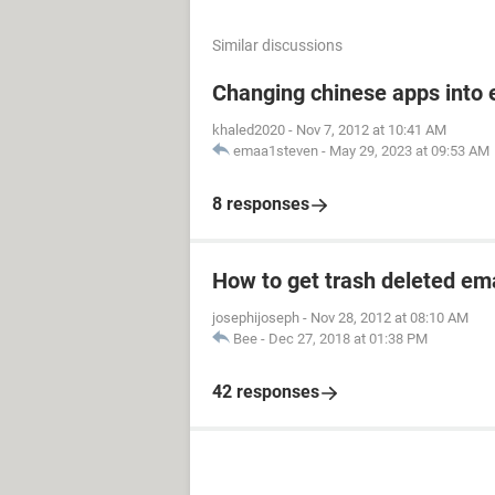
Similar discussions
Save Notepad file as flush.bat to your
encoding to ANSI). Close out Notepad
Changing chinese apps into 
most of your critical host files back 
khaled2020
-
Nov 7, 2012 at 10:41 AM
resent in your caches. As soon as ba
emaa1steven
-
May 29, 2023 at 09:53 AM
restart automatically.
8 responses
If you have no idea what step 4 is a
Systems and some programming. Hopef
you who do understand this lingo, ju
How to get trash deleted em
When you get back to your desktop,
josephijoseph
-
Nov 28, 2012 at 08:10 AM
Google.com with no errors, if you 
Bee
-
Dec 27, 2018 at 01:38 PM
42 responses
God Bless You all
The Lynx