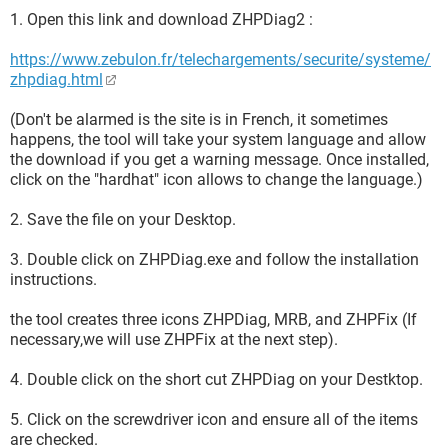
1. Open this link and download ZHPDiag2 :
https://www.zebulon.fr/telechargements/securite/systeme/
zhpdiag.html
(Don't be alarmed is the site is in French, it sometimes
happens, the tool will take your system language and allow
the download if you get a warning message. Once installed,
click on the "hardhat" icon allows to change the language.)
2. Save the file on your Desktop.
3. Double click on ZHPDiag.exe and follow the installation
instructions.
the tool creates three icons ZHPDiag, MRB, and ZHPFix (If
necessary,we will use ZHPFix at the next step).
4. Double click on the short cut ZHPDiag on your Destktop.
5. Click on the screwdriver icon and ensure all of the items
are checked.