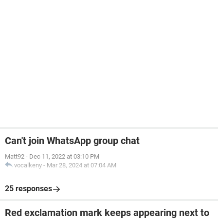
Can't join WhatsApp group chat
Matt92
-
Dec 11, 2022 at 03:10 PM
vocalkeny
-
Mar 28, 2024 at 07:04 AM
25 responses
Red exclamation mark keeps appearing next to