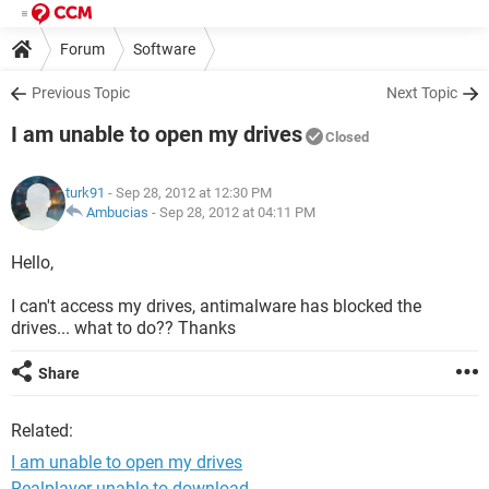
Forum
Software
Previous Topic
Next Topic
I am unable to open my drives
Closed
turk91
- Sep 28, 2012 at 12:30 PM
Ambucias
-
Sep 28, 2012 at 04:11 PM
Hello,
I can't access my drives, antimalware has blocked the
drives... what to do?? Thanks
Share
Related:
I am unable to open my drives
Realplayer unable to download