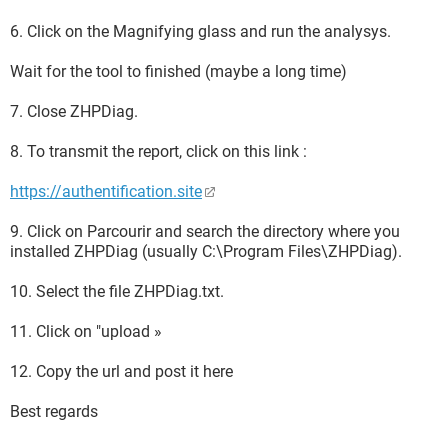
6. Click on the Magnifying glass and run the analysys.
Wait for the tool to finished (maybe a long time)
7. Close ZHPDiag.
8. To transmit the report, click on this link :
https://authentification.site
9. Click on Parcourir and search the directory where you
installed ZHPDiag (usually C:\Program Files\ZHPDiag).
10. Select the file ZHPDiag.txt.
11. Click on "upload »
12. Copy the url and post it here
Best regards