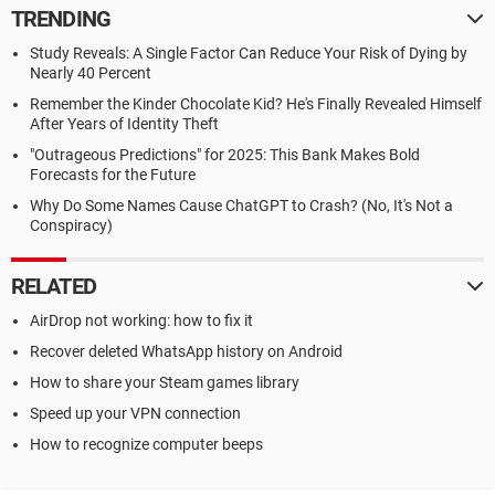
TRENDING
Study Reveals: A Single Factor Can Reduce Your Risk of Dying by
Nearly 40 Percent
Remember the Kinder Chocolate Kid? He's Finally Revealed Himself
After Years of Identity Theft
"Outrageous Predictions" for 2025: This Bank Makes Bold
Forecasts for the Future
Why Do Some Names Cause ChatGPT to Crash? (No, It's Not a
Conspiracy)
RELATED
AirDrop not working: how to fix it
Recover deleted WhatsApp history on Android
How to share your Steam games library
Speed up your VPN connection
How to recognize computer beeps