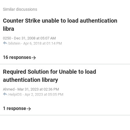
Similar discussions
Counter Strike unable to load authentication
libra
0250
-
Dec 31, 2008 at 05:07 AM
bilstein
-
Apr 6, 2018 at 01:14 PM
16 responses
Required Solution for Unable to load
authentication library
Ahmed
-
Mar 31, 2023 at 02:36 PM
HelpiOS
-
Apr 2, 2023 at 05:05 PM
1 response