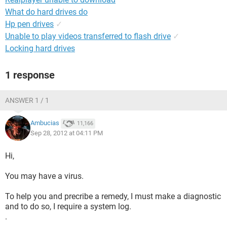
What do hard drives do
Hp pen drives
✓
Unable to play videos transferred to flash drive
✓
Locking hard drives
1 response
ANSWER 1 / 1
Ambucias
11,166
Sep 28, 2012 at 04:11 PM
Hi,
You may have a virus.
To help you and precribe a remedy, I must make a diagnostic
and to do so, I require a system log.
.