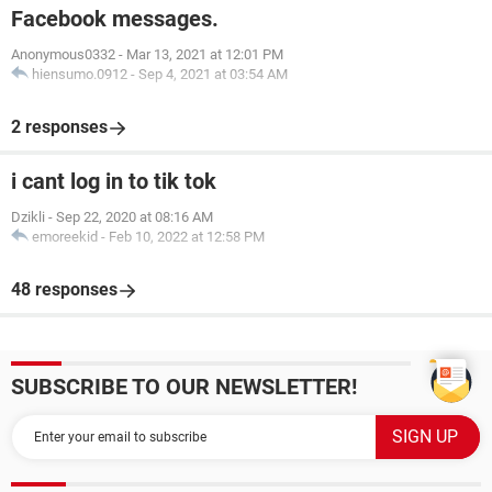
Facebook messages.
Anonymous0332
-
Mar 13, 2021 at 12:01 PM
hiensumo.0912
-
Sep 4, 2021 at 03:54 AM
2 responses
i cant log in to tik tok
Dzikli
-
Sep 22, 2020 at 08:16 AM
emoreekid
-
Feb 10, 2022 at 12:58 PM
48 responses
SUBSCRIBE TO OUR NEWSLETTER!