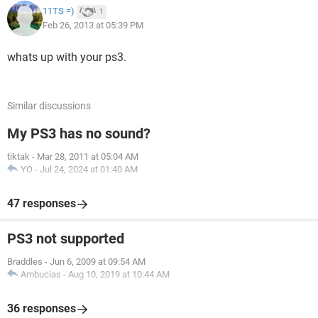
11TS =)
1
Feb 26, 2013 at 05:39 PM
whats up with your ps3.
Similar discussions
My PS3 has no sound?
tiktak
-
Mar 28, 2011 at 05:04 AM
YO
-
Jul 24, 2024 at 01:40 AM
47 responses
PS3 not supported
Braddles
-
Jun 6, 2009 at 09:54 AM
Ambucias
-
Aug 10, 2019 at 10:44 AM
36 responses