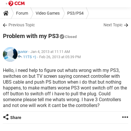
Forum
Video Games
PS3/PS4
Previous Topic
Next Topic
Problem with my PS3
Closed
guvior
- Jan 4, 2013 at 11:11 AM
11TS =)
-
Feb 26, 2013 at 05:39 PM
Hello, i need help to figure out whats wrong with my PS3,
switches on but TV screen saying connect controller with
UBS cable and push PS button when i do that but nothing
happens, to make matters worse PS3 wont switch off on the
off button to switch off i have to pull the plug. Could
someone please tell me whats wrong. I have 3 Controllers
and not one will work it cant be the controllers?
Share