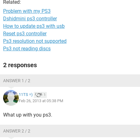
Related:
Problem with my PS3
Dshidmini ps3 controller
How to update ps3 with usb
Reset ps3 controller
Ps3 resolution not supported
Ps3 not reading discs
2 responses
ANSWER 1 / 2
11TS =)
1
Feb 26, 2013 at 05:38 PM
What up with you ps3.
ANSWER 2 / 2