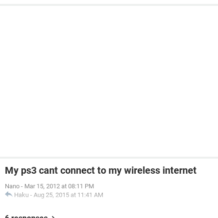
My ps3 cant connect to my wireless internet
Nano
-
Mar 15, 2012 at 08:11 PM
Haku
-
Aug 25, 2015 at 11:41 AM