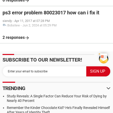
6 responses
ps3 error problem 80023017 how can i fix it
siendy
-
Apr 11, 2017 at 07:28 PM
Bobstew
-
Jun 2, 2024 at 05:29 PM
2 responses
SUBSCRIBE TO OUR NEWSLETTER!
TRENDING
Study Reveals: A Single Factor Can Reduce Your Risk of Dying by
Nearly 40 Percent
Remember the Kinder Chocolate Kid? He's Finally Revealed Himself
After Years of Identity Theft