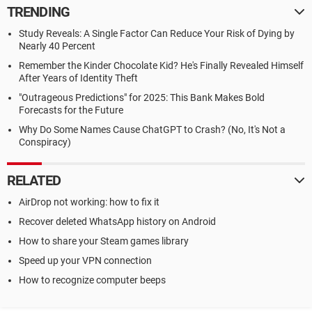
TRENDING
Study Reveals: A Single Factor Can Reduce Your Risk of Dying by
Nearly 40 Percent
Remember the Kinder Chocolate Kid? He's Finally Revealed Himself
After Years of Identity Theft
"Outrageous Predictions" for 2025: This Bank Makes Bold
Forecasts for the Future
Why Do Some Names Cause ChatGPT to Crash? (No, It's Not a
Conspiracy)
RELATED
AirDrop not working: how to fix it
Recover deleted WhatsApp history on Android
How to share your Steam games library
Speed up your VPN connection
How to recognize computer beeps