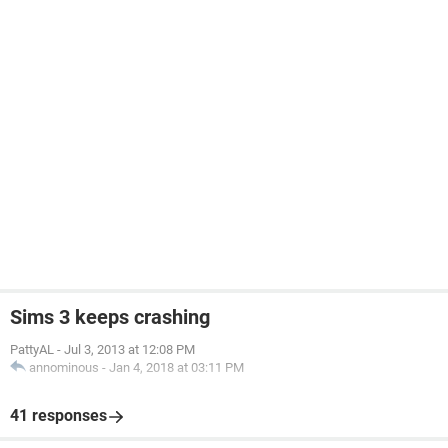
Sims 3 keeps crashing
PattyAL
-
Jul 3, 2013 at 12:08 PM
annominous
-
Jan 4, 2018 at 03:11 PM
41 responses