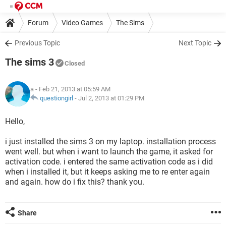
Forum
Video Games
The Sims
Previous Topic
Next Topic
The sims 3
Closed
a
- Feb 21, 2013 at 05:59 AM
questiongirl
-
Jul 2, 2013 at 01:29 PM
Hello,
i just installed the sims 3 on my laptop. installation process
went well. but when i want to launch the game, it asked for
activation code. i entered the same activation code as i did
when i installed it, but it keeps asking me to re enter again
and again. how do i fix this? thank you.
Share