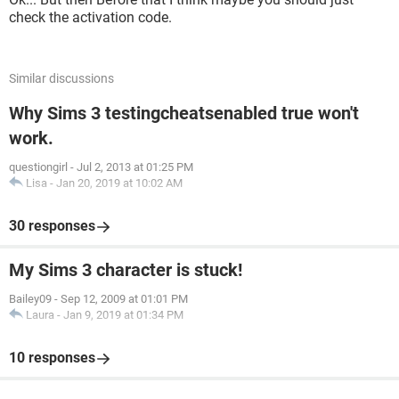
check the activation code.
Similar discussions
Why Sims 3 testingcheatsenabled true won't
work.
questiongirl
-
Jul 2, 2013 at 01:25 PM
Lisa
-
Jan 20, 2019 at 10:02 AM
30 responses
My Sims 3 character is stuck!
Bailey09
-
Sep 12, 2009 at 01:01 PM
Laura
-
Jan 9, 2019 at 01:34 PM
10 responses