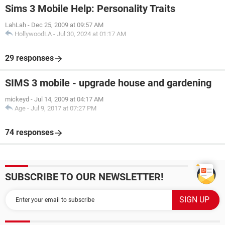
Sims 3 Mobile Help: Personality Traits
LahLah
-
Dec 25, 2009 at 09:57 AM
HollywoodLA
-
Jul 30, 2024 at 01:17 AM
29 responses
SIMS 3 mobile - upgrade house and gardening
mickeyd
-
Jul 14, 2009 at 04:17 AM
Age
-
Jul 9, 2017 at 07:27 PM
74 responses
SUBSCRIBE TO OUR NEWSLETTER!