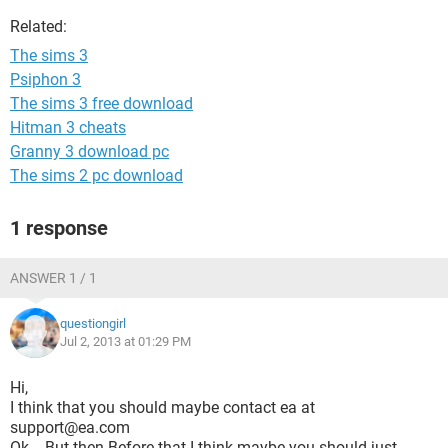
Related:
The sims 3
Psiphon 3
The sims 3 free download
Hitman 3 cheats
Granny 3 download pc
The sims 2 pc download
1 response
ANSWER 1 / 1
questiongirl
Jul 2, 2013 at 01:29 PM
Hi,
I think that you should maybe contact ea at
support@ea.com
Ok... But then Before that I think maybe you should just