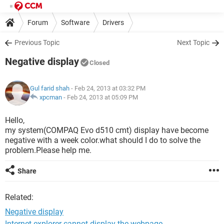
Forum
Software
Drivers
Previous Topic
Next Topic
Negative display
Closed
Gul farid shah
- Feb 24, 2013 at 03:32 PM
xpcman
-
Feb 24, 2013 at 05:09 PM
Hello,
my system(COMPAQ Evo d510 cmt) display have become
negative with a week color.what should I do to solve the
problem.Please help me.
Share
Related:
Negative display
Internet explorer cannot display the webpage