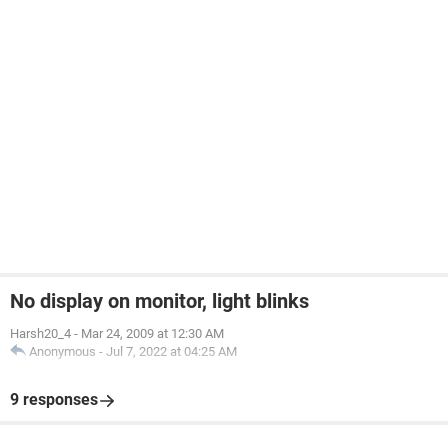
No display on monitor, light blinks
Harsh20_4
-
Mar 24, 2009 at 12:30 AM
Anonymous
-
Jul 7, 2022 at 04:25 AM
9 responses