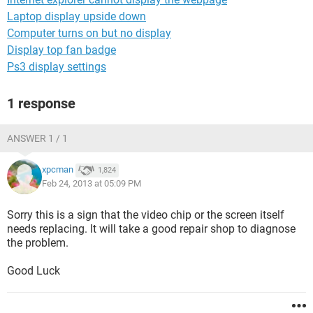
Laptop display upside down
Computer turns on but no display
Display top fan badge
Ps3 display settings
1 response
ANSWER 1 / 1
xpcman
1,824
Feb 24, 2013 at 05:09 PM
Sorry this is a sign that the video chip or the screen itself
needs replacing. It will take a good repair shop to diagnose
the problem.
Good Luck