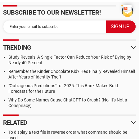
SUBSCRIBE TO OUR NEWSLETTER!
TRENDING
Study Reveals: A Single Factor Can Reduce Your Risk of Dying by
Nearly 40 Percent
Remember the Kinder Chocolate Kid? He's Finally Revealed Himself
After Years of Identity Theft
"Outrageous Predictions" for 2025: This Bank Makes Bold
Forecasts for the Future
Why Do Some Names Cause ChatGPT to Crash? (No, It's Not a
Conspiracy)
RELATED
To display a text file in reverse order what command should be
used