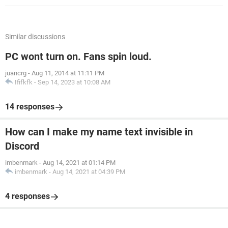
Similar discussions
PC wont turn on. Fans spin loud.
juancrg
-
Aug 11, 2014 at 11:11 PM
Ififkfk
-
Sep 14, 2023 at 10:08 AM
14 responses
How can I make my name text invisible in
Discord
imbenmark
-
Aug 14, 2021 at 01:14 PM
imbenmark
-
Aug 14, 2021 at 04:39 PM
4 responses