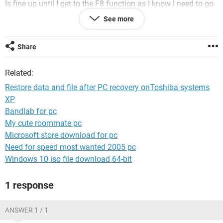
Is fine up until I get to the F8 function as I know I need to go
into Safe mode and networking but then have forgotten how
See more
to do the rest.
Because my Net Book is a,' ACER ASPIRE D255 WITH
TOSHIBA SYSTEM MICROSOFT XP INSTALLED AND
Share
MICROSOFT HOME AND STUDENT INSTALLED?
Related:
Because I have done this previously the need to go into safe
mode and networking and use one of the tabs in the step
Restore data and file after PC recovery onToshiba systems
after ; Documents and setting' and everything else .
XP
Bandlab for pc
I have looked on internet but and with out any results and
need more details from DJSMURF.
My cute roommate pc
Microsoft store download for pc
Need for speed most wanted 2005 pc
Windows 10 iso file download 64-bit
Thanks : MARKIE 17.
1 response
ANSWER 1 / 1