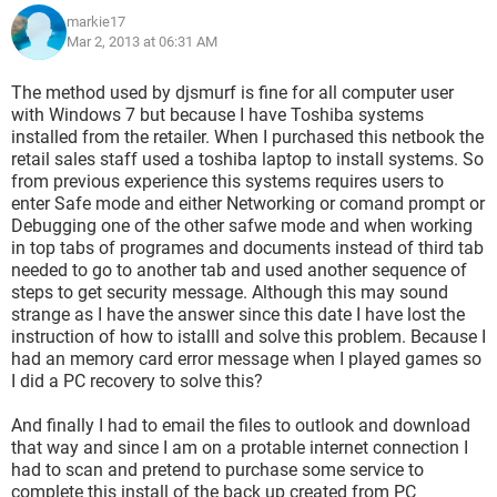
markie17
Mar 2, 2013 at 06:31 AM
The method used by djsmurf is fine for all computer user
with Windows 7 but because I have Toshiba systems
installed from the retailer. When I purchased this netbook the
retail sales staff used a toshiba laptop to install systems. So
from previous experience this systems requires users to
enter Safe mode and either Networking or comand prompt or
Debugging one of the other safwe mode and when working
in top tabs of programes and documents instead of third tab
needed to go to another tab and used another sequence of
steps to get security message. Although this may sound
strange as I have the answer since this date I have lost the
instruction of how to istalll and solve this problem. Because I
had an memory card error message when I played games so
I did a PC recovery to solve this?
And finally I had to email the files to outlook and download
that way and since I am on a protable internet connection I
had to scan and pretend to purchase some service to
complete this install of the back up created from PC