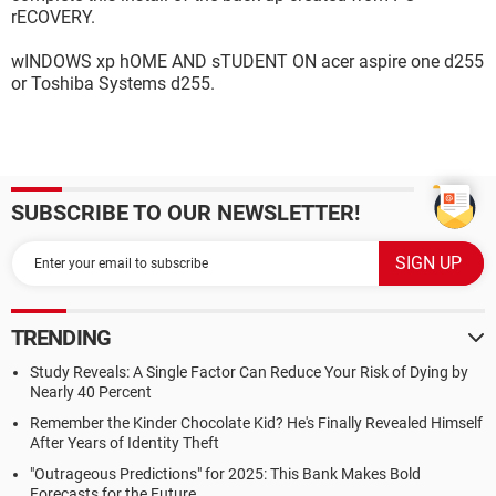
rECOVERY.
wINDOWS xp hOME AND sTUDENT ON acer aspire one d255
or Toshiba Systems d255.
SUBSCRIBE TO OUR NEWSLETTER!
TRENDING
Study Reveals: A Single Factor Can Reduce Your Risk of Dying by
Nearly 40 Percent
Remember the Kinder Chocolate Kid? He's Finally Revealed Himself
After Years of Identity Theft
"Outrageous Predictions" for 2025: This Bank Makes Bold
Forecasts for the Future