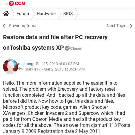
Forum
Hardware
BIOS
Previous Topic
Next Topic
Restore data and file after PC recovery
onToshiba systems XP
Closed
markong
- Feb 25, 2013 at 01:03 PM
markie17 -
Mar 2, 2013 at 06:31 AM
Hello, The more information supplied the easier it is to
solved. The problem with Erecovery and factory reset
function completed. And I backed up all the data and files
before I did this. Now how to I get this data and files,
Microsoft product key code, games, Alien Shooter,
XAvengers, Chicken Invaders 2 and Supercow which I had
paid for from Oberon Media and had all the product key
codes for all the above. The answer from djsmurf 113 Posts
January 9 2009 Registration date 2 May 2011.