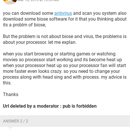
Version 2
you can download some
antivirus
and scan you system also
Level 1
download some biose software for it that you thinking about
its a problm of biose,
Task 63
But the problem is not about biose and virus, the problems is
Opcode 0
about your processor. let me explan.
Keywords 0x8000000000000002
when you start browsing or starting games or watching
movies so processor start working and its become heat up
- TimeCreated
when your processor heat up so your processor fan will start
more faster even looks crazy. so you need to change your
[ SystemTime] 2013-03-18T12:55:11.537210600Z
process along with head sing and with process. my advice is
this.
EventRecordID 2430
Thanks
&
Url deleted by a moderator : pub is forbidden
- Provider
ANSWER 2 / 2
[ Name] Microsoft-Windows-Eventlog
[ Guid] {fc65ddd8-d6ef-4962-83d5-6e5cfe9ce148}