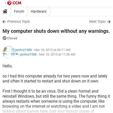
Forum
Hardware
Previous Topic
Next Topic
My computer shuts down without any warnings.
Closed
janihut1988
- Mar 18, 2013 at 09:11 AM
janihut1988
-
Mar 18, 2013 at 11:38 AM
Hello,
so I had this computer already for two years now and lately
and often it started to restart and shut down on it own.
First I thought it to be an virus. Did a clean format and
reinstall Windows, but still the same thing. The funny thing it
always restarts when someone is using the computer, like
browsing on the internet or watching a video and I am not
talking about games here, just your typical usage of