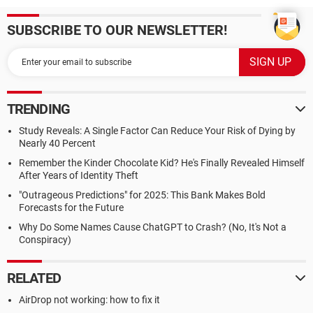
SUBSCRIBE TO OUR NEWSLETTER!
TRENDING
Study Reveals: A Single Factor Can Reduce Your Risk of Dying by
Nearly 40 Percent
Remember the Kinder Chocolate Kid? He's Finally Revealed Himself
After Years of Identity Theft
"Outrageous Predictions" for 2025: This Bank Makes Bold
Forecasts for the Future
Why Do Some Names Cause ChatGPT to Crash? (No, It's Not a
Conspiracy)
RELATED
AirDrop not working: how to fix it