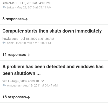
AnnieMaC
-
Jul 6, 2010 at 04:13 PM
jwigz
-
May 28, 2016 at 05:41 AM
8 responses
Computer starts then shuts down immediately
hawksauce
-
Jul 18, 2009 at 01:36 AM
hank
-
Dec 20, 2017 at 10:07 PM
11 responses
A problem has been detected and windows has
been shutdown ...
vatul
-
Aug 6, 2009 at 09:18 PM
Ambucias
-
Aug 19, 2011 at 04:47 AM
18 responses