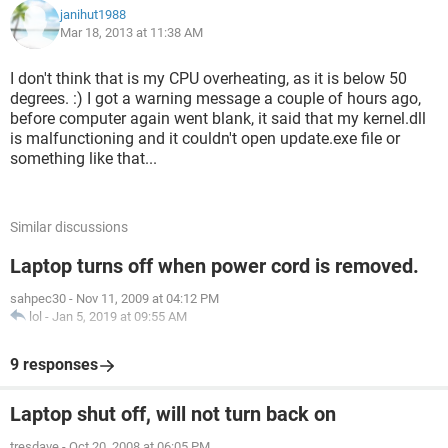
janihut1988
Mar 18, 2013 at 11:38 AM
EventID 1101
Version 0
I don't think that is my CPU overheating, as it is below 50
degrees. :) I got a warning message a couple of hours ago,
Level 2
before computer again went blank, it said that my kernel.dll
is malfunctioning and it couldn't open update.exe file or
Task 101
something like that...
Opcode 0
Similar discussions
Keywords 0x4020000000000000
Laptop turns off when power cord is removed.
- TimeCreated
sahpec30
-
Nov 11, 2009 at 04:12 PM
[ SystemTime] 2013-03-18T12:55:20.304426000Z
lol
-
Jan 5, 2019 at 09:55 AM
EventRecordID 828
9 responses
Correlation
Laptop shut off, will not turn back on
- Execution
tresdave
-
Oct 20, 2008 at 06:05 PM