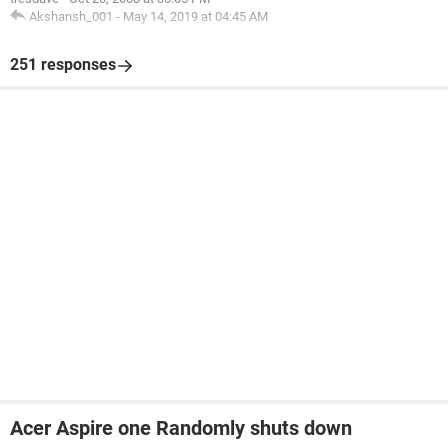
Akshansh_001
-
May 14, 2019 at 04:45 AM
[ ProcessID] 856
[ ThreadID] 1052
251 responses
Acer Aspire one Randomly shuts down