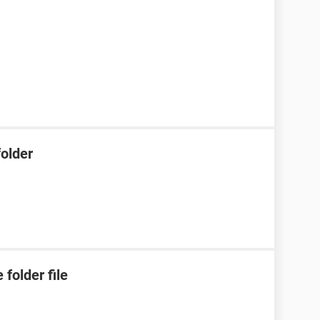
older
folder file