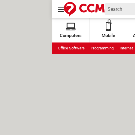
Computers
Mobile
Office Software
Programming
Internet