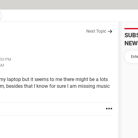
Next Topic
SUB
NEW
2:53 PM
 AM
 my laptop but it seems to me there might be a lots
em, besides that I know for sure I am missing music