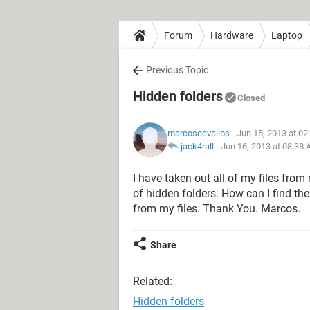
Forum
Hardware
Laptop
Previous Topic
Hidden folders
Closed
marcoscevallos
- Jun 15, 2013 at 0
jack4rall
-
Jun 16, 2013 at 08:38
I have taken out all of my files from
of hidden folders. How can I find th
from my files. Thank You. Marcos.
Share
Related:
Hidden folders