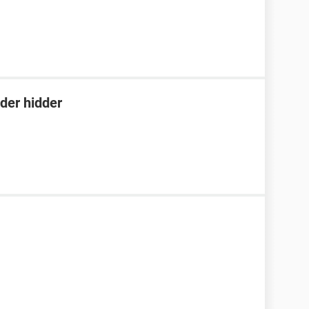
der hidder