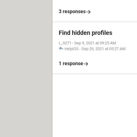
3 responses
Find hidden profiles
L_9271
-
Sep 9, 2021 at 09:25 AM
HelpiOS
-
Sep 29, 2021 at 05:27 AM
1 response