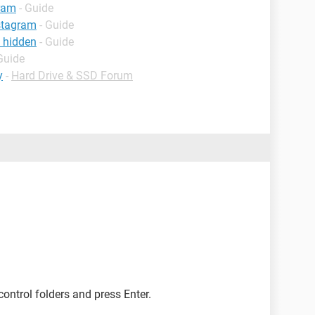
gram
- Guide
stagram
- Guide
f hidden
- Guide
Guide
y
-
Hard Drive & SSD Forum
 control folders and press Enter.