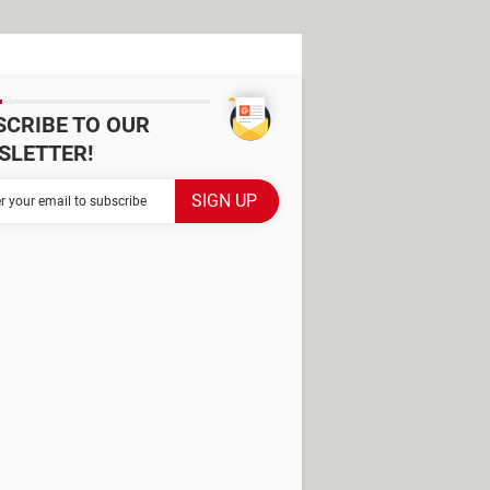
SCRIBE TO OUR
SLETTER!