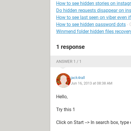
How to see hidden stories on insta
Do hidden requests disappear on in
How to see last seen on viber even i
How to see hidden password dots
- 
Winmend folder hidden files recover
1 response
ANSWER 1 / 1
jack4rall
Jun 16, 2013 at 08:38 AM
Hello,
Try this 1
Click on Start --> In search box, type