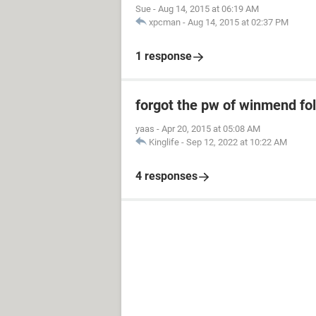
Sue
-
Aug 14, 2015 at 06:19 AM
xpcman
-
Aug 14, 2015 at 02:37 PM
1 response
forgot the pw of winmend fol
yaas
-
Apr 20, 2015 at 05:08 AM
Kinglife
-
Sep 12, 2022 at 10:22 AM
4 responses