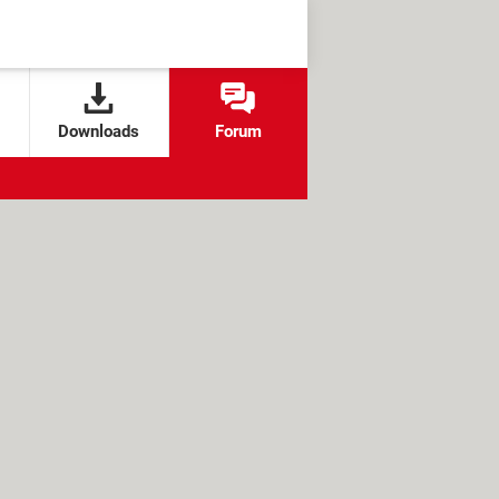
Downloads
Forum