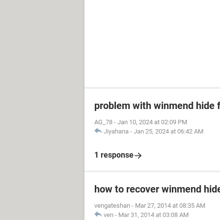
problem with winmend hide f
AG_78
-
Jan 10, 2024 at 02:09 PM
Jiyahana
-
Jan 25, 2024 at 06:42 AM
1 response
how to recover winmend hide 
vengateshan
-
Mar 27, 2014 at 08:35 AM
ven
-
Mar 31, 2014 at 03:08 AM