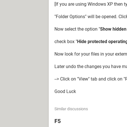
[If you are using Windows XP then ty
"Folder Options" will be opened. Clic
Now select the option "
Show hidden f
check box "
Hide protected operating
Now look for your files in your extern
Later undo the changes you have ma
--> Click on "View" tab and click on "
Good Luck
Similar discussions
F5