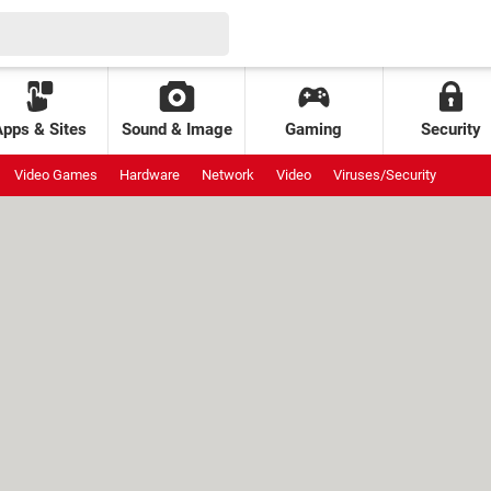
Apps & Sites
Sound & Image
Gaming
Security
Video Games
Hardware
Network
Video
Viruses/Security