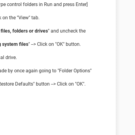
pe control folders in Run and press Enter]
k on the "View" tab.
iles, folders or drives
" and uncheck the
 system files
" --> Click on "OK" button.
al drive.
de by once again going to "Folder Options"
Restore Defaults" button --> Click on "OK".