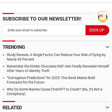
SUBSCRIBE TO OUR NEWSLETTER!
TRENDING
Study Reveals: A Single Factor Can Reduce Your Risk of Dying by
Nearly 40 Percent
Remember the Kinder Chocolate Kid? He's Finally Revealed Himself
After Years of Identity Theft
"Outrageous Predictions" for 2025: This Bank Makes Bold
Forecasts for the Future
Why Do Some Names Cause ChatGPT to Crash? (No, It's Not a
Conspiracy)
RELATED