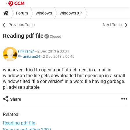
Forum
Windows
Windows XP
Previous Topic
Next Topic
Reading pdf file
Closed
airikiran24
- 2 Dec 2013 à 03:04
airikiran24
-
2 Dec 2013 à 06:45
whenever i tried to open a pdf attachment in e mail in
window xp the file gets downloaded but opens up in a small
window tilted "file conversion" in a word file having garbage.
pl, advise suitable
Share
Related:
Reading pdf file
Save as pdf office 2007