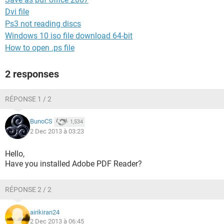
Dvi file
Ps3 not reading discs
Windows 10 iso file download 64-bit
How to open .ps file
2 responses
RÉPONSE 1 / 2
BunoCS
1,534
2 Dec 2013 à 03:23
Hello,
Have you installed Adobe PDF Reader?
RÉPONSE 2 / 2
airikiran24
2 Dec 2013 à 06:45