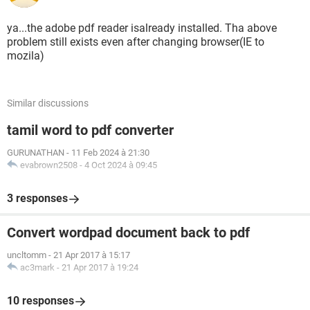
ya...the adobe pdf reader isalready installed. Tha above
problem still exists even after changing browser(IE to
mozila)
Similar discussions
tamil word to pdf converter
GURUNATHAN
-
11 Feb 2024 à 21:30
evabrown2508
-
4 Oct 2024 à 09:45
3 responses
Convert wordpad document back to pdf
uncltomm
-
21 Apr 2017 à 15:17
ac3mark
-
21 Apr 2017 à 19:24
10 responses