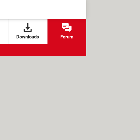
Downloads
Forum