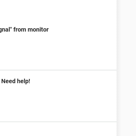
ignal" from monitor
 Need help!