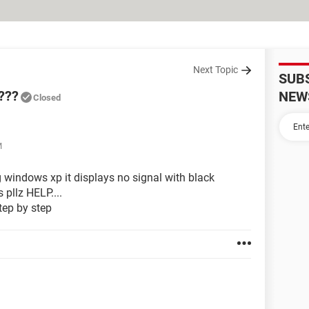
Next Topic
SUB
???
NEW
Closed
M
 windows xp it displays no signal with black
 pllz HELP....
 step by step