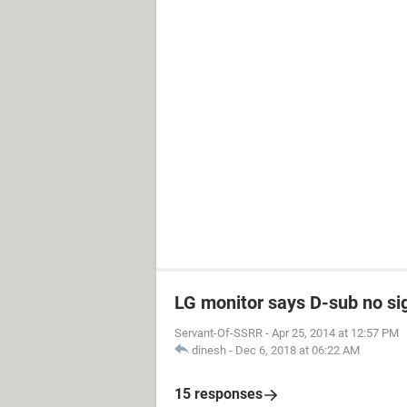
LG monitor says D-sub no si
Servant-Of-SSRR
-
Apr 25, 2014 at 12:57 PM
dinesh
-
Dec 6, 2018 at 06:22 AM
15 responses