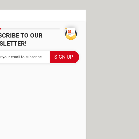
SCRIBE TO OUR
SLETTER!