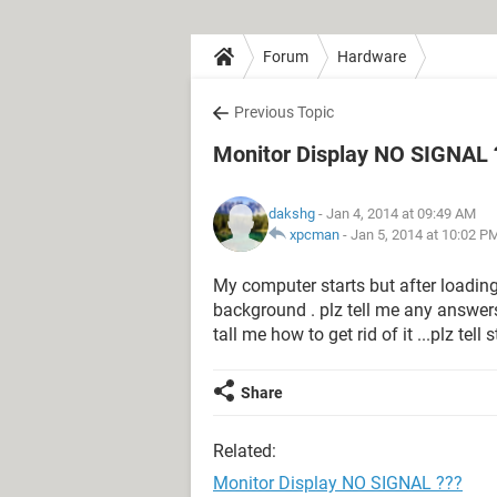
Forum
Hardware
Previous Topic
Monitor Display NO SIGNAL 
dakshg
- Jan 4, 2014 at 09:49 AM
xpcman
-
Jan 5, 2014 at 10:02 P
My computer starts but after loading
background . plz tell me any answers
tall me how to get rid of it ...plz tell
Share
Related:
Monitor Display NO SIGNAL ???