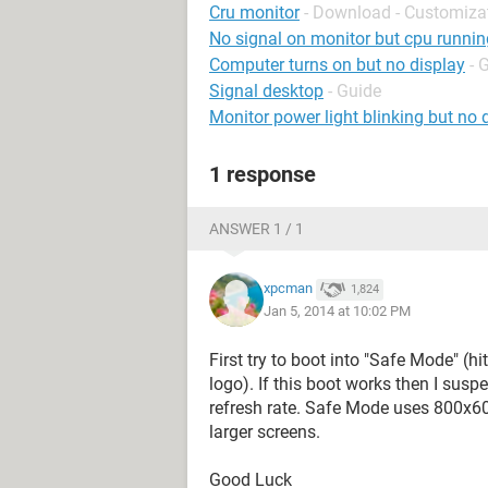
Cru monitor
- Download - Customiza
No signal on monitor but cpu runnin
Computer turns on but no display
- 
Signal desktop
- Guide
Monitor power light blinking but no 
1 response
ANSWER 1 / 1
xpcman
1,824
Jan 5, 2014 at 10:02 PM
First try to boot into "Safe Mode" (
logo). If this boot works then I susp
refresh rate. Safe Mode uses 800x6
larger screens.
Good Luck