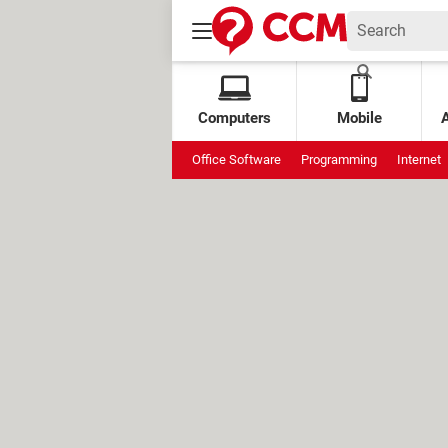
Computers
Mobile
Office Software
Programming
Internet