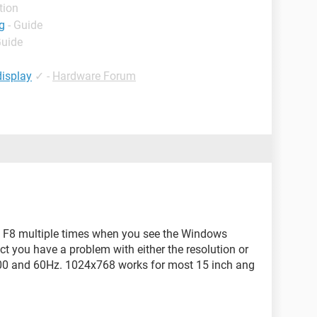
tion
g
- Guide
Guide
display
✓
-
Hardware Forum
hit F8 multiple times when you see the Windows
ect you have a problem with either the resolution or
00 and 60Hz. 1024x768 works for most 15 inch ang