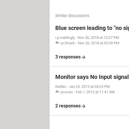
Similar discussions
Blue screen leading to "no s
i.p.mattingly
-
Nov 26, 2018 at 12:37 PM
ac3mark
-
Nov 26, 2018 at 05:09 PM
3 responses
Monitor says No Input signal
Nutiler
-
Jan 25, 2012 at 04:23 PM
pcsces
-
Feb 1, 2012 at 11:41 AM
2 responses