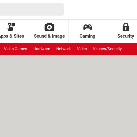
Apps & Sites
Sound & Image
Gaming
Security
Video Games
Hardware
Network
Video
Viruses/Security