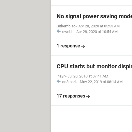
No signal power saving mod
Sithembiso
-
Apr 28, 2020 at 05:53 AM
dwebb
-
Apr 28, 2020 at 10:54 AM
1 response
CPU starts but monitor displ
jhayr
-
Jul 20, 2010 at 07:41 AM
ac3mark
-
May 22, 2019 at 08:14 AM
17 responses