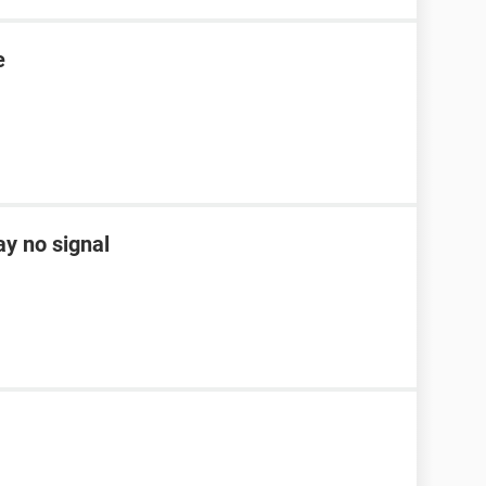
e
ay no signal