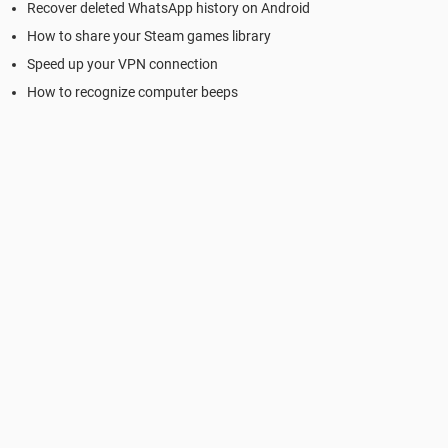
Recover deleted WhatsApp history on Android
How to share your Steam games library
Speed up your VPN connection
How to recognize computer beeps