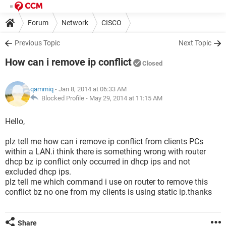
Forum
Network
CISCO
Previous Topic
Next Topic
How can i remove ip conflict
Closed
qammiq
- Jan 8, 2014 at 06:33 AM
Blocked Profile -
May 29, 2014 at 11:15 AM
Hello,
plz tell me how can i remove ip conflict from clients PCs
within a LAN.i think there is something wrong with router
dhcp bz ip conflict only occurred in dhcp ips and not
excluded dhcp ips.
plz tell me which command i use on router to remove this
conflict bz no one from my clients is using static ip.thanks
Share