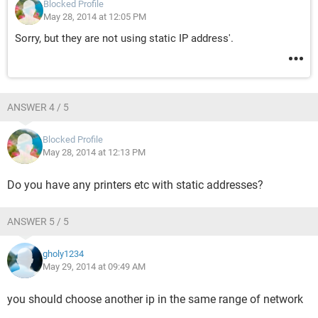
Blocked Profile
May 28, 2014 at 12:05 PM
Sorry, but they are not using static IP address'.
ANSWER 4 / 5
Blocked Profile
May 28, 2014 at 12:13 PM
Do you have any printers etc with static addresses?
ANSWER 5 / 5
gholy1234
May 29, 2014 at 09:49 AM
you should choose another ip in the same range of network