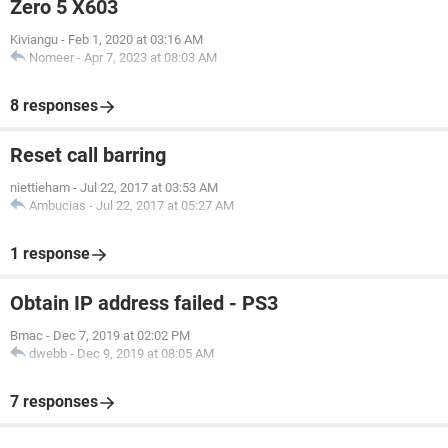
Zero 5 X603
Kiviangu
-
Feb 1, 2020 at 03:16 AM
Nomeer
-
Apr 7, 2023 at 08:03 AM
8 responses
Reset call barring
niettieham
-
Jul 22, 2017 at 03:53 AM
Ambucias
-
Jul 22, 2017 at 05:27 AM
1 response
Obtain IP address failed - PS3
Bmac
-
Dec 7, 2019 at 02:02 PM
dwebb
-
Dec 9, 2019 at 08:05 AM
7 responses