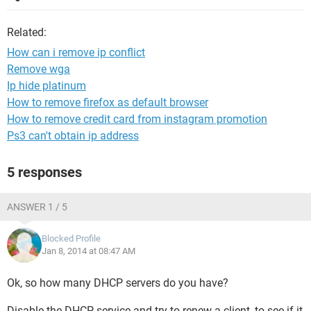
Related:
How can i remove ip conflict
Remove wga
Ip hide platinum
How to remove firefox as default browser
How to remove credit card from instagram promotion
Ps3 can't obtain ip address
5 responses
ANSWER 1 / 5
Blocked Profile
Jan 8, 2014 at 08:47 AM
Ok, so how many DHCP servers do you have?
Disable the DHCP service and try to renew a client, to see if it