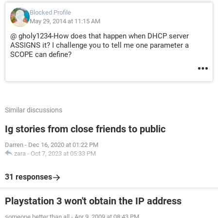
Blocked Profile
May 29, 2014 at 11:15 AM
@ gholy1234-How does that happen when DHCP server
ASSIGNS it? I challenge you to tell me one parameter a
SCOPE can define?
Similar discussions
Ig stories from close friends to public
Darren
-
Dec 16, 2020 at 01:22 PM
zara
-
Oct 7, 2023 at 05:33 PM
31 responses
Playstation 3 won't obtain the IP address
someone better than all
-
Apr 9, 2009 at 08:43 PM