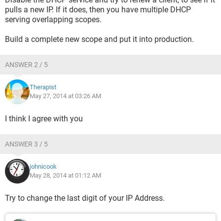
pulls a new IP. If it does, then you have multiple DHCP
serving overlapping scopes.
Build a complete new scope and put it into production.
ANSWER 2 / 5
Therapist
May 27, 2014 at 03:26 AM
I think I agree with you
ANSWER 3 / 5
johnicook
May 28, 2014 at 01:12 AM
Try to change the last digit of your IP Address.