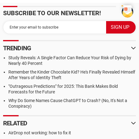
SUBSCRIBE TO OUR NEWSLETTER!
TRENDING
Study Reveals: A Single Factor Can Reduce Your Risk of Dying by
Nearly 40 Percent
Remember the Kinder Chocolate Kid? He's Finally Revealed Himself
After Years of Identity Theft
"Outrageous Predictions" for 2025: This Bank Makes Bold
Forecasts for the Future
Why Do Some Names Cause ChatGPT to Crash? (No, It's Not a
Conspiracy)
RELATED
AirDrop not working: how to fix it