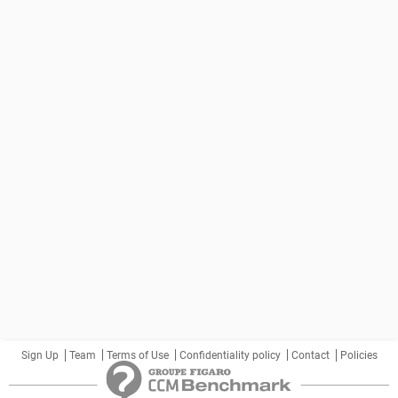
Sign Up
Team
Terms of Use
Confidentiality policy
Contact
Policies