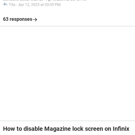
Tita
-
Apr 12, 2023 at 03:05 PM
63 responses
How to disable Magazine lock screen on Infinix