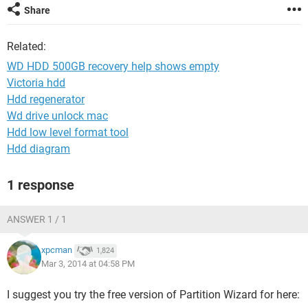
Share
Related:
WD HDD 500GB recovery help shows empty
Victoria hdd
Hdd regenerator
Wd drive unlock mac
Hdd low level format tool
Hdd diagram
1 response
ANSWER 1 / 1
xpcman
1,824
Mar 3, 2014 at 04:58 PM
I suggest you try the free version of Partition Wizard for here: