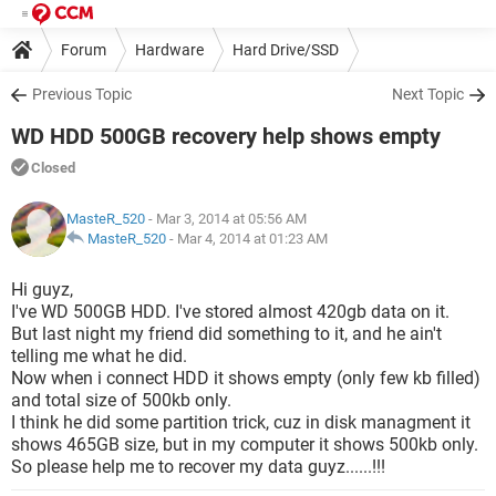
Forum
Hardware
Hard Drive/SSD
Previous Topic
Next Topic
WD HDD 500GB recovery help shows empty
Closed
MasteR_520
- Mar 3, 2014 at 05:56 AM
MasteR_520
-
Mar 4, 2014 at 01:23 AM
Hi guyz,
I've WD 500GB HDD. I've stored almost 420gb data on it.
But last night my friend did something to it, and he ain't
telling me what he did.
Now when i connect HDD it shows empty (only few kb filled)
and total size of 500kb only.
I think he did some partition trick, cuz in disk managment it
shows 465GB size, but in my computer it shows 500kb only.
So please help me to recover my data guyz......!!!