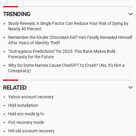
TRENDING
Study Reveals: A Single Factor Can Reduce Your Risk of Dying by
Nearly 40 Percent
Remember the Kinder Chocolate Kid? He's Finally Revealed Himself
After Years of Identity Theft
"Outrageous Predictions" for 2025: This Bank Makes Bold
Forecasts for the Future
Why Do Some Names Cause ChatGPT to Crash? (No, It's Not a
Conspiracy)
RELATED
Yahoo account recovery
Hdd installation
Hdd eco mode lg tv
Ps3 recovery mode
Hi5 old account recovery