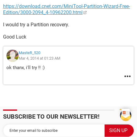
https://download.cnet.com/MiniTool-Partition-Wizard-Free-
Edition/3000-2094_4-10962200.html
I would try a Partition recovery.
Good Luck
MasteR_520
Mar 4, 2014 at 01:23 AM
ok thanx, i'll try !! :)
SUBSCRIBE TO OUR NEWSLETTER!