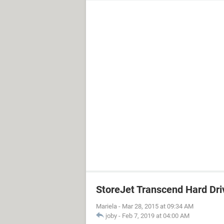
StoreJet Transcend Hard Dri
Mariela
-
Mar 28, 2015 at 09:34 AM
joby
-
Feb 7, 2019 at 04:00 AM