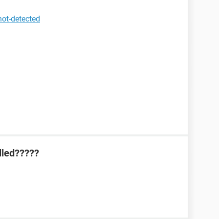
not-detected
lled?????