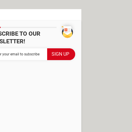
SCRIBE TO OUR
SLETTER!