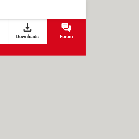
Downloads
Forum