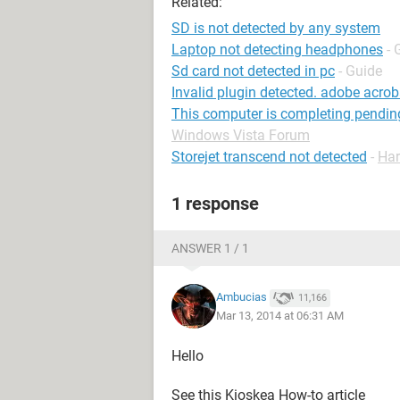
Related:
SD is not detected by any system
Laptop not detecting headphones
- 
Sd card not detected in pc
- Guide
Invalid plugin detected. adobe acroba
This computer is completing pendin
Windows Vista Forum
Storejet transcend not detected
-
Har
1 response
ANSWER 1 / 1
Ambucias
11,166
Mar 13, 2014 at 06:31 AM
Hello
See this Kioskea How-to article