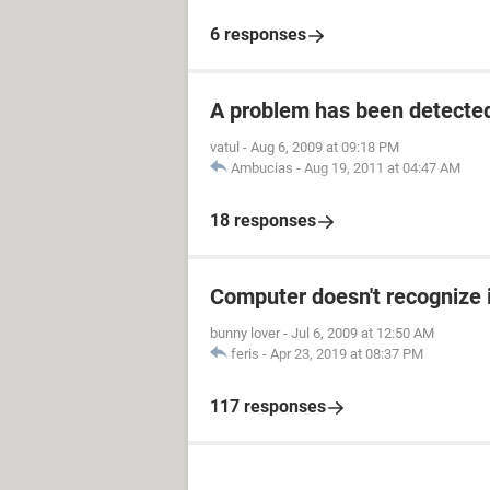
6 responses
A problem has been detecte
vatul
-
Aug 6, 2009 at 09:18 PM
Ambucias
-
Aug 19, 2011 at 04:47 AM
18 responses
Computer doesn't recognize 
bunny lover
-
Jul 6, 2009 at 12:50 AM
feris
-
Apr 23, 2019 at 08:37 PM
117 responses