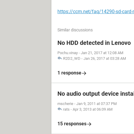
https://ccm.net/faq/14290-sd-card-
Similar discussions
No HDD detected in Lenovo
Pochu.vinay
-
Jan 21, 2017 at 12:08 AM
R2D2_WD
-
Jan 26, 2017 at 03:28 AM
1 response
No audio output device insta
mscherie
-
Jan 9, 2011 at 07:37 PM
rats
-
Apr 3, 2013 at 06:09 AM
15 responses