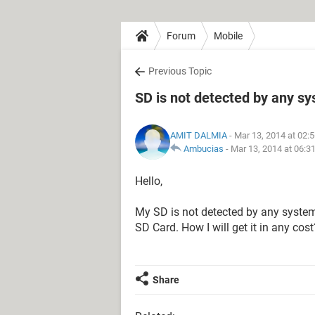
Forum
Mobile
Previous Topic
SD is not detected by any s
AMIT DALMIA
- Mar 13, 2014 at 02:
Ambucias
-
Mar 13, 2014 at 06:3
Hello,
My SD is not detected by any system
SD Card. How I will get it in any cost
Share