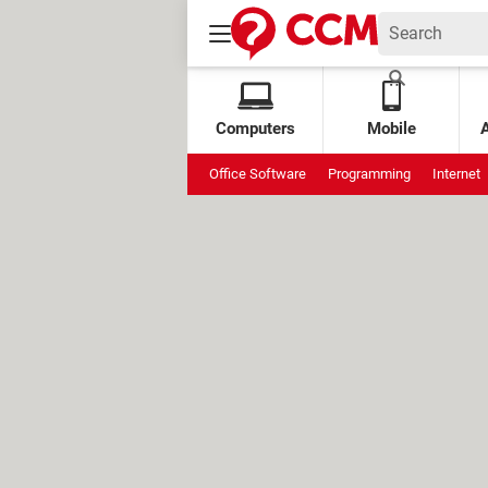
Computers
Mobile
Office Software
Programming
Internet