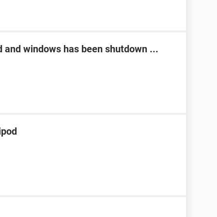
d and windows has been shutdown ...
ipod