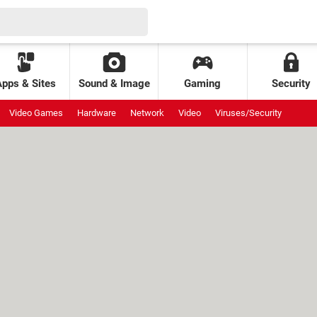
Apps & Sites
Sound & Image
Gaming
Security
Video Games
Hardware
Network
Video
Viruses/Security