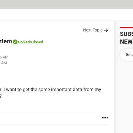
Next Topic
SUB
ystem
NEW
Solved
/Closed
56 AM
1 AM
. I want to get the some important data from my
?