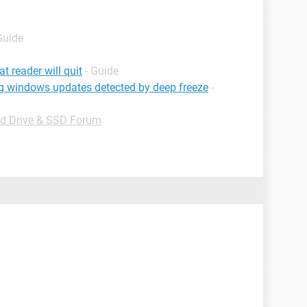
Guide
t reader will quit
- Guide
g windows updates detected by deep freeze
-
d Drive & SSD Forum