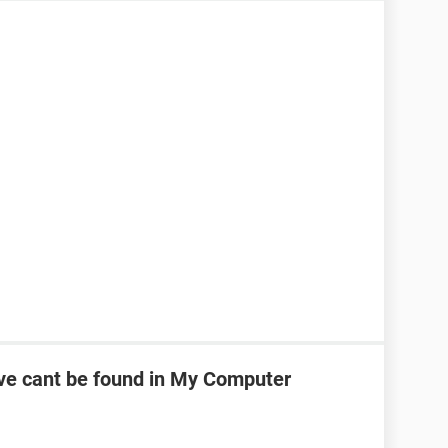
ve cant be found in My Computer