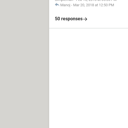
Manoj
-
Mar 20, 2018 at 12:50 PM
50 responses