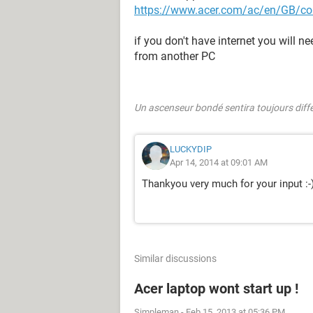
https://www.acer.com/ac/en/GB/con
if you don't have internet you will 
from another PC
Un ascenseur bondé sentira toujours dif
LUCKYDIP
Apr 14, 2014 at 09:01 AM
Thankyou very much for your input :-
Similar discussions
Acer laptop wont start up !
Simpleman
-
Feb 15, 2013 at 05:36 PM