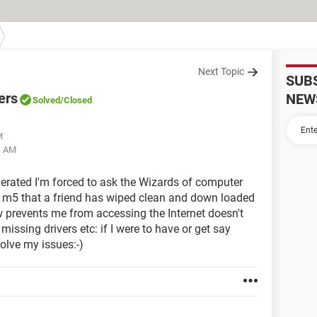
Next Topic
SUB
ers
NEW
Solved
/Closed
M
1 AM
nerated I'm forced to ask the Wizards of computer
re m5 that a friend has wiped clean and down loaded
 prevents me from accessing the Internet doesn't
 missing drivers etc: if I were to have or get say
solve my issues:-)