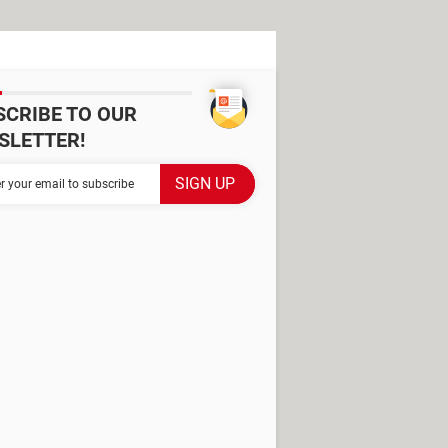
SCRIBE TO OUR
SLETTER!