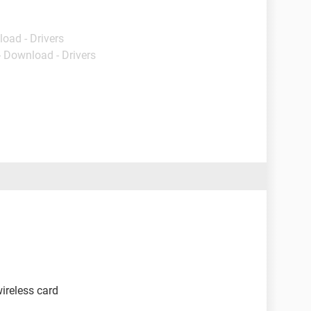
load - Drivers
- Download - Drivers
wireless card