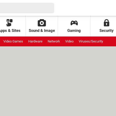
Apps & Sites
Sound & Image
Gaming
Security
Video Games
Hardware
Network
Video
Viruses/Security