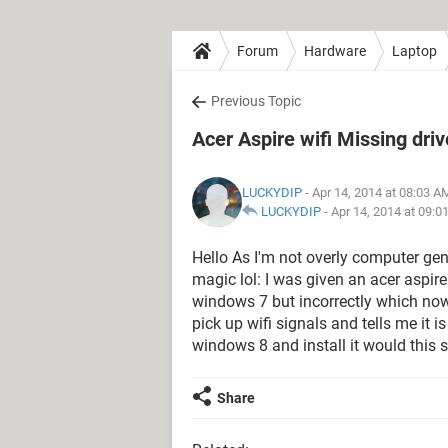
Forum
Hardware
Laptop
Previous Topic
Acer Aspire wifi Missing driv
LUCKYDIP
- Apr 14, 2014 at 08:03 A
LUCKYDIP
-
Apr 14, 2014 at 09:0
Hello As I'm not overly computer ge
magic lol: I was given an acer aspi
windows 7 but incorrectly which now
pick up wifi signals and tells me it is
windows 8 and install it would this 
Share