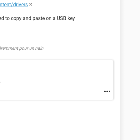
tent/drivers
need to copy and paste on a USB key
féremment pour un nain
)