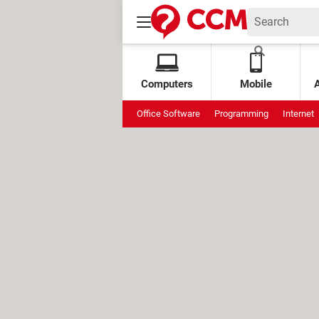
Computers
Mobile
Office Software
Programming
Internet