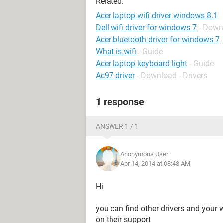
Related:
Acer laptop wifi driver windows 8.1
Dell wifi driver for windows 7
- Down
Acer bluetooth driver for windows 7
What is wifi
- Guide
Acer laptop keyboard light
- Guide
Ac97 driver
- Download - Drivers
1 response
ANSWER 1 / 1
Anonymous User
Apr 14, 2014 at 08:48 AM
Hi
you can find other drivers and your 
on their support