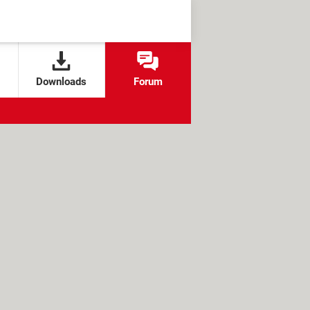
Downloads
Forum